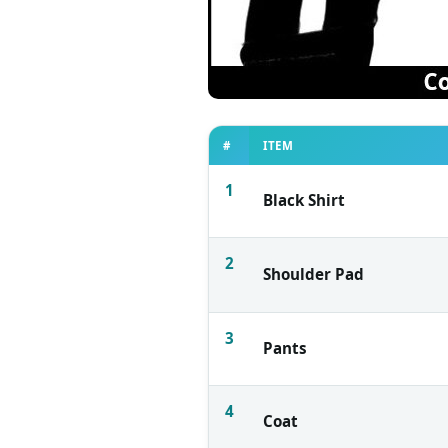
#
ITEM
1
Black Shirt
2
Shoulder Pad
3
Pants
4
Coat