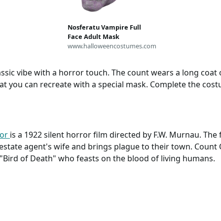
tu, Giaccone Russo,
Medievale, Tunica
omo, Vampiro
Nosferatu Vampire Full
Face Adult Mask
www.halloweencostumes.com
sic vibe with a horror touch. The count wears a long coat o
hat you can recreate with a special mask. Complete the cos
ror
is a 1922 silent horror film directed by F.W. Murnau. The
estate agent's wife and brings plague to their town. Count 
"Bird of Death" who feasts on the blood of living humans.