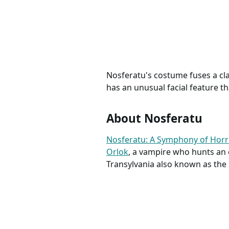
Nosfera
Tunica 
Turca U
Nosferatu's costume fuses a clas
has an unusual facial feature t
About Nosferatu
Nosferatu: A Symphony of Hor
Orlok
, a vampire who hunts an 
Transylvania also known as the 