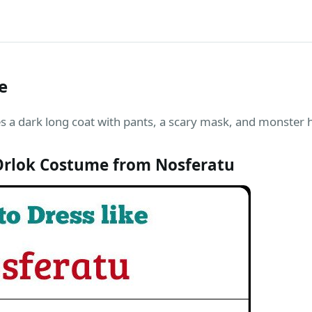
e
 a dark long coat with pants, a scary mask, and monster h
rlok Costume from Nosferatu