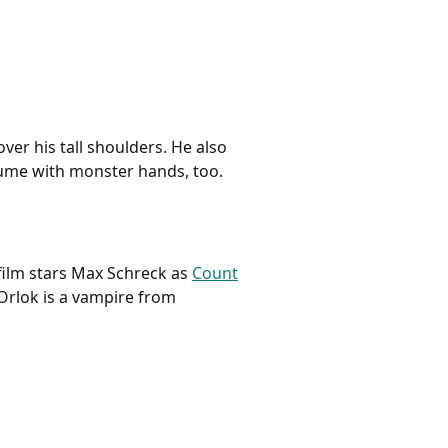
ver his tall shoulders. He also
tume with monster hands, too.
 film stars Max Schreck as
Count
Orlok is a vampire from