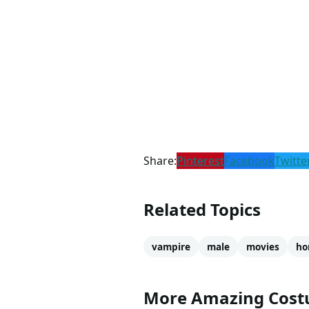
Share:
Pinterest
Facebook
Twitte
Related Topics
vampire
male
movies
ho
More Amazing Cos