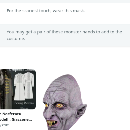
For the scariest touch, wear this mask.
You may get a pair of these monster hands to add to the
costume.
 Nosferatu
delli, Giaccone
tu Vampiro, Abito
y.com