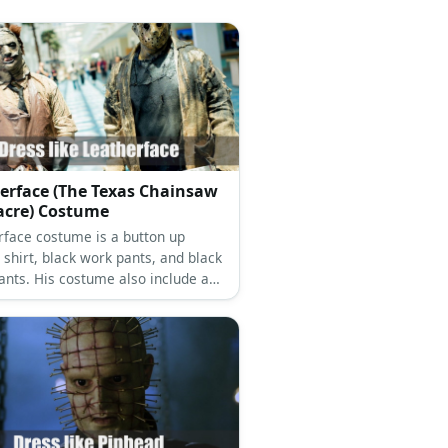
erface (The Texas Chainsaw
cre) Costume
rface costume is a button up
 shirt, black work pants, and black
ants. His costume also include a
aw, a mask made out human skin,
 apron made out of human skin.