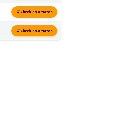
🛒 Check on Amazon
🛒 Check on Amazon