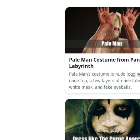
Pale Man Costume from Pan
Labyrinth
Pale Man’s costume is nude leggin
nude top, a few layers of nude fabr
white mask, and fake eyeballs.