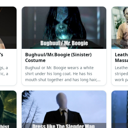
’s
Bughuul/Mr.Boogie (Sinister)
Leath
Costume
Massa
gs, a
Bughuul or Mr. Boogie wears a white
Leathe
ic, a
shirt under his long coat. He has his
striped
mouth shut together and has long hair,
work p
dark eyes, and monster hands.
chains
and an