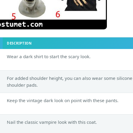
DESCRIPTION
Wear a dark shirt to start the scary look.
For added shoulder height, you can also wear some silicone
shoulder pads.
Keep the vintage dark look on point with these pants.
Nail the classic vampire look with this coat.