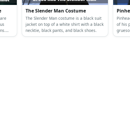
e
The Slender Man Costume
Pinhe
 are
The Slender Man costume is a black suit
Pinhead
ous
jacket on top of a white shirt with a black
of his 
ns.
necktie, black pants, and black shoes.
grueso
ary?
terrify
pale p
of pins
domina