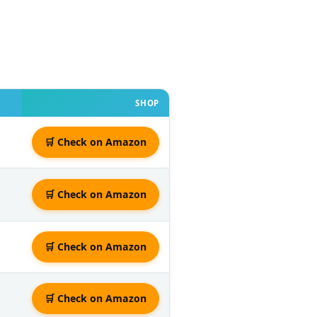
SHOP
🛒 Check on Amazon
🛒 Check on Amazon
🛒 Check on Amazon
🛒 Check on Amazon