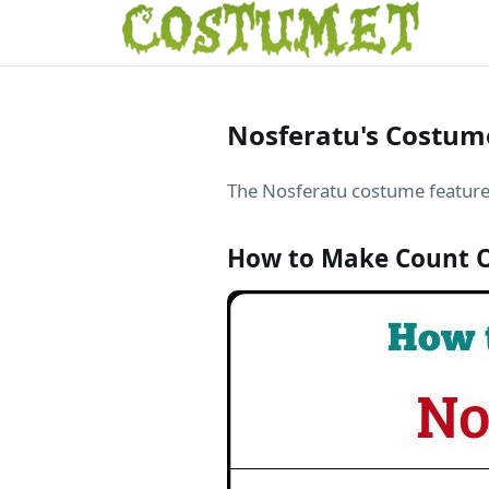
Nosferatu's Costum
The Nosferatu costume features
How to Make Count O