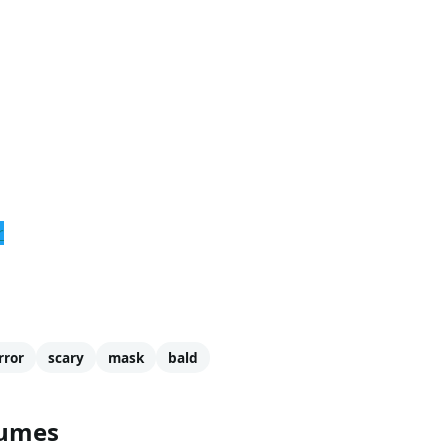
r
rror
scary
mask
bald
tumes