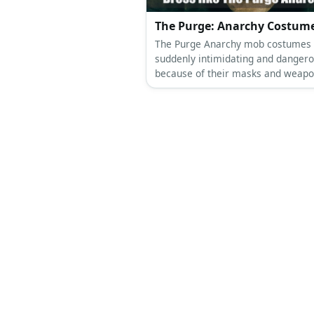
The Purge: Anarchy Costum
The Purge Anarchy mob costumes
suddenly intimidating and danger
because of their masks and weapo
Who knew a hoodie can look so sc