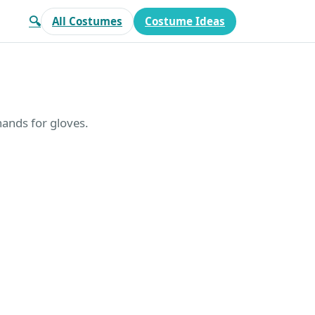
🔍
All Costumes
Costume Ideas
ands for gloves.