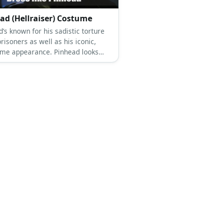
ad (Hellraiser) Costume
’s known for his sadistic torture
prisoners as well as his iconic,
me appearance. Pinhead looks
ingly unforgettable. He has a sickly
allor. His bald head has hundreds
 stuck on it. He wears a
ntly leather ensemble, as well.