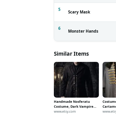
5
Scary Mask
6
Monster Hands
Similar Items
Handmade Nosferatu
Costume
Costume, Dark Vampire
Cartamo
Coat with Metal Buttons
www.etsy.com
Nosfera
www.ets