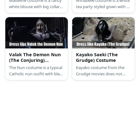
Madeline costume is a fancy
Annabelle costume is a white
white blouse with big collars,
tea party styled gown with a
black pants, and golden high
red belt at the mid waist and
heels. Helen costume a plain
a pair of white shoes. While
red long sleeved shirt with
the Nun is wearing a typical
big neck, black pants, and
Catholic nun outfit with black
flats.
cloak and all.
Valak The Demon Nun
Kayako Saeki (The
(The Conjuring)
Grudge) Costume
Costume
The Nun costume is a typical
Kayako costume from the
Catholic nun outfit with black
Grudge movies does not
cloak and cross necklace.
have extra arms, eyes, or
You'll need to apply makeup
legs. She doesn’t have scaly
or use a mask
skin or pointed teeth.