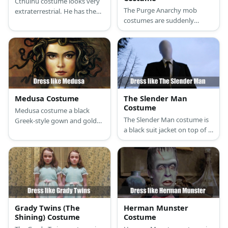
Cthulhu costume looks very
The Purge Anarchy mob
extraterrestrial. He has the
costumes are suddenly
main body that looks human
intimidating and dangerous
with dark, leathery skin.
because of their masks and
weapons. Who knew a
hoodie can look so scary?
Medusa Costume
The Slender Man
Costume
Medusa costume a black
The Slender Man costume is
Greek-style gown and golden
a black suit jacket on top of a
sandals. For accessories, she
white shirt with a black
wears a golden arm cuff,
necktie, black pants, and
golden earrings, and golden
black shoes.
necklace.
Grady Twins (The
Herman Munster
Shining) Costume
Costume