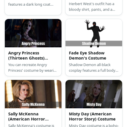
Herbert West's outfit has a
features a dark long coat
bloody shirt, pants, and a
with pants, a scary mask, and
doctor's bag. He also carries
monster hands for gloves.
a syringe with green fluid.
Angry Princess
Fade Eye Shadow
(Thirteen Ghosts)
Demon's Costume
Costume
You can recreate Angry
Shadow Demon all-black
Princess' costume by wearing
cosplay features a full body
a full bodysuit and then paint
suit and gloves with
her injuries with make-up.
extended fingernails. You can
complete it with a pair of red
goggles.
Sally McKenna
Misty Day (American
(American Horror
Horror Story) Costume
Story) Costume
Sally McKenna's costume is
Misty Day costume is a boho-