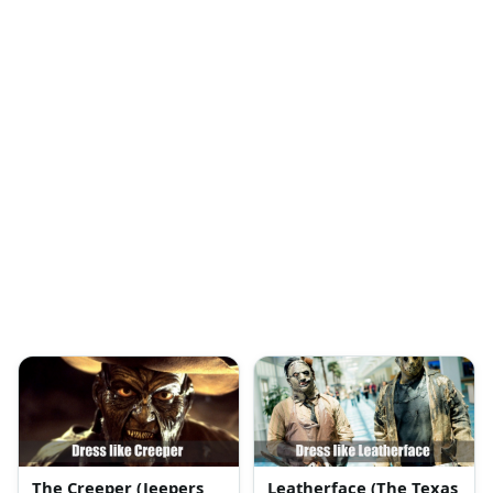
The Creeper (Jeepers
Leatherface (The Texas