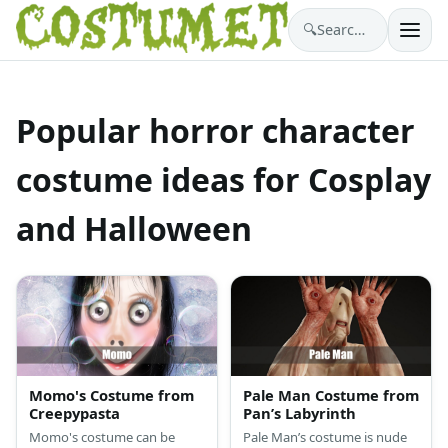
🔍
Search costumes…
Popular horror character
costume ideas for Cosplay
and Halloween
Momo's Costume from
Pale Man Costume from
Creepypasta
Pan’s Labyrinth
Momo's costume can be
Pale Man’s costume is nude