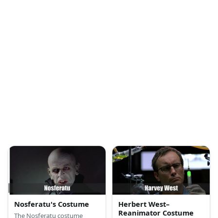
Nosferatu's Costume
Herbert West–
Reanimator Costume
The Nosferatu costume