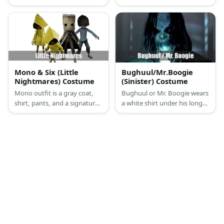
socks, and a pair of sneakers.
and denim pants. She has
She also has black hair in a
brown hair, too.
ponytail styled with purple
highlights.
Mono & Six (Little
Bughuul/Mr.Boogie
Nightmares) Costume
(Sinister) Costume
Mono outfit is a gray coat,
Bughuul or Mr. Boogie wears
shirt, pants, and a signature
a white shirt under his long
mask. Six's costume features
coat. He has his mouth shut
a short wig and a yellow
together and has long hair,
raincoat.
dark eyes, and monster
hands.