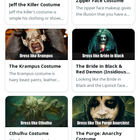
Zipper Face Costume
Jeff the Killer Costume
The zipper face makeup gives
Jeff the Killer’s costume is
the illusion that you have an
simple his clothing or shoes,
open zipper running across
but his known for his
your face, showing your
incredibly creepy and horrific
bloody flesh below.
face.
The Krampus Costume
The Bride in Black &
Red Demon (Insidious)
The Krampus costume is
Costume
Looking like the Bride in
hairy beast pants, leather
Black and the Lipstick face
fabric shirt and signature
Red Demon, you’ll definitely
mask.
make people cry in fright.
What with their almost all-
black outfits and their scary
smiles.
Cthulhu Costume
The Purge: Anarchy
Costume