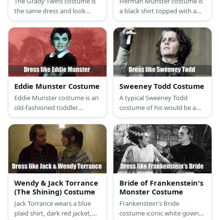
The Grady Twins costume is
Herman Munster costume is
the same dress and look
a black shirt topped with a
identical to the last detail.
brown jacket, a pair of brown
The twins both wear
pants, a leather belt, and
innocent-looking light blue
black boots.
Sunday dresses, white
stockings, and black Mary
Janes.
Eddie Munster Costume
Sweeney Todd Costume
Eddie Munster costume is an
A typical Sweeney Todd
old-fashioned toddler
costume of his would be a
clothes: a dark blouse with
button-up shirt, trousers, a
peter pan collars and long
coat, a necktie, and
sleeves, dark shorts, mid-
professional dress shoes.
length socks, and a pair of
oxford shoes.
Wendy & Jack Torrance
Bride of Frankenstein's
(The Shining) Costume
Monster Costume
Jack Torrance wears a blue
Frankenstein's Bride
plaid shirt, dark red jacket,
costume iconic white gown