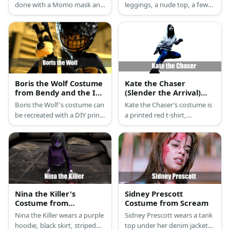
done with a Momo mask and
leggings, a nude top, a few
your choice of tight top and
layers of nude fabric, a white
leggings.
mask, and fake eyeballs.
Boris the Wolf Costume
Kate the Chaser
from Bendy and the Ink
(Slender the Arrival)
Machine
Costume
Boris the Wolf's costume can
Kate the Chaser’s costume is
be recreated with a DIY print-
a printed red t-shirt,
out mask, black turtleneck
distressed and ripped black
top, and white overalls. He
jeans, black and white
also has black shoes and
sneakers, and a hooded
white gloves.
white running jacket.
Nina the Killer's
Sidney Prescott
Costume from
Costume from Scream
Creepypasta
Nina the Killer wears a purple
Sidney Prescott wears a tank
hoodie, black skirt, striped
top under her denim jacket