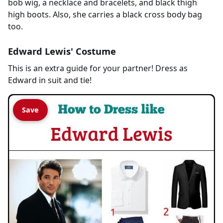
bob wig, a necklace and bracelets, and black thigh
high boots. Also, she carries a black cross body bag
too.
Edward Lewis' Costume
This is an extra guide for your partner! Dress as
Edward in suit and tie!
Save