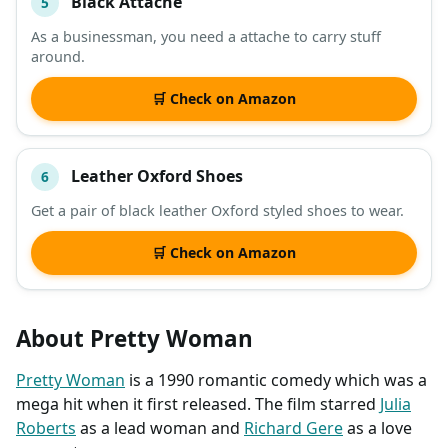
Black Attache
5
As a businessman, you need a attache to carry stuff
around.
🛒 Check on Amazon
Leather Oxford Shoes
6
Get a pair of black leather Oxford styled shoes to wear.
🛒 Check on Amazon
About Pretty Woman
Pretty Woman
is a 1990 romantic comedy which was a
mega hit when it first released. The film starred
Julia
Roberts
as a lead woman and
Richard Gere
as a love