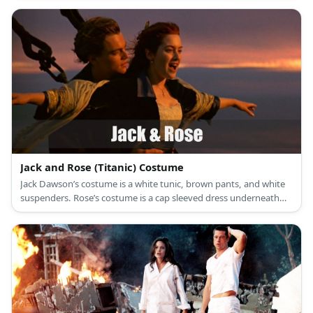
is a white halter bikini top and colorful wrap.
Jack and Rose (Titanic) Costume
Jack Dawson’s costume is a white tunic, brown pants, and white
suspenders. Rose’s costume is a cap sleeved dress underneath
and oversized black blazer, and a life vest.