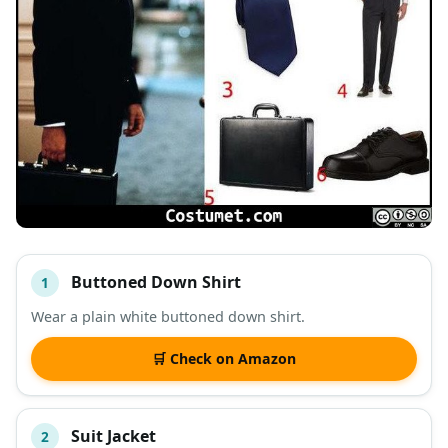
Buttoned Down Shirt
1
#
ITEM
Wear a plain white buttoned down shirt.
DESCRIPTION
SHOP
🛒 Check on Amazon
Suit Jacket
2