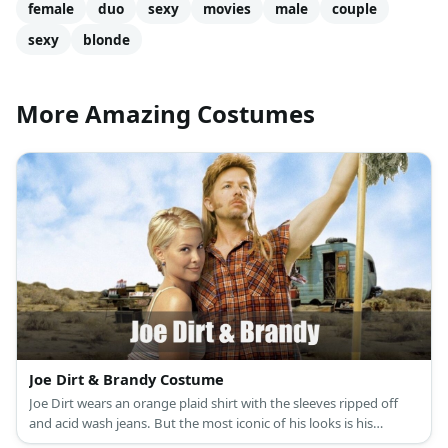
female
duo
sexy
movies
male
couple
sexy
blonde
More Amazing Costumes
Joe Dirt & Brandy Costume
Joe Dirt wears an orange plaid shirt with the sleeves ripped off
and acid wash jeans. But the most iconic of his looks is his
awesome blonde mullet and peculiar side burns. Brandy costume