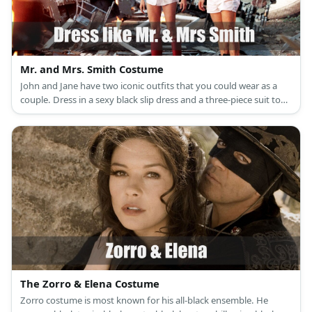
Mr. and Mrs. Smith Costume
John and Jane have two iconic outfits that you could wear as a
couple. Dress in a sexy black slip dress and a three-piece suit to
look formal and posh, or dress in an oversized dress shirt and
your pretty white boxers to look ‘Just-woke-up-to-find-my-house-
demolished.’ You’re choice!
The Zorro & Elena Costume
Zorro costume is most known for his all-black ensemble. He