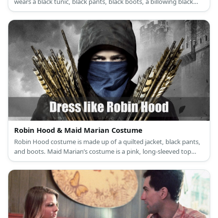
wears a black tunic, black pants, black boots, a billowing black
cape, a black Spanish hat, and a black mask. Elena’s costume is a
white renaissance dress with a white corset, brown riding boots,
and a choker necklace with a medallion as its pendant.
Robin Hood & Maid Marian Costume
Robin Hood costume is made up of a quilted jacket, black pants,
and boots. Maid Marian’s costume is a pink, long-sleeved top
under a lilac dress, pink sandals, a veil, and a turquoise brooch.