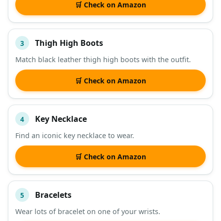
🛒 Check on Amazon
Thigh High Boots
3
Match black leather thigh high boots with the outfit.
🛒 Check on Amazon
Key Necklace
4
Find an iconic key necklace to wear.
🛒 Check on Amazon
Bracelets
5
Wear lots of bracelet on one of your wrists.