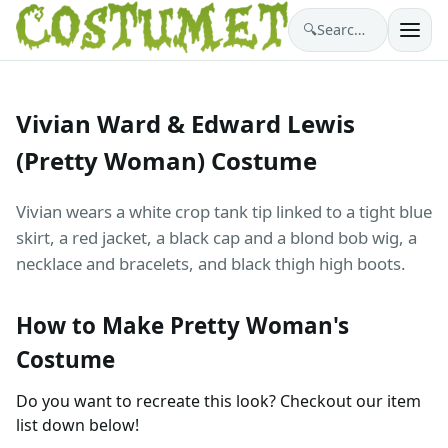
🔍
Search costumes…
Vivian Ward & Edward Lewis
(Pretty Woman) Costume
Vivian wears a white crop tank tip linked to a tight blue
skirt, a red jacket, a black cap and a blond bob wig, a
necklace and bracelets, and black thigh high boots.
How to Make Pretty Woman's
Costume
Do you want to recreate this look? Checkout our item
list down below!