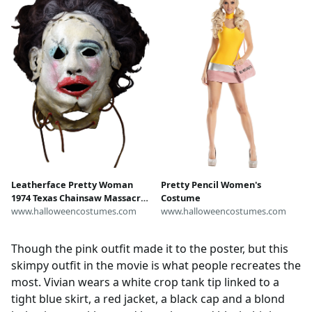
Leatherface Pretty Woman
Pretty Pencil Women's
1974 Texas Chainsaw Massacre
Costume
Mask | Horror Movie Masks
www.halloweencostumes.com
www.halloweencostumes.com
Though the pink outfit made it to the poster, but this
skimpy outfit in the movie is what people recreates the
most. Vivian wears a white crop tank tip linked to a
tight blue skirt, a red jacket, a black cap and a blond