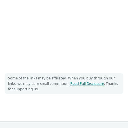
Some of the links may be affiliated. When you buy through our
links, we may earn small commision.
Read Full Disclosure
. Thanks
for supporting us.