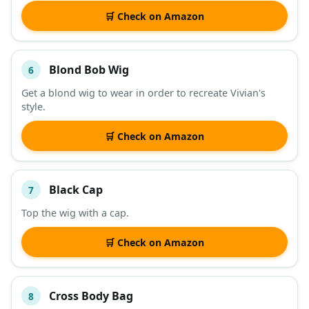
🛒 Check on Amazon
Blond Bob Wig
6
Get a blond wig to wear in order to recreate Vivian's
style.
🛒 Check on Amazon
Black Cap
7
Top the wig with a cap.
🛒 Check on Amazon
Cross Body Bag
8