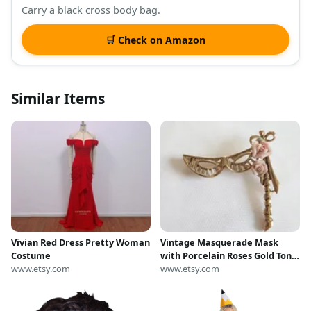
Carry a black cross body bag.
🛒 Check on Amazon
Similar Items
Vivian Red Dress Pretty Woman
Vintage Masquerade Mask
Costume
with Porcelain Roses Gold Tone
www.etsy.com
Metal Brooch --- Retro Darling
www.etsy.com
Pretty Women's Costume
Jewelry --- Venice Opera