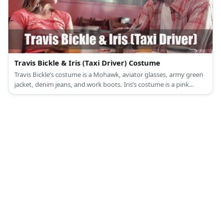
Travis Bickle & Iris (Taxi Driver) Costume
Travis Bickle’s costume is a Mohawk, aviator glasses, army green
jacket, denim jeans, and work boots. Iris’s costume is a pink
cropped tie top, red shorts, and a white summer hat.