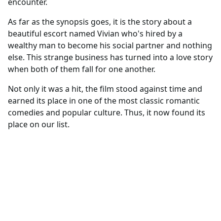
encounter.
As far as the synopsis goes, it is the story about a
beautiful escort named Vivian who's hired by a
wealthy man to become his social partner and nothing
else. This strange business has turned into a love story
when both of them fall for one another.
Not only it was a hit, the film stood against time and
earned its place in one of the most classic romantic
comedies and popular culture. Thus, it now found its
place on our list.