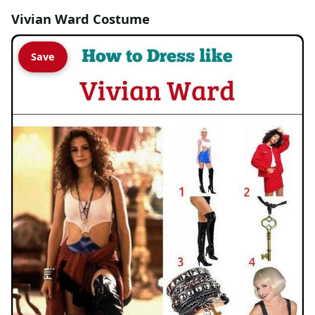
Vivian Ward Costume
Save