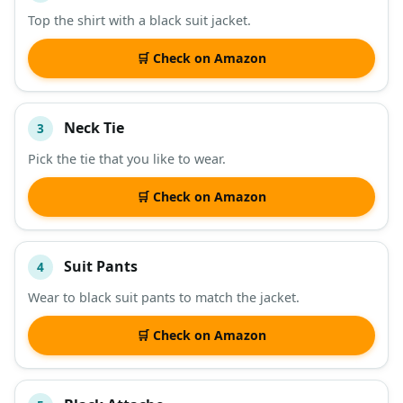
Top the shirt with a black suit jacket.
🛒 Check on Amazon
Neck Tie
3
Pick the tie that you like to wear.
🛒 Check on Amazon
Suit Pants
4
Wear to black suit pants to match the jacket.
🛒 Check on Amazon