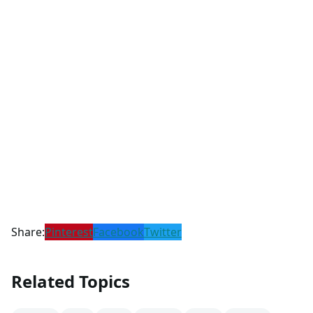
Share:
Pinterest
Facebook
Twitter
Related Topics