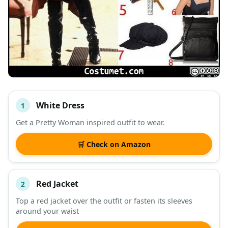
White Dress
1
#
ITEM
Get a Pretty Woman inspired outfit to wear.
DESCRIPTION
SHOP
🛒 Check on Amazon
Red Jacket
2
Top a red jacket over the outfit or fasten its sleeves
around your waist