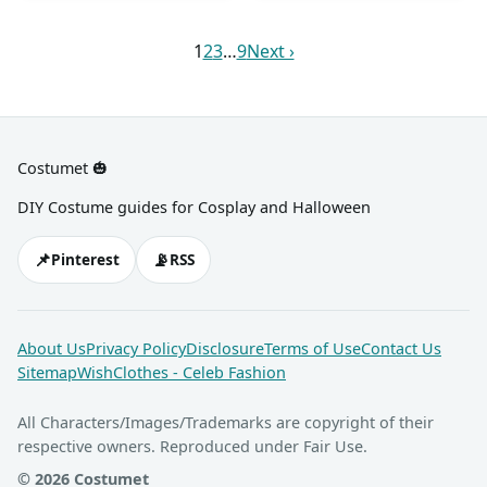
belt, high heels nude shoes,
She also has blonde hair
brown sneakers, and a white
and an ivory-colored head
which she styles with a hat.
bonnet for Mama Bear; and
1
2
3
…
9
Next ›
scarf.
a bear onesie, a yellow T-
shirt, blue shorts, brown
sneakers, and a baseball cap
for Baby Bear.
Costumet 🎃
DIY Costume guides for Cosplay and Halloween
📌
📡
Pinterest
RSS
About Us
Privacy Policy
Disclosure
Terms of Use
Contact Us
Sitemap
WishClothes - Celeb Fashion
All Characters/Images/Trademarks are copyright of their
respective owners. Reproduced under Fair Use.
© 2026 Costumet