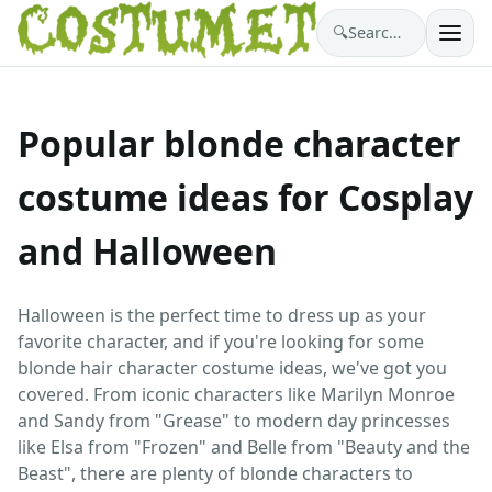
🔍
Search costumes…
Popular blonde character
costume ideas for Cosplay
and Halloween
Halloween is the perfect time to dress up as your
favorite character, and if you're looking for some
blonde hair character costume ideas, we've got you
covered. From iconic characters like Marilyn Monroe
and Sandy from "Grease" to modern day princesses
like Elsa from "Frozen" and Belle from "Beauty and the
Beast", there are plenty of blonde characters to