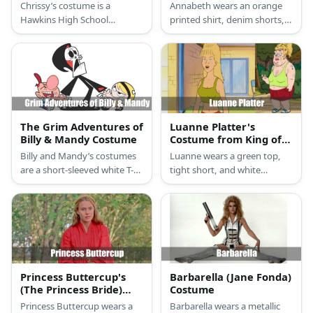
Costume
Jackson
Chrissy’s costume is a
Annabeth wears an orange
Hawkins High School
printed shirt, denim shorts,
cheerleading sleeveless top
and sneakers. She carries a
and mini skirt, white athletic
dagger. Her hair color is
crew socks, white
blonde.
cheerleading shoes, a
Hawkins personal Chrissy
cheer coat, and green
scrunchie.
The Grim Adventures of
Luanne Platter's
Billy & Mandy Costume
Costume from King of
the Hill
Billy and Mandy’s costumes
Luanne wears a green top,
are a short-sleeved white T-
tight short, and white
shirt with a wide blue
sneakers. She also has
horizontal stripe in the
blonde hair.
middle, royal blue pants, red
and white sneakers, and a
red baseball cap for Billy; and
a sleeveless pink line dress
with a large Daisy flower in
Princess Buttercup's
Barbarella (Jane Fonda)
front, white crew socks, black
(The Princess Bride)
Costume
Mary Jane shoes, and a black
Costume
Princess Buttercup wears a
Barbarella wears a metallic
hairband for Mandy.