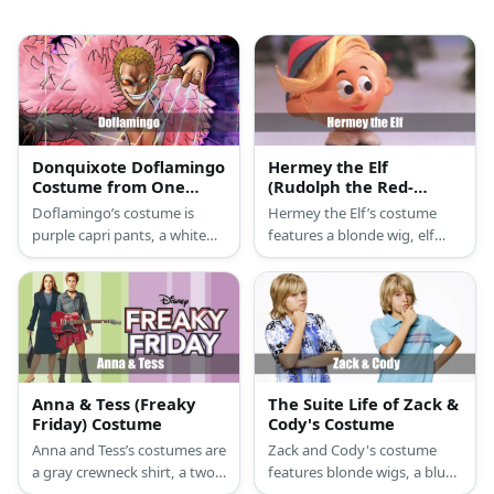
Donquixote Doflamingo
Hermey the Elf
Costume from One
(Rudolph the Red-
Piece
Nosed Reindeer)
Doflamingo’s costume is
Hermey the Elf’s costume
Costume
purple capri pants, a white
features a blonde wig, elf
button-down shirt, black
hat, green jacket, and elf
loafers, a pink feather jacket,
shoes.
and black loafers.
Anna & Tess (Freaky
The Suite Life of Zack &
Friday) Costume
Cody's Costume
Anna and Tess’s costumes are
Zack and Cody's costume
a gray crewneck shirt, a two-
features blonde wigs, a blue
piece long-sleeve business
polo shirt or Hawaiian shirt