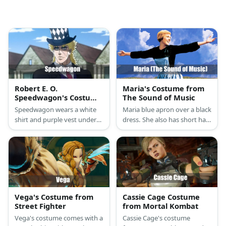
Robert E. O.
Maria's Costume from
Speedwagon's Costume
The Sound of Music
from JoJo's Bizarre
Speedwagon wears a white
Maria blue apron over a black
Adventure
shirt and purple vest under
dress. She also has short hair
his long coat. He also has
and boots.
blonde hair and a checkered
top hat.
Vega's Costume from
Cassie Cage Costume
Street Fighter
from Mortal Kombat
Vega's costume comes with a
Cassie Cage's costume