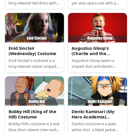
long-sleeved red dress with a
yet sexy space suit with a
gold belt. Her hair is blonde
sleeveless top, shorts, and
and she styles it with a head
boots.
piece.
Enid Sinclair
Augustus Gloop's
(Wednesday) Costume
(Charlie and the
Chocolate Factory)
Enid Sinclair’s costume is a
Augustus Gloop wears a
Costume
long-sleeved classic striped
striped shirt and denim
sweater, a colorful floral mini
pants. He wears a pair of
skirt, purple novelty crew
black socks and sneakers,
socks, yellow high-top
too.
canvass shoes, and blonde
hair with pink and blue
highlights.
Bobby Hill (King of the
Denki Kaminari (My
Hill) Costume
Hero Academia)
Costume
Bobby Hill’s costume is a teal
Denki’s costume is a plain
blue short-sleeve crew neck
white shirt, a black jacket