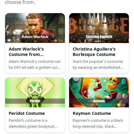
choose from.
Adam Warlock's
Christina Aguilera's
Costume from
Burlesque Costume
Guardians of the
Adam Warlock's costume can
Start the popstar's costume
Galaxy
be DIY-ed with a golden suit,
by wearing an embellished
a red cape, red tape, and a
dress styled with gold heels
pair of arm guards. He wears
and layers of necklaces. Wear
a knee pad with shin guards,
a blonde wig, too.
too.
Peridot Costume
Rayman Costume
Peridot’s costume is a
Rayman’s costume is a black
sleeveless green bodysuit
long-sleeved top, black
with black and diamond
pants, a purple shirt, white