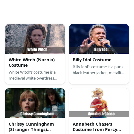
White Witch (Narnia)
Billy Idol Costume
Costume
Billy Idol’s costume is a punk
White Witch’s costume is a
black leather jacket, metallic
medieval white overdress
black leg trousers, punk
gown, T-strap silver glitter
black boots, 80s rocker
heel shoes, an icicle crystal
fingerless rivet gloves, black
tiara, and a white witch cloak.
studded bracelets, punk
pants chain, and a chain
necklace with a cross
pendant.
Chrissy Cunningham
Annabeth Chase's
(Stranger Things)
Costume from Percy