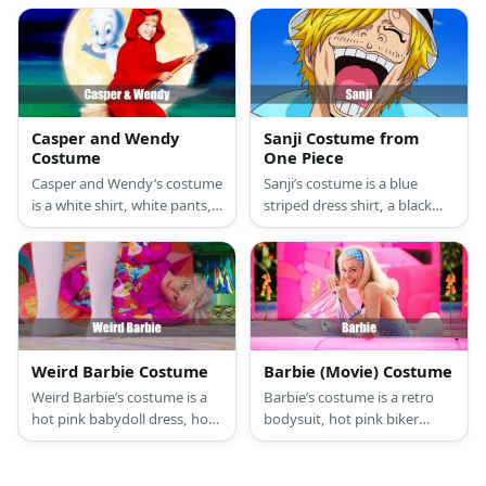
details, green shoes, and
gloves, orange sneakers, a
black half-mask, and a
red ascot, and a blonde spiky
triangular-shaped blonde
wig.
hairdo.
Casper and Wendy
Sanji Costume from
Costume
One Piece
Casper and Wendy’s costume
Sanji’s costume is a blue
is a white shirt, white pants,
striped dress shirt, a black
and a white sheet for Casper
tie, a black two-piece suit,
and a red hooded onesie for
and a pair of black Oxford
Wendy.
shoes.
Weird Barbie Costume
Barbie (Movie) Costume
Weird Barbie’s costume is a
Barbie’s costume is a retro
hot pink babydoll dress, hot
bodysuit, hot pink biker
pink tights, and neon green
shorts, yellow pads, a sun
gogo boots.
visor, and yellow roller skates
for her first outfit, and a hot