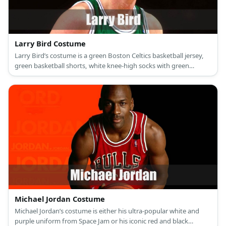
Larry Bird Costume
Larry Bird’s costume is a green Boston Celtics basketball jersey,
green basketball shorts, white knee-high socks with green
stripes, and black shoes.
Michael Jordan Costume
Michael Jordan’s costume is either his ultra-popular white and
purple uniform from Space Jam or his iconic red and black