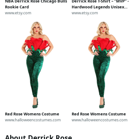
NBA Derrick Rose Chicago Bulls
Derrick Rose T-Shirt – "MVP" -
Rookie Card
Hardwood Legends Unisex
www.etsy.com
Graphic Tee | Vintage NBA Fan
www.etsy.com
Gift • Gift For Him • Gift For Her
Red Rose Womens Costume
Red Rose Womens Costume
www.halloweencostumes.com
www.halloweencostumes.com
About Derrick Rose