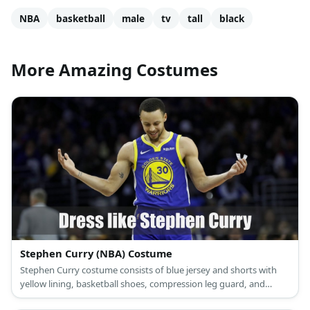
NBA
basketball
male
tv
tall
black
More Amazing Costumes
Stephen Curry (NBA) Costume
Stephen Curry costume consists of blue jersey and shorts with
yellow lining, basketball shoes, compression leg guard, and
mouth guard.