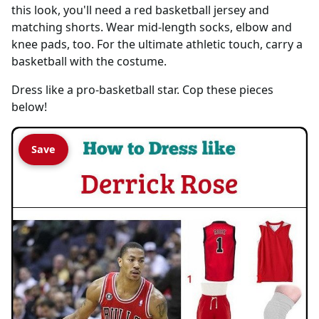
this look, you'll need a red basketball jersey and
matching shorts. Wear mid-length socks, elbow and
knee pads, too. For the ultimate athletic touch, carry a
basketball with the costume.
Dress like a pro-basketball star. Cop these pieces
below!
Save