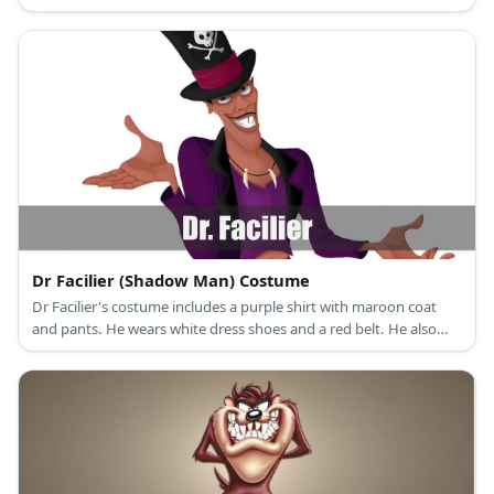
uniform in Chicago Bulls.
Dr Facilier (Shadow Man) Costume
Dr Facilier's costume includes a purple shirt with maroon coat
and pants. He wears white dress shoes and a red belt. He also
has a tooth necklace, a top hat, and a cane.