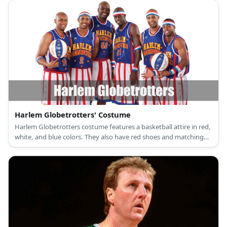
Harlem Globetrotters' Costume
Harlem Globetrotters costume features a basketball attire in red,
white, and blue colors. They also have red shoes and matching
sweatbands and headbands.