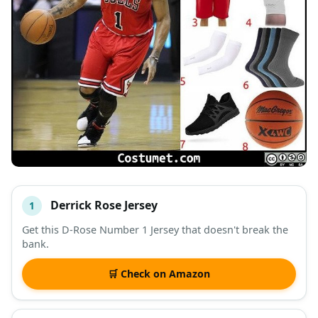
Derrick Rose Jersey
1
#
ITEM
Get this D-Rose Number 1 Jersey that doesn't break the
bank.
DESCRIPTION
SHOP
🛒 Check on Amazon