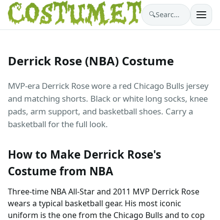
🔍
Search costumes…
Derrick Rose (NBA) Costume
MVP-era Derrick Rose wore a red Chicago Bulls jersey
and matching shorts. Black or white long socks, knee
pads, arm support, and basketball shoes. Carry a
basketball for the full look.
How to Make Derrick Rose's
Costume from NBA
Three-time NBA All-Star and 2011 MVP Derrick Rose
wears a typical basketball gear. His most iconic
uniform is the one from the Chicago Bulls and to cop