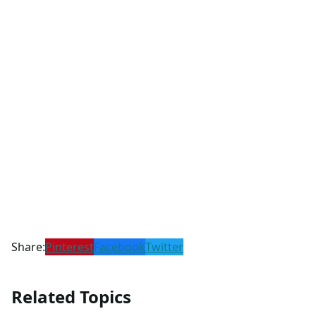
Share:
Pinterest
Facebook
Twitter
Related Topics