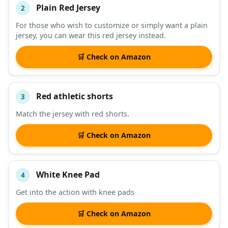
Plain Red Jersey
2
For those who wish to customize or simply want a plain
jersey, you can wear this red jersey instead.
🛒 Check on Amazon
Red athletic shorts
3
Match the jersey with red shorts.
🛒 Check on Amazon
White Knee Pad
4
Get into the action with knee pads
🛒 Check on Amazon