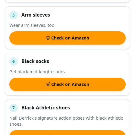
Arm sleeves
5
Wear arm sleeves, too
🛒 Check on Amazon
Black socks
6
Get black mid-length socks.
🛒 Check on Amazon
Black Athletic shoes
7
Nail Derrick's signature action poses with black athletic
shoes.