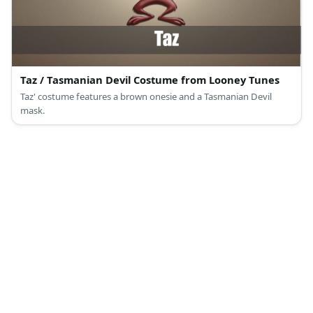
Taz / Tasmanian Devil Costume from Looney Tunes
Taz' costume features a brown onesie and a Tasmanian Devil
mask.