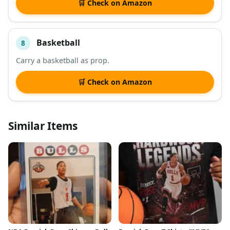
🛒 Check on Amazon
Basketball
8
Carry a basketball as prop.
🛒 Check on Amazon
Similar Items