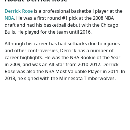
Derrick Rose
is a professional basketball player at the
NBA
. He was a first round #1 pick at the 2008 NBA
draft and had his basketball debut with the Chicago
Bulls. He played for the team until 2016.
Although his career has had setbacks due to injuries
and other controversies, Derrick has a number of
career highlights. He was the NBA Rookie of the Year
in 2009, and was an All-Star from 2010-2012. Derrick
Rose was also the NBA Most Valuable Player in 2011. In
2018, he signed with the Minnesota Timberwolves.