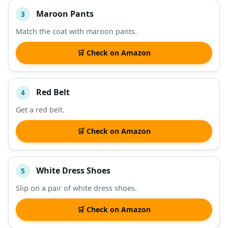
Maroon Pants
3
Match the coat with maroon pants.
🛒 Check on Amazon
Red Belt
4
Get a red belt.
🛒 Check on Amazon
White Dress Shoes
5
Slip on a pair of white dress shoes.
🛒 Check on Amazon