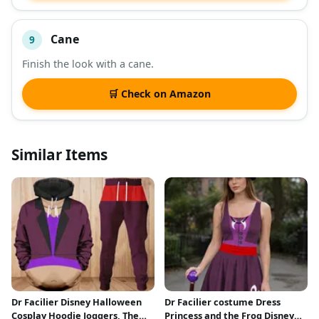
Cane
9
Finish the look with a cane.
🛒 Check on Amazon
Similar Items
Dr Facilier Disney Halloween
Dr Facilier costume Dress
Cosplay Hoodie Joggers, The
Princess and the Frog Disney