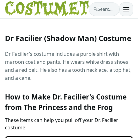
🔍
Search costumes…
Dr Facilier (Shadow Man) Costume
Dr Facilier's costume includes a purple shirt with
maroon coat and pants. He wears white dress shoes
and a red belt. He also has a tooth necklace, a top hat,
and a cane.
How to Make Dr. Facilier's Costume
from The Princess and the Frog
These items can help you pull off your Dr. Facilier
costume: