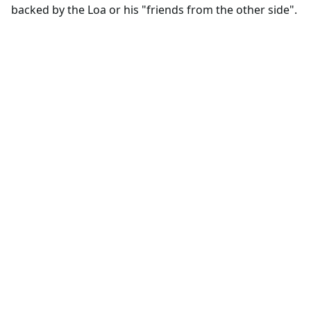
backed by the Loa or his "friends from the other side".