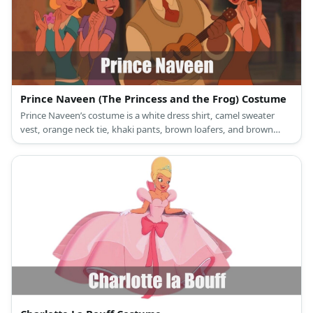
Prince Naveen (The Princess and the Frog) Costume
Prince Naveen’s costume is a white dress shirt, camel sweater
vest, orange neck tie, khaki pants, brown loafers, and brown
beret.