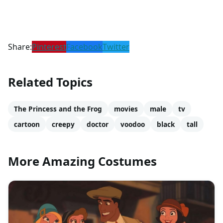
Share:
Pinterest
Facebook
Twitter
Related Topics
The Princess and the Frog
movies
male
tv
cartoon
creepy
doctor
voodoo
black
tall
More Amazing Costumes