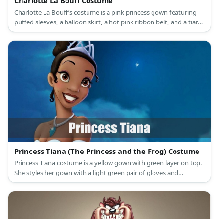
Charlotte La Bouff Costume
Charlotte La Bouff’s costume is a pink princess gown featuring
puffed sleeves, a balloon skirt, a hot pink ribbon belt, and a tiara
atop her blonde hair.
Princess Tiana (The Princess and the Frog) Costume
Princess Tiana costume is a yellow gown with green layer on top.
She styles her gown with a light green pair of gloves and
matching heels. Meanwhile, she also has a green necklace and
wears her updo with a light-colored crown.