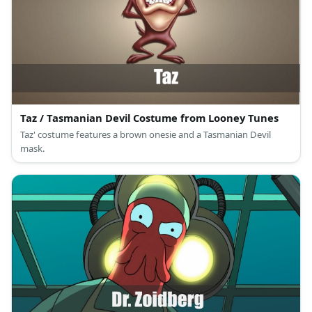
Taz / Tasmanian Devil Costume from Looney Tunes
Taz' costume features a brown onesie and a Tasmanian Devil
mask.