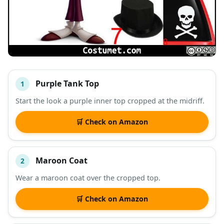
Purple Tank Top
1
#
ITEM
Start the look a purple inner top cropped at the midriff.
DESCRIPTION
SHOP
🛒 Check on Amazon
Maroon Coat
2
Wear a maroon coat over the cropped top.
🛒 Check on Amazon