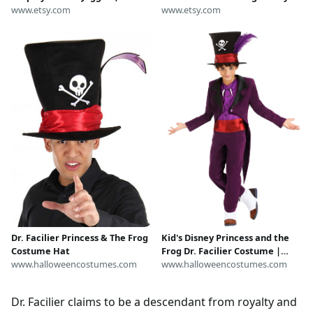
Princess and The Frog Shirt,
www.etsy.com
Villain cosplay womens adult
www.etsy.com
Disney Character Costume,
voodoo witch doctor
Spooky Halloween Shirt
Kid's Disney Princess and the
Dr. Facilier Princess & The Frog
Frog Dr. Facilier Costume |
Costume Hat
Disney Costumes
www.halloweencostumes.com
www.halloweencostumes.com
Dr. Facilier claims to be a descendant from royalty and