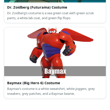
Dr. Zoidberg (Futurama) Costume
Dr. Zoidberg’s costume is a sea green coat with green scrub
pants, a white lab coat, and green flip flops.
Baymax (Big Hero 6) Costume
Baymax’s costume is a white sweatshirt, white joggers, grey
sneakers, grey patches, and a Baymax beanie.