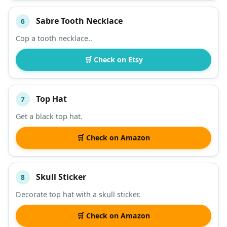
Sabre Tooth Necklace
6
Cop a tooth necklace..
🛒 Check on Etsy
Top Hat
7
Get a black top hat.
🛒 Check on Amazon
Skull Sticker
8
Decorate top hat with a skull sticker.
🛒 Check on Amazon