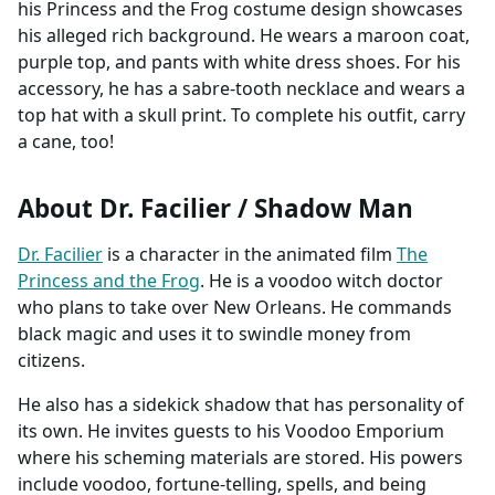
his Princess and the Frog costume design showcases
his alleged rich background. He wears a maroon coat,
purple top, and pants with white dress shoes. For his
accessory, he has a sabre-tooth necklace and wears a
top hat with a skull print. To complete his outfit, carry
a cane, too!
About Dr. Facilier / Shadow Man
Dr. Facilier
is a character in the animated film
The
Princess and the Frog
. He is a voodoo witch doctor
who plans to take over New Orleans. He commands
black magic and uses it to swindle money from
citizens.
He also has a sidekick shadow that has personality of
its own. He invites guests to his Voodoo Emporium
where his scheming materials are stored. His powers
include voodoo, fortune-telling, spells, and being