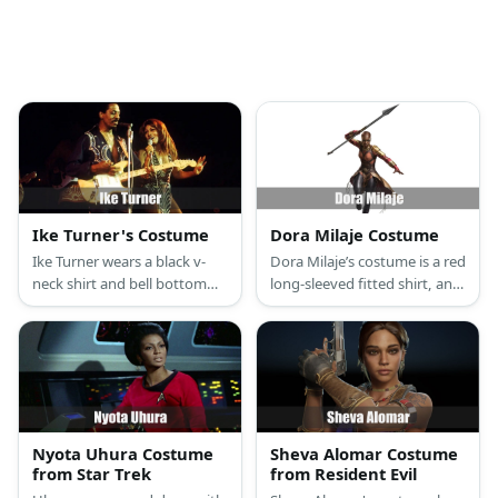
Ike Turner's Costume
Dora Milaje Costume
Ike Turner wears a black v-
Dora Milaje’s costume is a red
neck shirt and bell bottom
long-sleeved fitted shirt, an
pants with boots. Style it
Okoye short dress, a metallic
with studded bracelets and
shoulder guard, a gauntlet
belt. Complete the costume
and choker, brown leggings,
with a wig, a pair of shades,
and brown knee high boots.
and fake facial hair.
Nyota Uhura Costume
Sheva Alomar Costume
from Star Trek
from Resident Evil