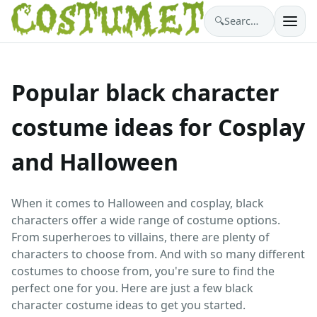
🔍
Search costumes…
Popular black character
costume ideas for Cosplay
and Halloween
When it comes to Halloween and cosplay, black
characters offer a wide range of costume options.
From superheroes to villains, there are plenty of
characters to choose from. And with so many different
costumes to choose from, you're sure to find the
perfect one for you. Here are just a few black
character costume ideas to get you started.