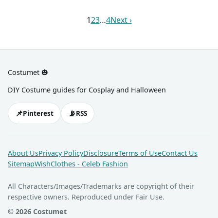
sneakers, and lots of
socks and black shoes. You
cardboard and construction
can add a bit of shine with
1
2
3
…
4
Next ›
paper.
your gold chain, too.
Costumet 🎃
DIY Costume guides for Cosplay and Halloween
📌
📡
Pinterest
RSS
About Us
Privacy Policy
Disclosure
Terms of Use
Contact Us
Sitemap
WishClothes - Celeb Fashion
All Characters/Images/Trademarks are copyright of their
respective owners. Reproduced under Fair Use.
© 2026 Costumet