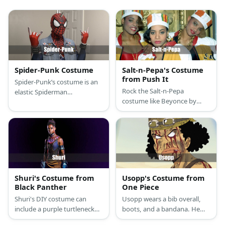
Spider-Punk Costume
Salt-n-Pepa's Costume
from Push It
Spider-Punk’s costume is an
Rock the Salt-n-Pepa
elastic Spiderman
costume like Beyonce by
compression T-shirt,
wearing an Idol Maker jacket,
superhero sports
a red bodysuit, and golden
compression leggings, stylish
sneakers. Style the look with
black high-top sneakers, a
a Kente hat, a gold chain,
ripped retro denim vest,
and belt bag.
punk studded black leather
bracelets, punk pants chain,
and a Spider-Punk mask.
Shuri's Costume from
Usopp's Costume from
Black Panther
One Piece
Shuri's DIY costume can
Usopp wears a bib overall,
include a purple turtleneck
boots, and a bandana. He
and blue leggings combo
also has braided hair and a