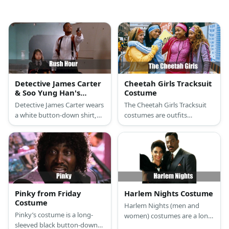
Detective James Carter
Cheetah Girls Tracksuit
& Soo Yung Han's
Costume
Costume from Rush
Detective James Carter wears
The Cheetah Girls Tracksuit
Hour
a white button-down shirt,
costumes are outfits
suspenders, and dark pants.
consisting of different
He carries a toy gun. Soo
colored tracksuits,
Yung Han’s costume features
headbands, and sneakers
a schoolgirl fit with a chest
with a wide assortment of
full of explosives.
accessories to make them
stand out from each other.
Pinky from Friday
Harlem Nights Costume
Costume
Harlem Nights (men and
Pinky’s costume is a long-
women) costumes are a long-
sleeved black button-down
sleeved white button-down