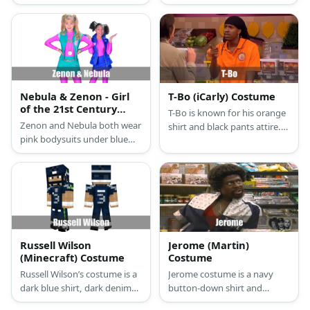
sweater vest, orange neck
basketball attire in red,
tie, khaki pants, brown
white, and blue colors. They
loafers, and brown beret.
also have red shoes and
matching sweatbands and
headbands.
Nebula & Zenon - Girl
T-Bo (iCarly) Costume
of the 21st Century
T-Bo is known for his orange
Costume
Zenon and Nebula both wear
shirt and black pants attire.
pink bodysuits under blue
He also has his hair in
vests. They also wear
dreadlocks. Complete the
matching pairs of shoes.
costume with a stick and
They style their hair in pig
some donuts.
tails, too.
Russell Wilson
Jerome (Martin)
(Minecraft) Costume
Costume
Russell Wilson’s costume is a
Jerome costume is a navy
dark blue shirt, dark denim
button-down shirt and
pants, highlighter green
shorts. Then pair it with red