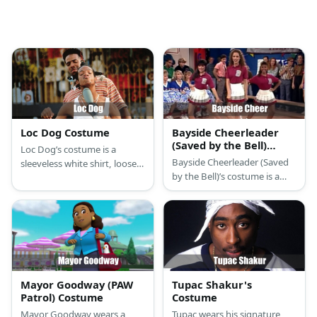
Loc Dog Costume
Bayside Cheerleader
(Saved by the Bell)
Loc Dog’s costume is a
Costume
Bayside Cheerleader (Saved
sleeveless white shirt, loose
by the Bell)’s costume is a
khaki pants, khaki belt, pink
Bayside High School
bunny bedroom slippers,
cheerleading uniform, white
and jewelry.
slouch socks, and white
cheerleading shoes.
Mayor Goodway (PAW
Tupac Shakur's
Patrol) Costume
Costume
Mayor Goodway wears a
Tupac wears his signature