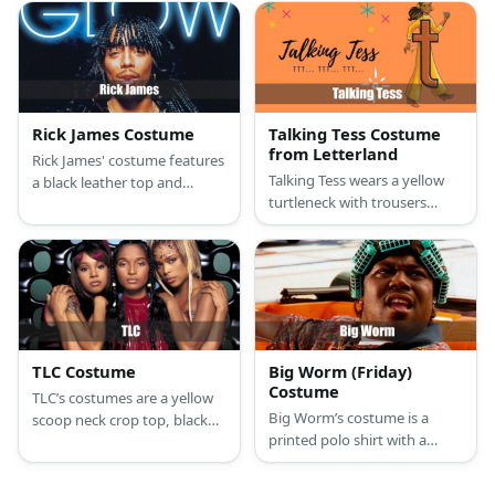
styled with patches of blue
long nose.
cloth and gold ribbons as
outline. It features a yellow
waist cloth, arm guards, and
boots.
Rick James Costume
Talking Tess Costume
from Letterland
Rick James' costume features
Talking Tess wears a yellow
a black leather top and
turtleneck with trousers
bottom paired with red
styled with earrings and a
boots. He has braided hair,
waist chain. She has a large
too.
“t” in front of her outfit.
TLC Costume
Big Worm (Friday)
Costume
TLC’s costumes are a yellow
Big Worm’s costume is a
scoop neck crop top, black
printed polo shirt with a
underwear with a wide white
collar, long black shorts,
waistband, low waist black
classic white casual sneakers,
cargo pants, casual non-slip