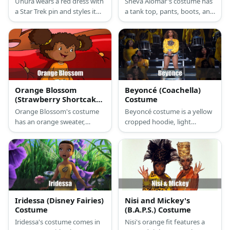
Uhura wears a red dress with
Sheva Alomar's costume has
a Star Trek pin and styles it
a tank top, pants, boots, and
with boots.
gun holsters. She also carries
a gun.
Orange Blossom
Beyoncé (Coachella)
(Strawberry Shortcake)
Costume
Costume
Orange Blossom's costume
Beyoncé costume is a yellow
has an orange sweater,
cropped hoodie, light
pants, and brown shoes. Her
washed denim shorts, silver
hair is work in side parts and
leg warmers, white go go
she tops it off with a hat.
boots, fishnet tights, and
gold hoop earrings.
Iridessa (Disney Fairies)
Nisi and Mickey's
Costume
(B.A.P.S.) Costume
Iridessa's costume comes in
Nisi's orange fit features a