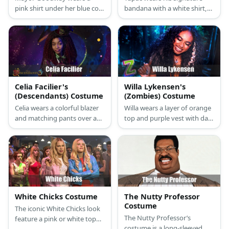
pink shirt under her blue coat
bandana with a white shirt,a
and navy blue skirt. She
vest, and a pair of denim
wears a pair of red shoes and
pants.
carries a red bag, too.
Celia Facilier's
Willa Lykensen's
(Descendants) Costume
(Zombies) Costume
Celia wears a colorful blazer
Willa wears a layer of orange
and matching pants over a
top and purple vest with dark
white shirt with a colorful
pants and boots. She has
neckline. She also has curly
curly hair with a white streak.
hair and a top hat.
She also has arm markings
and cool make-up.
White Chicks Costume
The Nutty Professor
Costume
The iconic White Chicks look
The Nutty Professor’s
feature a pink or white top
costume is a long-sleeved
and skirt with swan feathers,