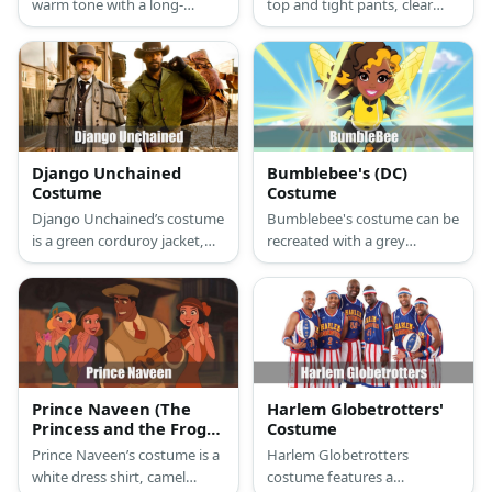
warm tone with a long-
top and tight pants, clear
sleeved top, skirt, and flat
heels, and a blonde updo.
shoes. She also has an
Mickey's costume has a
orange headband.
leopard-print top and
bottom styled with dark hair,
yellow heels, and beads on
her hair.
Django Unchained
Bumblebee's (DC)
Costume
Costume
Django Unchained’s costume
Bumblebee's costume can be
is a green corduroy jacket,
recreated with a grey
khaki pants, brown boots, a
bodysuit, yellow tank top,
brown cowboy hat, black
boots, and a pair of wings.
gloves, and a holster belt
She also has a pair of blue
with gun.
arm guards.
Prince Naveen (The
Harlem Globetrotters'
Princess and the Frog)
Costume
Costume
Prince Naveen’s costume is a
Harlem Globetrotters
white dress shirt, camel
costume features a