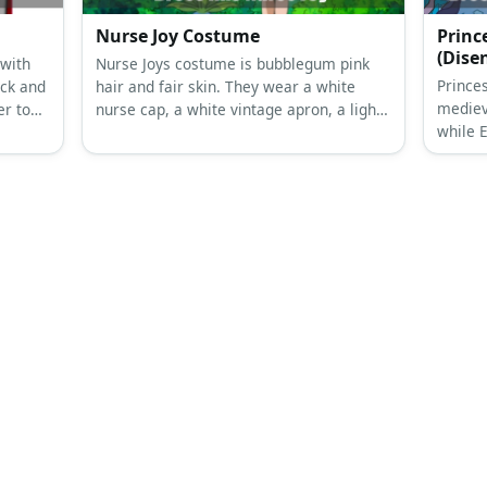
ly
Nurse Ratched Costume
Elena
Nurse Ratched’s costume is her 1975
Elena 
he
white uniform and her Netflix green
topped 
 wear
uniform. Nurse Ratched is one of the
sheer 
Then
most hated film villains in history.
silver 
and a
Nurse Joy Costume
Princ
(Dis
 with
Nurse Joys costume is bubblegum pink
Prince
ack and
hair and fair skin. They wear a white