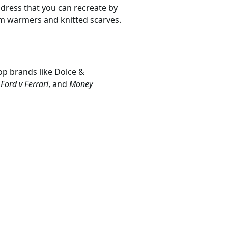
ostume
umes.com
ow to live in both the 18th and
nurse
gave her the edge she
 dress that you can recreate by
arm warmers and knitted scarves.