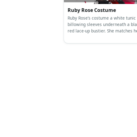
The Ancestors (Addams Fami
Musical) Costume
If you opt for a lady costume for T
Ancestors representation, you can
a white corset, bolero, and skirt. 
keep the look all-white with a wig 
body paint.
Ruby Rose Costume
Ruby Rose’s costume a white tunic
billowing sleeves underneath a bl