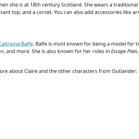
; Hoops; Outlander
Adult Outlander Costume
Adult Outlander C
; Claire Fraser;
Dress | Historical
Dress | Historical
; Marie
y.com
Costumes
www.halloweencostumes.com
Costumes
www.halloweencost
tte; 18th Century;
; Claire Fraser's
to understand as she is a time traveler. She has to work out h
 Dress
 unusual upbringing and training as a World War II combat
hen she is at 18th century Scotland. She wears a traditional
easant top, and a corset. You can also add accessories like 