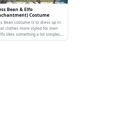
 Gilbert Costume
Gilbert costume is a red tank top
with a white coat, a nurse hat,
white stockings, white shoes, and a
necklace.
ess Bean & Elfo
enchantment) Costume
ss Bean costume is to dress up in