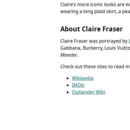
McCalls 7764 Outlander
Pannier
Claire Fraser costume
Costume
sewing pattern historical
www.etsy.com
Costume
www.ets
dress Size 14 16 18 20 22
Antoine
UNCUT FACTORY FOLDED
Colonial
Claire’s life is definitely hard 
Wedding
20th centuries. Good thing her
needs to succeed.
Claire’s more iconic looks are w
wearing a long plaid skirt, a p