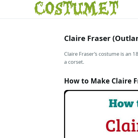
Claire Fraser (Outl
Claire Fraser’s costume is an 18
a corset.
How to Make Claire 