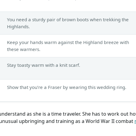
You need a sturdy pair of brown boots when trekking the
Highlands.
Keep your hands warm against the Highland breeze with
these warmers.
Stay toasty warm with a knit scarf.
Show that you’re a Fraser by wearing this wedding ring.