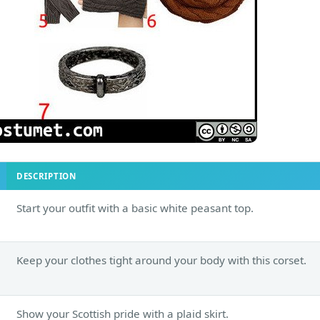
DESCRIPTION
Start your outfit with a basic white peasant top.
Keep your clothes tight around your body with this corset.
Show your Scottish pride with a plaid skirt.