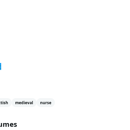
Caitriona Balfe
. Balfe is most known for being a model for t
n, and more. She is also known for her roles in
Escape Plan
more about Claire and the other characters from Outlander: