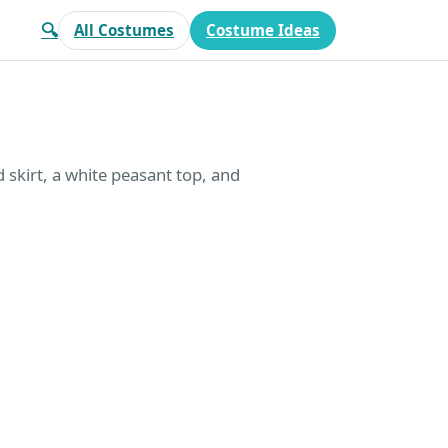
🔍
All Costumes
Costume Ideas
d skirt, a white peasant top, and