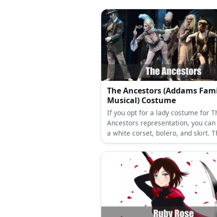
Share:
Pinterest
Facebook
Twitte
Related Topics
Outlander
female
tv
Sco
More Amazing Cos