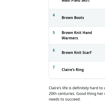
Maxi Plaid Skirt
4
Brown Boots
5
Brown Knit Hand
Warmers
6
Brown Knit Scarf
7
Claire’s Ring
Similar Items