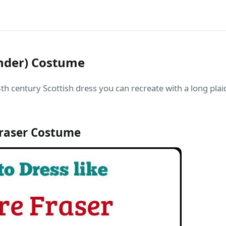
ander) Costume
th century Scottish dress you can recreate with a long plai
Fraser Costume