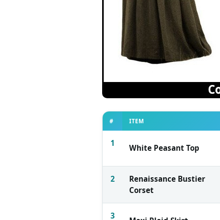
#
ITEM
1
White Peasant Top
2
Renaissance Bustier
Corset
3