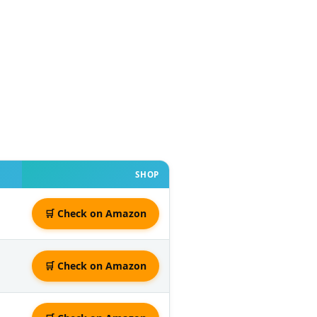
SHOP
🛒 Check on Amazon
🛒 Check on Amazon