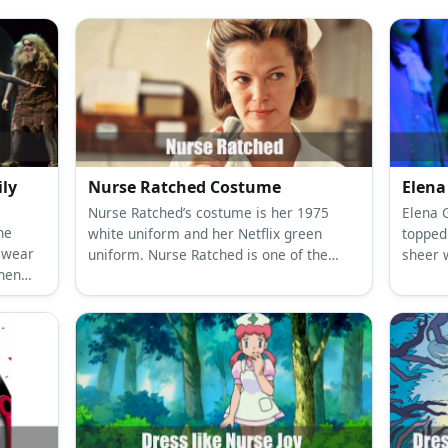
r
ttish
medieval
nurse
tumes