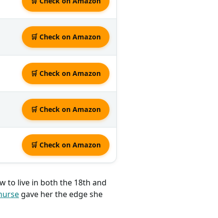
🛒 Check on Amazon
🛒 Check on Amazon
🛒 Check on Amazon
🛒 Check on Amazon
🛒 Check on Amazon