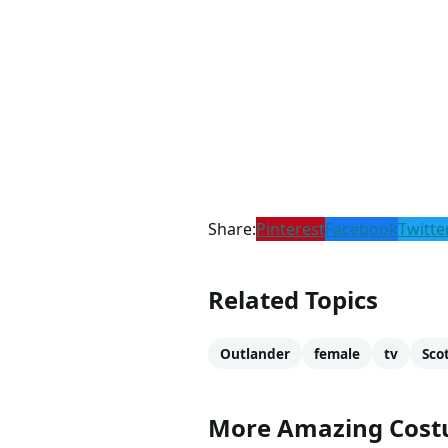
About Claire Fraser
Claire Fraser was portrayed by
Gabbana, Burberry, Louis Vuitto
Monster
.
Check out these sites to read 
Wikipedia
IMDb
Outlander Wiki