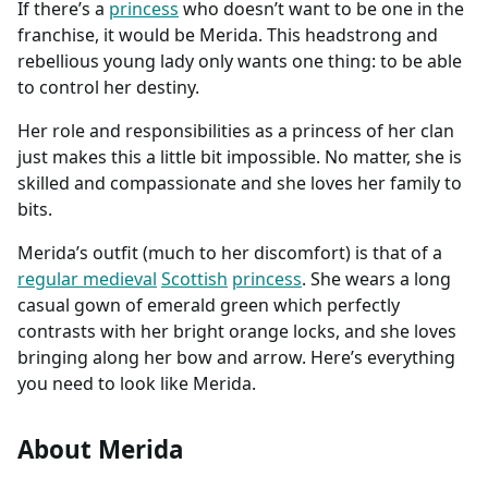
If there’s a
princess
who doesn’t want to be one in the
franchise, it would be Merida. This headstrong and
rebellious young lady only wants one thing: to be able
to control her destiny.
Her role and responsibilities as a princess of her clan
just makes this a little bit impossible. No matter, she is
skilled and compassionate and she loves her family to
bits.
Merida’s outfit (much to her discomfort) is that of a
regular medieval
Scottish
princess
. She wears a long
casual gown of emerald green which perfectly
contrasts with her bright orange locks, and she loves
bringing along her bow and arrow. Here’s everything
you need to look like Merida.
About Merida