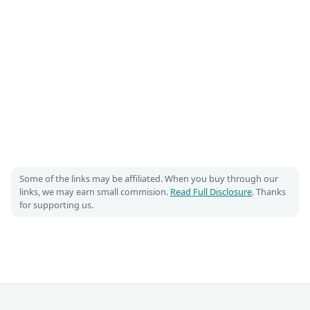
Some of the links may be affiliated. When you buy through our
links, we may earn small commision.
Read Full Disclosure
. Thanks
for supporting us.