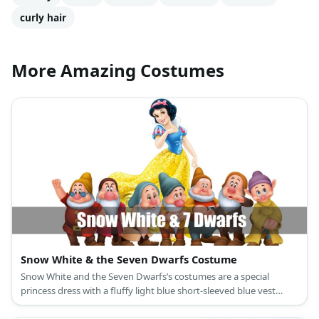
curly hair
More Amazing Costumes
Snow White & the Seven Dwarfs Costume
Snow White and the Seven Dwarfs’s costumes are a special
princess dress with a fluffy light blue short-sleeved blue vest
attached to a ballooning yellow long skirt, a red cape, slip-on