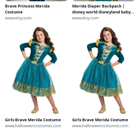
Brave Princess Merida
Merida Diaper Backpack |
Costume
disney world disneyland baby
www.etsy.com
brave princess merida
www.etsy.com
costume cosplay backpack
shoulder tote bag
Girls Brave Merida Costume
Girls Brave Merida Costume
www.halloweencostumes.com
www.halloweencostumes.com