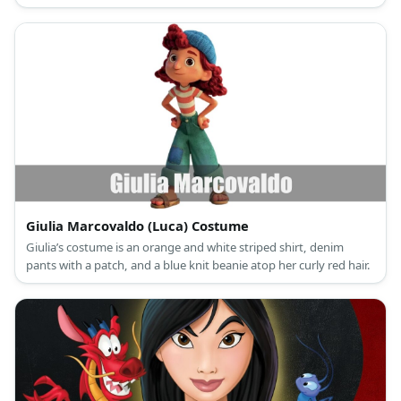
sleeved princess gown and a green hair bow for Drizella.
Giulia Marcovaldo (Luca) Costume
Giulia’s costume is an orange and white striped shirt, denim
pants with a patch, and a blue knit beanie atop her curly red hair.