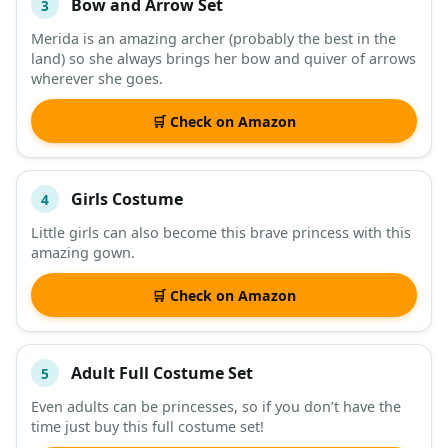
Bow and Arrow Set
3
Merida is an amazing archer (probably the best in the
land) so she always brings her bow and quiver of arrows
wherever she goes.
🛒 Check on Amazon
Girls Costume
4
Little girls can also become this brave princess with this
amazing gown.
🛒 Check on Amazon
Adult Full Costume Set
5
Even adults can be princesses, so if you don’t have the
time just buy this full costume set!