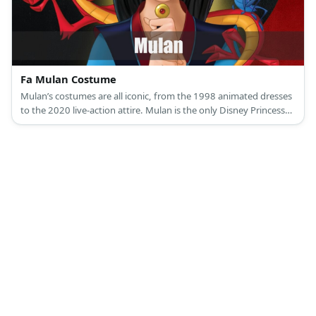
Fa Mulan Costume
Mulan’s costumes are all iconic, from the 1998 animated dresses
to the 2020 live-action attire. Mulan is the only Disney Princess
who isn’t born or married into royalty.