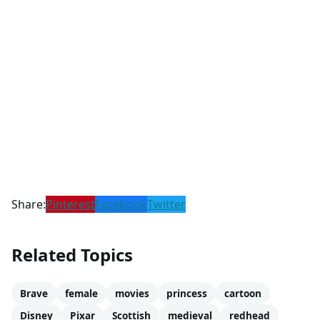
Share:
Pinterest
Facebook
Twitter
Related Topics
Brave
female
movies
princess
cartoon
Disney
Pixar
Scottish
medieval
redhead