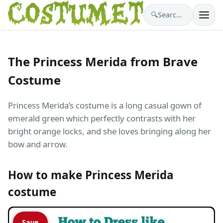
🔍
Search costumes…
The Princess Merida from Brave
Costume
Princess Merida’s costume is a long casual gown of
emerald green which perfectly contrasts with her
bright orange locks, and she loves bringing along her
bow and arrow.
How to make Princess Merida
costume
Save