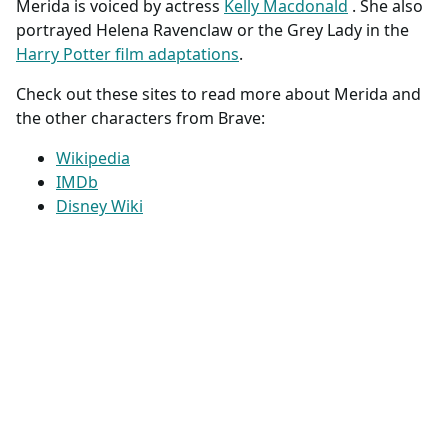
Merida is voiced by actress
Kelly Macdonald
. She also
portrayed Helena Ravenclaw or the Grey Lady in the
Harry Potter film adaptations
.
Check out these sites to read more about Merida and
the other characters from Brave:
Wikipedia
IMDb
Disney Wiki