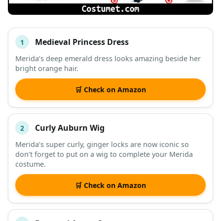
Medieval Princess Dress
1
#
ITEM
Merida’s deep emerald dress looks amazing beside her
bright orange hair.
DESCRIPTION
SHOP
🛒 Check on Amazon
Curly Auburn Wig
2
Merida’s super curly, ginger locks are now iconic so
don’t forget to put on a wig to complete your Merida
costume.
🛒 Check on Amazon