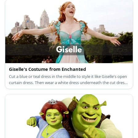
black leather shoes, and a black curly hair with a red bow
headband for Snow White; and colored shirts with a printed belt
and giant buttons, compression legging pants, medieval brown
laced-up boot shoes, and dwarf beards, ears, and hats for the
Seven Dwarfs.
Giselle's Costume from Enchanted
Cut a blue or teal dress in the middle to style it like Giselle's open
curtain dress. Then wear a white dress underneath the cut dress
for layering. Wear a flower brooch on the chest and get a
redhead wig.