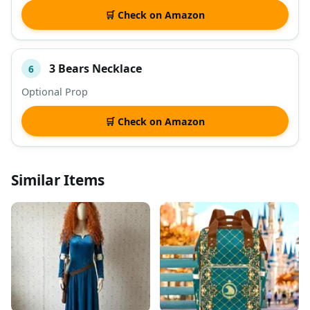
🛒 Check on Amazon
3 Bears Necklace
6
Optional Prop
🛒 Check on Amazon
Similar Items