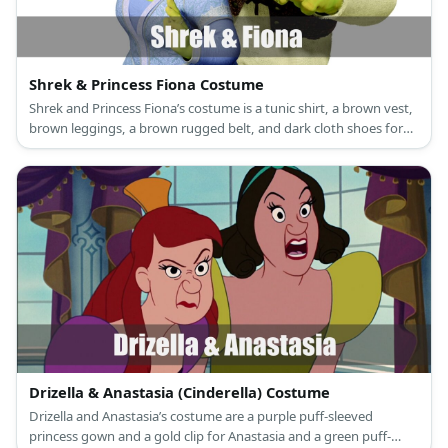
Shrek & Princess Fiona Costume
Shrek and Princess Fiona’s costume is a tunic shirt, a brown vest,
brown leggings, a brown rugged belt, and dark cloth shoes for
Shrek, and a long green princess dress, a princess crown, and
green flat shoes for Princess Fiona.
Drizella & Anastasia (Cinderella) Costume
Drizella and Anastasia’s costume are a purple puff-sleeved
princess gown and a gold clip for Anastasia and a green puff-