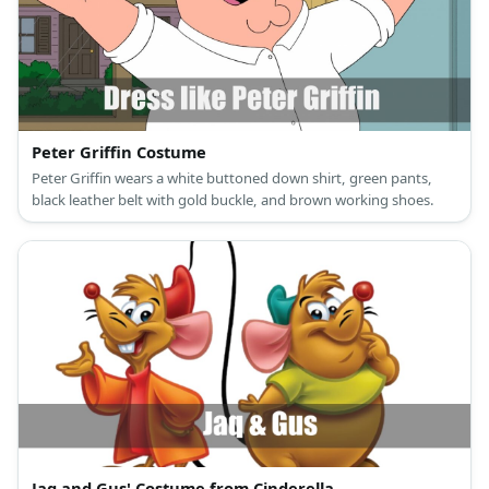
Peter Griffin Costume
Peter Griffin wears a white buttoned down shirt, green pants,
black leather belt with gold buckle, and brown working shoes.
Jaq and Gus' Costume from Cinderella