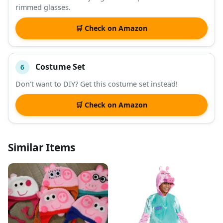
rimmed glasses.
🛒 Check on Amazon
Costume Set
6
Don’t want to DIY? Get this costume set instead!
🛒 Check on Amazon
Similar Items