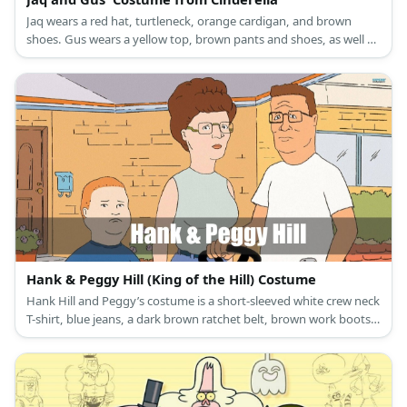
Jaq wears a red hat, turtleneck, orange cardigan, and brown
shoes. Gus wears a yellow top, brown pants and shoes, as well as
a green hat.
Hank & Peggy Hill (King of the Hill) Costume
Hank Hill and Peggy’s costume is a short-sleeved white crew neck
T-shirt, blue jeans, a dark brown ratchet belt, brown work boots,
square frame glasses, and a brown wristwatch for Hank Hill; and
a high-neck sleeveless blouse, blue golf shorts, a ratchet leather
belt, blue slip-on clogs, and square rimless glasses for Peggy Hill.