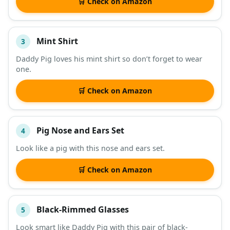
🛒 Check on Amazon
Mint Shirt
3
Daddy Pig loves his mint shirt so don’t forget to wear
one.
🛒 Check on Amazon
Pig Nose and Ears Set
4
Look like a pig with this nose and ears set.
🛒 Check on Amazon
Black-Rimmed Glasses
5
Look smart like Daddy Pig with this pair of black-