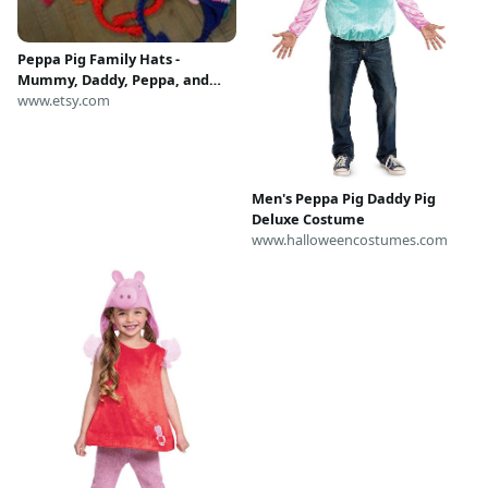
Peppa Pig Family Hats -
Mummy, Daddy, Peppa, and
George - Handmade to Order
www.etsy.com
Men's Peppa Pig Daddy Pig
Deluxe Costume
www.halloweencostumes.com