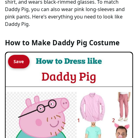
shirt, and wears black-rimmed glasses. To match
Daddy Pig, you can also wear pink long-sleeves and
pink pants. Here’s everything you need to look like
Daddy Pig.
How to Make Daddy Pig Costume
Save