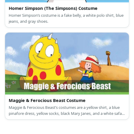
Homer Simpson (The Simpsons) Costume
Homer Simpson’s costume is a fake belly, a white polo shirt, blue
jeans, and gray shoes.
Maggie & Ferocious Beast Costume
Maggie & Ferocious Beast’s costumes are a yellow shirt, a blue
pinafore dress, yellow socks, black Mary Janes, and a white safari
hat; and a yellow jumpsuit with red circular felt paper glued to it.