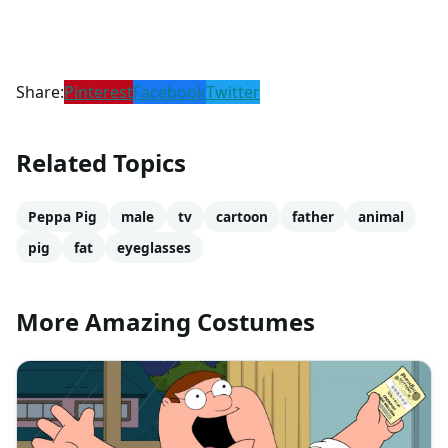
Share:
Pinterest
Facebook
Twitter
Related Topics
Peppa Pig
male
tv
cartoon
father
animal
pig
fat
eyeglasses
More Amazing Costumes