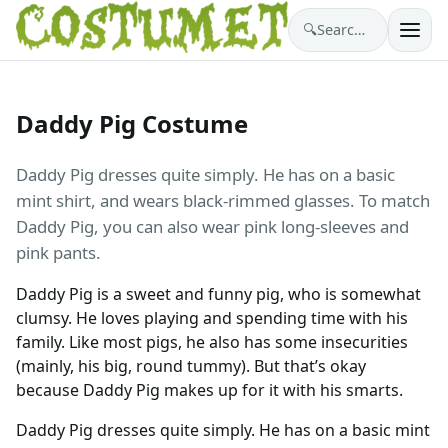
🔍
Search costumes…
Daddy Pig Costume
Daddy Pig dresses quite simply. He has on a basic
mint shirt, and wears black-rimmed glasses. To match
Daddy Pig, you can also wear pink long-sleeves and
pink pants.
Daddy Pig is a sweet and funny pig, who is somewhat
clumsy. He loves playing and spending time with his
family. Like most pigs, he also has some insecurities
(mainly, his big, round tummy). But that’s okay
because Daddy Pig makes up for it with his smarts.
Daddy Pig dresses quite simply. He has on a basic mint