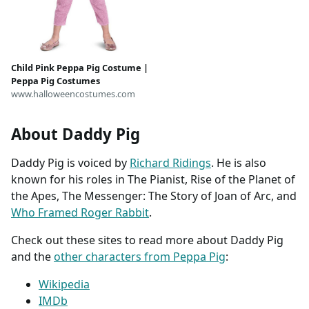
Child Pink Peppa Pig Costume |
Peppa Pig Costumes
www.halloweencostumes.com
About Daddy Pig
Daddy Pig is voiced by
Richard Ridings
. He is also
known for his roles in The Pianist, Rise of the Planet of
the Apes, The Messenger: The Story of Joan of Arc, and
Who Framed Roger Rabbit
.
Check out these sites to read more about Daddy Pig
and the
other characters from Peppa Pig
:
Wikipedia
IMDb