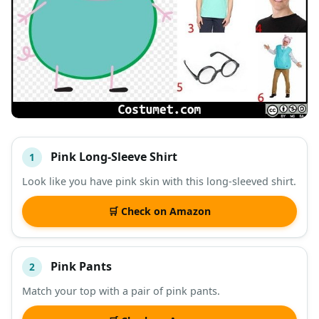
Pink Long-Sleeve Shirt
1
#
ITEM
Look like you have pink skin with this long-sleeved shirt.
DESCRIPTION
SHOP
🛒 Check on Amazon
Pink Pants
2
Match your top with a pair of pink pants.