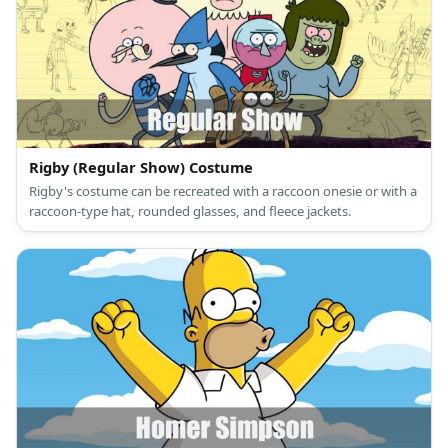
Rigby (Regular Show) Costume
Rigby's costume can be recreated with a raccoon onesie or with a
raccoon-type hat, rounded glasses, and fleece jackets.