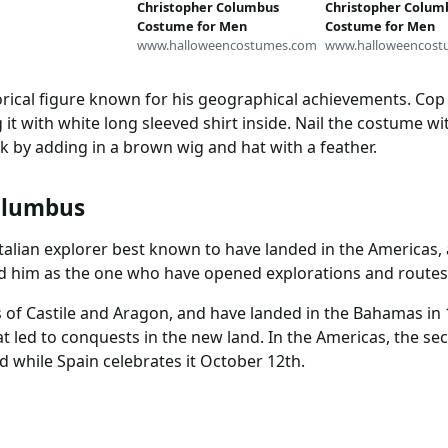
Christopher Columbus
Christopher Colum
Costume for Men
Costume for Men
www.halloweencostumes.com
www.halloweencost
orical figure known for his geographical achievements. Cop
 it with white long sleeved shirt inside. Nail the costume wit
k by adding in a brown wig and hat with a feather.
olumbus
talian explorer best known to have landed in the Americas,
ted him as the one who have opened explorations and routes
of Castile and Aragon, and have landed in the Bahamas in 1
t led to conquests in the new land. In the Americas, the s
 while Spain celebrates it October 12th.