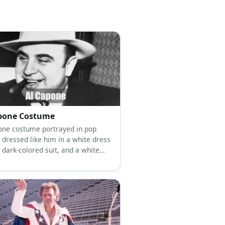
pone Costume
one costume portrayed in pop
 dressed like him in a white dress
a dark-colored suit, and a white
.