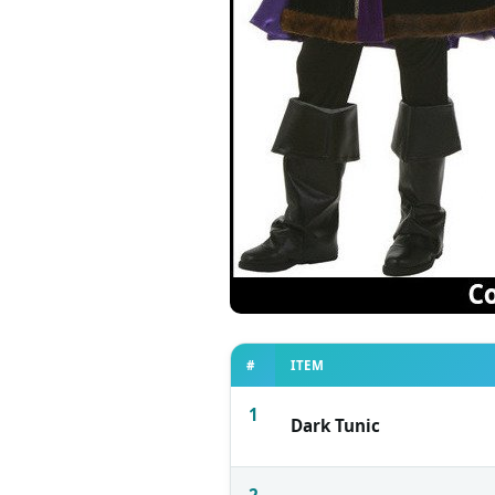
#
ITEM
1
Dark Tunic
2