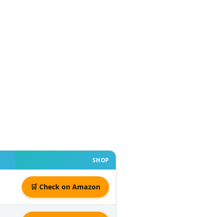
SHOP
🛒 Check on Amazon