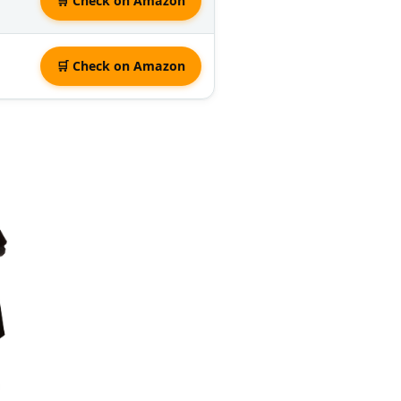
🛒 Check on Amazon
🛒 Check on Amazon