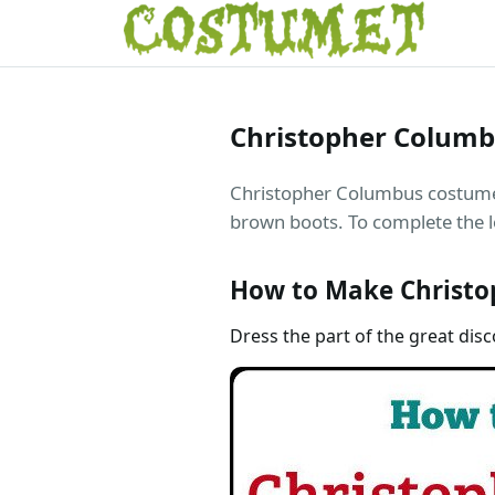
Christopher Colum
Christopher Columbus costume is
brown boots. To complete the l
How to Make Christo
Dress the part of the great dis