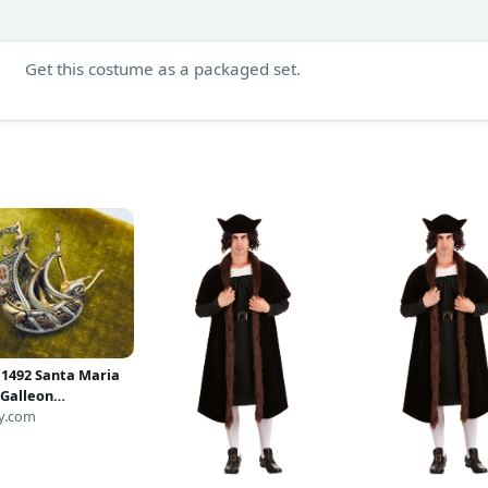
Get this costume as a packaged set.
 1492 Santa Maria
 Galleon
ne Ship Brooch -
y.com
hip Jewelry -
pher Columbus