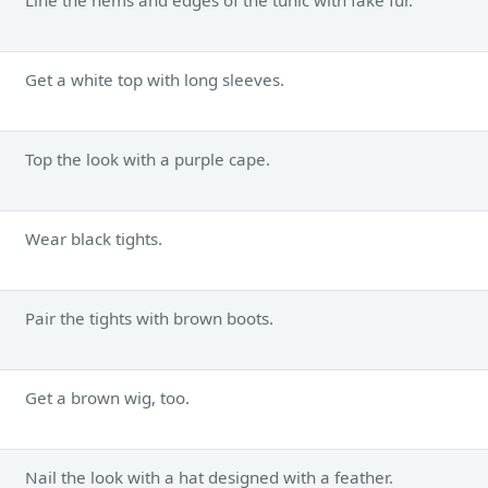
Get a white top with long sleeves.
Top the look with a purple cape.
Wear black tights.
Pair the tights with brown boots.
Get a brown wig, too.
Nail the look with a hat designed with a feather.