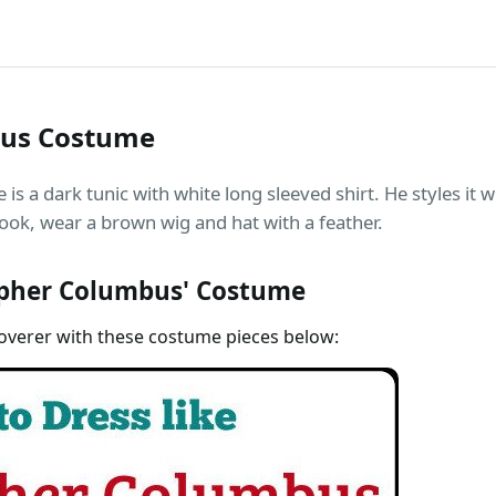
bus Costume
 a dark tunic with white long sleeved shirt. He styles it wi
ook, wear a brown wig and hat with a feather.
pher Columbus' Costume
coverer with these costume pieces below: