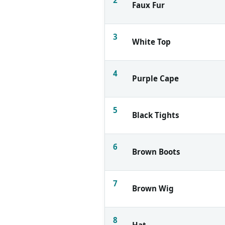
Faux Fur
3
White Top
4
Purple Cape
5
Black Tights
6
Brown Boots
7
Brown Wig
8
Hat