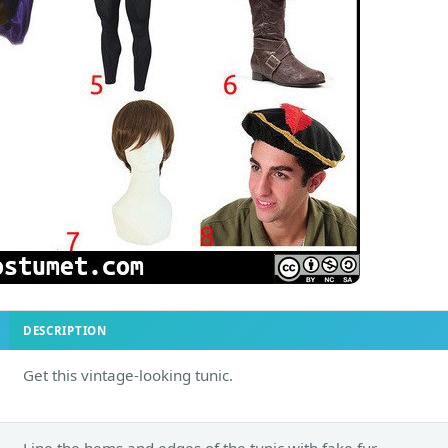
DESCRIPTION
Get this vintage-looking tunic.
Line the hems and edges of the tunic with fake fur.