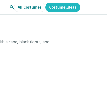
🔍
All Costumes
Costume Ideas
th a cape, black tights, and