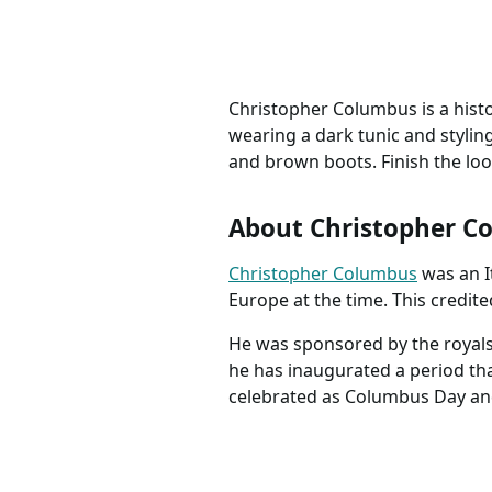
Pattern 1991
Christopher Columbus is a hist
wearing a dark tunic and styling
and brown boots. Finish the loo
About Christopher C
Christopher Columbus
was an I
Europe at the time. This credi
He was sponsored by the royals 
he has inaugurated a period tha
celebrated as Columbus Day and