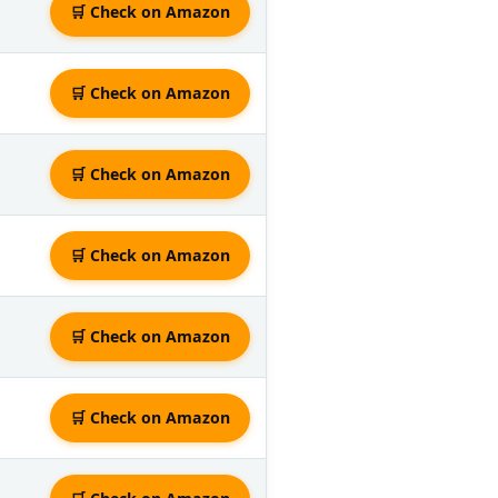
🛒 Check on Amazon
🛒 Check on Amazon
🛒 Check on Amazon
🛒 Check on Amazon
🛒 Check on Amazon
🛒 Check on Amazon