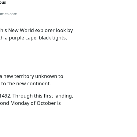
bus
umes.com
 his New World explorer look by
h a purple cape, black tights,
 a new territory unknown to
 to the new continent.
492. Through this first landing,
econd Monday of October is