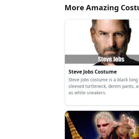
More Amazing Cos
Steve Jobs Costume
Steve Jobs costume is a black long
sleeved turtleneck, denim pants, a
as white sneakers.