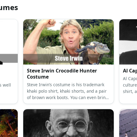
tumes
Steve Irwin Crocodile Hunter
Al Ca
Costume
Al Cap
Steve Irwin’s costume is his trademark
s well
culture
khaki polo shirt, khaki shorts, and a pair
shirt, 
of brown work boots. You can even bring
fedora
along a reptile to look authentic!