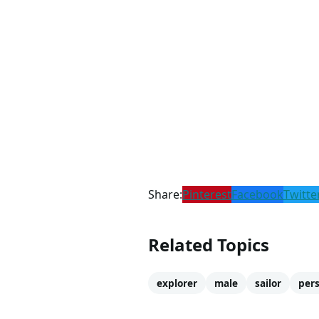
Share:
Pinterest
Facebook
Twitte
Related Topics
explorer
male
sailor
pers