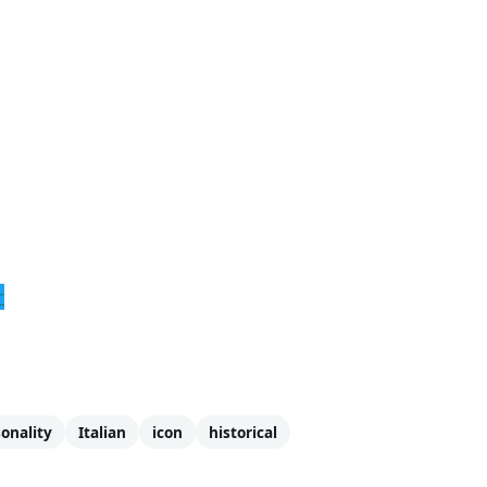
r
onality
Italian
icon
historical