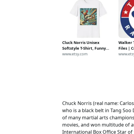
Cluck Norris Unisex
Walker 
Softstyle T-Shirt, Funny
Files | 
Chicken Head Kung Fu Tee,
www.etsy.com
Cameo | 
www.ets
Martial Arts Gi Costume
Digital 
Top, Chuck Norris Parody
DXF | P
Shirt, Animal Pun
Chuck Norris (real name: Carlos
who is a black belt in Tang Soo
of many martial arts championsh
movies, and won multitude of aw
International Box Office Star 