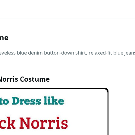
ume
eveless blue denim button-down shirt, relaxed-fit blue jea
Norris Costume