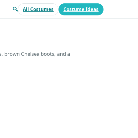
🔍
All Costumes
Costume Ideas
ns, brown Chelsea boots, and a