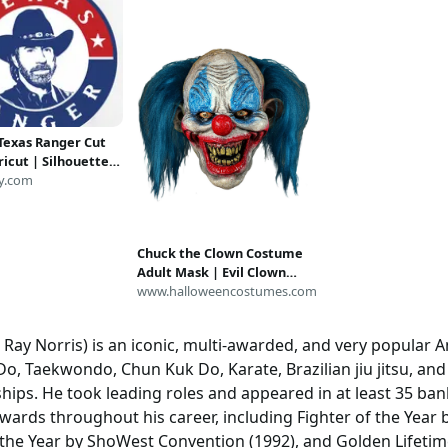
Texas Ranger Cut
Cricut | Silhouette
Svg Cut Files |
y.com
Files | PDF | Eps |
nG | Chuck
Chuck the Clown Costume
Adult Mask | Evil Clown
Masks
www.halloweencostumes.com
 Ray Norris) is an iconic, multi-awarded, and very popular A
 Do, Taekwondo, Chun Kuk Do, Karate, Brazilian jiu jitsu, an
ips. He took leading roles and appeared in at least 35 ban
ards throughout his career, including Fighter of the Year b
of the Year by ShoWest Convention (1992), and Golden Lifet