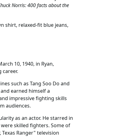
huck Norris: 400 facts about the
shirt, relaxed-fit blue jeans,
March 10, 1940, in Ryan,
 career.
plines such as Tang Soo Do and
 and earned himself a
and impressive fighting skills
am audiences.
arity as an actor. He starred in
were skilled fighters. Some of
, Texas Ranger" television