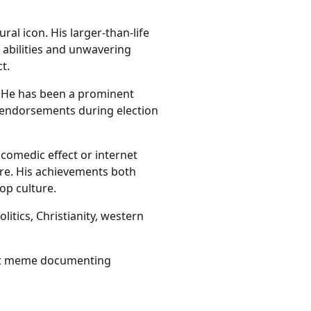
al icon. His larger-than-life
abilities and unwavering
t.
s. He has been a prominent
n endorsements during election
 comedic effect or internet
ure. His achievements both
op culture.
litics, Christianity, western
net meme documenting