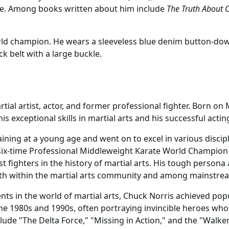
me. Among books written about him include
The Truth About C
ld champion. He wears a sleeveless blue denim button-down 
k belt with a large buckle.
ial artist, actor, and former professional fighter. Born on 
 exceptional skills in martial arts and his successful acting
raining at a young age and went on to excel in various disci
a six-time Professional Middleweight Karate World Champion
t fighters in the history of martial arts. His tough persona 
oth within the martial arts community and among mainstre
ts in the world of martial arts, Chuck Norris achieved popul
e 1980s and 1990s, often portraying invincible heroes who 
ude "The Delta Force," "Missing in Action," and the "Walker