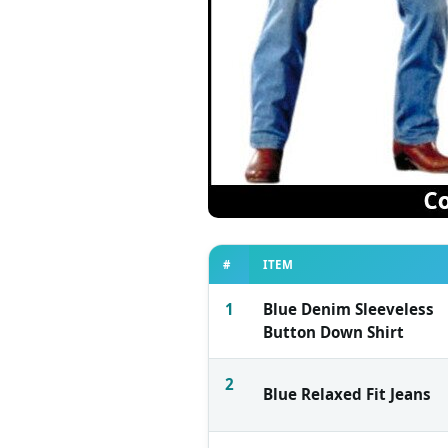
#
ITEM
1
Blue Denim Sleeveless
Button Down Shirt
2
Blue Relaxed Fit Jeans