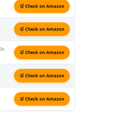
🛒 Check on Amazon
🛒 Check on Amazon
0s
🛒 Check on Amazon
🛒 Check on Amazon
🛒 Check on Amazon