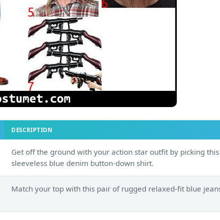
DESCRIPTION
Get off the ground with your action star outfit by picking this
sleeveless blue denim button-down shirt.
Match your top with this pair of rugged relaxed-fit blue jean