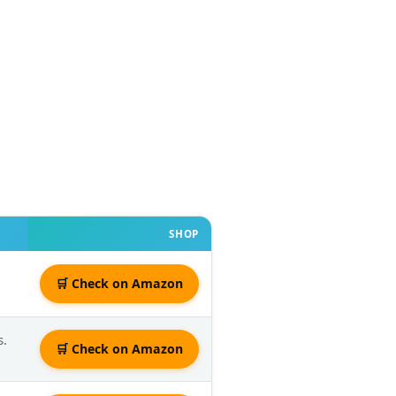
SHOP
🛒 Check on Amazon
s.
🛒 Check on Amazon