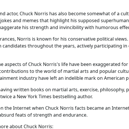
and actor, Chuck Norris has also become somewhat of a cultur
 jokes and memes that highlight his supposed superhuman 
aggerate his strength and invincibility with humorous effec
ances, Norris is known for his conservative political view
 candidates throughout the years, actively participating i
me aspects of Chuck Norris's life have been exaggerated for
ontributions to the world of martial arts and popular cult
tainment industry have left an indelible mark on American p
having written books on martial arts, exercise, philosophy, po
 twice a New York Times bestselling author.
n the Internet when Chuck Norris facts became an Inter
 absurd feats of strength and endurance.
more about Chuck Norris: