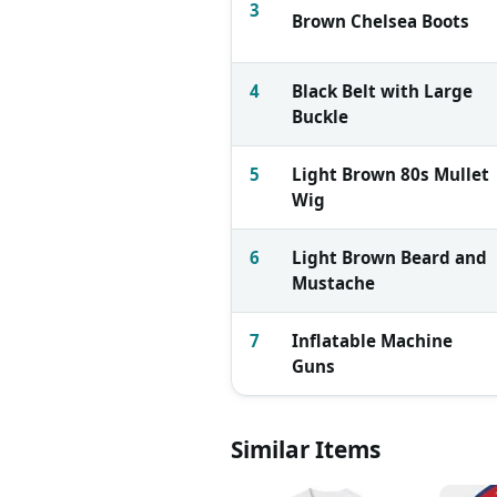
3
Brown Chelsea Boots
4
Black Belt with Large
Buckle
5
Light Brown 80s Mullet
Wig
6
Light Brown Beard and
Mustache
7
Inflatable Machine
Guns
Similar Items