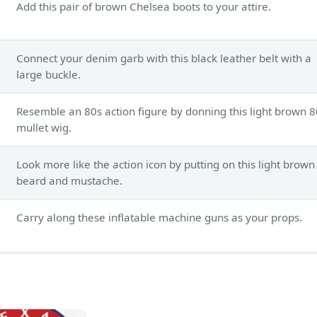
Add this pair of brown Chelsea boots to your attire.
Connect your denim garb with this black leather belt with a
large buckle.
Resemble an 80s action figure by donning this light brown 8
mullet wig.
Look more like the action icon by putting on this light brown
beard and mustache.
Carry along these inflatable machine guns as your props.