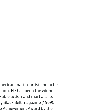
merican martial artist and actor
d judo. He has been the winner
kable action and martial arts
y Black Belt magazine (1969),
ime Achievement Award by the