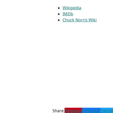
Wikipedia
IMDb
Chuck Norris Wiki
Share:
Pinterest
Facebook
Twitte