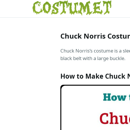
Chuck Norris Cost
Chuck Norris’s costume is a sle
black belt with a large buckle.
How to Make Chuck 