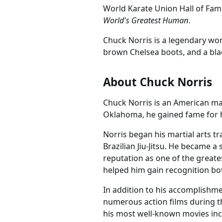
World Karate Union Hall of Fa
World's Greatest Human
.
Chuck Norris is a legendary wor
brown Chelsea boots, and a blac
About Chuck Norris
Chuck Norris is an American mart
Oklahoma, he gained fame for his
Norris began his martial arts t
Brazilian Jiu-Jitsu. He became 
reputation as one of the greates
helped him gain recognition b
In addition to his accomplishmen
numerous action films during th
his most well-known movies incl