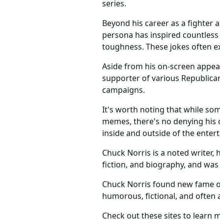
series.
Beyond his career as a fighter 
persona has inspired countless
toughness. These jokes often ex
Aside from his on-screen appear
supporter of various Republican
campaigns.
It's worth noting that while so
memes, there's no denying his c
inside and outside of the enter
Chuck Norris is a noted writer, 
fiction, and biography, and was
Chuck Norris found new fame o
humorous, fictional, and often
Check out these sites to learn 