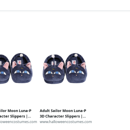
ailor Moon Luna-P
Adult Sailor Moon Luna-P
cter Slippers |
3D Character Slippers |
lippers
loweencostumes.com
Anime Slippers
www.halloweencostumes.com