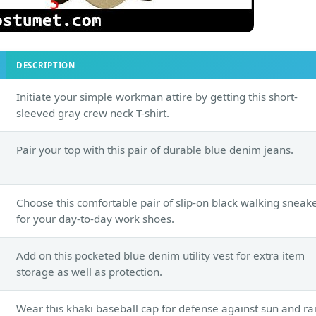
DESCRIPTION
Initiate your simple workman attire by getting this short-
sleeved gray crew neck T-shirt.
Pair your top with this pair of durable blue denim jeans.
Choose this comfortable pair of slip-on black walking sneak
for your day-to-day work shoes.
Add on this pocketed blue denim utility vest for extra item
storage as well as protection.
Wear this khaki baseball cap for defense against sun and rai