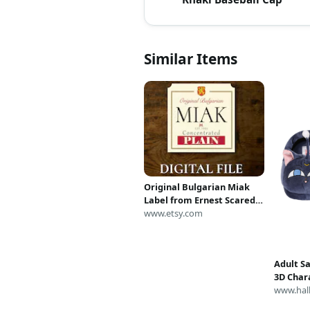
Similar Items
Original Bulgarian Miak
Label from Ernest Scared
Stupid (Digital Download
www.etsy.com
Only)
Adult S
3D Chara
Anime S
www.hal