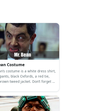
ean Costume
n’s costume is a white dress shirt,
ants, black Oxfords, a red tie,
brown tweed jacket. Don’t forget to
Teddy along! Mr. Bean
mplicates tons of things with his
tics.