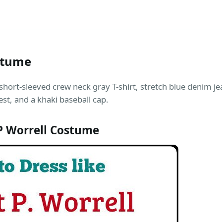
stume
 short-sleeved crew neck gray T-shirt, stretch blue denim je
est, and a khaki baseball cap.
P Worrell Costume