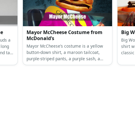
e gold
plaid shorts, blue plaid bow tie, dark blue
suspenders, white socks and black shoes
for Curly.
me
Mayor McCheese Costume from
Big W
McDonald’s
uds a
Big Wo
Mayor McCheese’s costume is a yellow
 long
shirt w
button-down shirt, a maroon tailcoat,
nd tail.
classic
purple-striped pants, a purple sash, a
er
green h
cheeseburger mask, and a purple top
wrist b
hat.