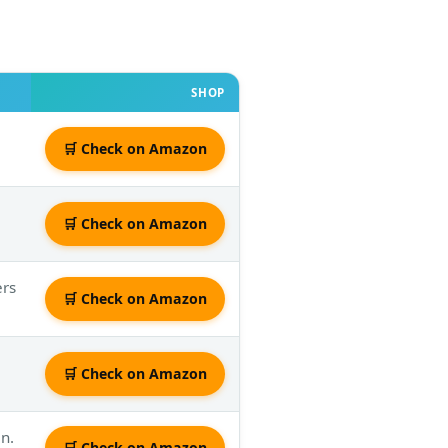
SHOP
🛒 Check on Amazon
🛒 Check on Amazon
ers
🛒 Check on Amazon
🛒 Check on Amazon
n.
🛒 Check on Amazon