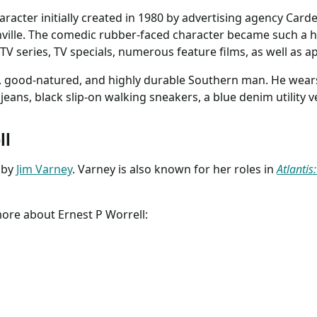
character initially created in 1980 by advertising agency Card
ville. The comedic rubber-faced character became such a hi
TV series, TV specials, numerous feature films, as well as 
ed, good-natured, and highly durable Southern man. He wear
 jeans, black slip-on walking sneakers, a blue denim utility v
ll
 by
Jim Varney
. Varney is also known for her roles in
Atlantis
more about Ernest P Worrell: