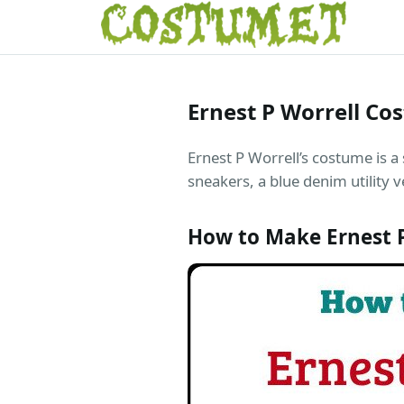
Ernest P Worrell Co
Ernest P Worrell’s costume is a
sneakers, a blue denim utility v
How to Make Ernest 