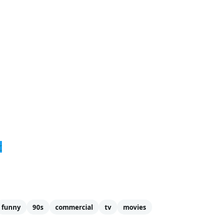
r
funny
90s
commercial
tv
movies