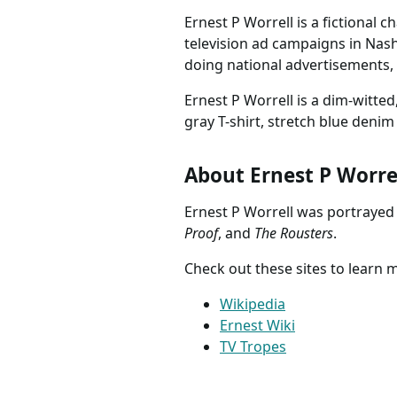
Ernest P Worrell is a fictional 
television ad campaigns in Nash
doing national advertisements, 
Ernest P Worrell is a dim-witt
gray T-shirt, stretch blue denim
About Ernest P Worre
Ernest P Worrell was portrayed
Proof
, and
The Rousters
.
Check out these sites to learn 
Wikipedia
Ernest Wiki
TV Tropes