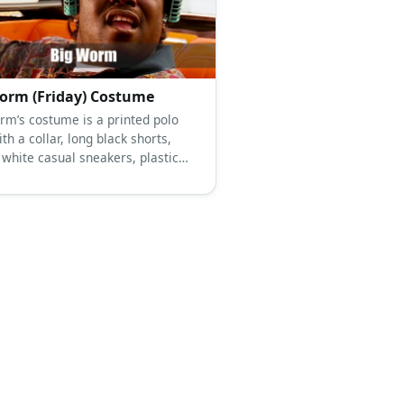
orm (Friday) Costume
rm’s costume is a printed polo
ith a collar, long black shorts,
 white casual sneakers, plastic
air rollers, a wide gold chain
racelet, and gold stud earrings.