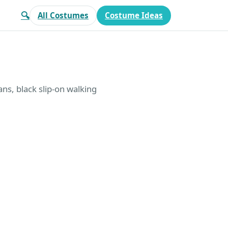
🔍
All Costumes
Costume Ideas
ans, black slip-on walking