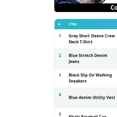
#
ITEM
1
Gray Short Sleeve Crew
Neck T-Shirt
2
Blue Stretch Denim
Jeans
3
Black Slip On Walking
Sneakers
4
Blue denim Utility Vest
5
Khaki Baseball Cap