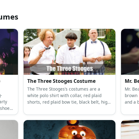
tumes
e
The Three Stooges Costume
Mr. B
The Three Stooges’s costumes are a
Mr. Bea
-
white polo shirt with collar, red plaid
brown p
arty
shorts, red plaid bow tie, black belt, high
and a 
 shoes,
white socks and black shoes for Moe, a
bring 
old
white polo shirt with collar, green plaid
overco
nd a
short, green plaid bow tie, brown belt,
silly an
blue
white socks and brown shoes for Larry,
hoes, a
and a white polo shirt with collar, blue