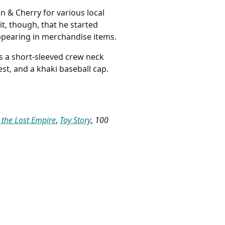
en & Cherry for various local
t, though, that he started
appearing in merchandise items.
s a short-sleeved crew neck
est, and a khaki baseball cap.
: the Lost Empire
,
Toy Story
,
100