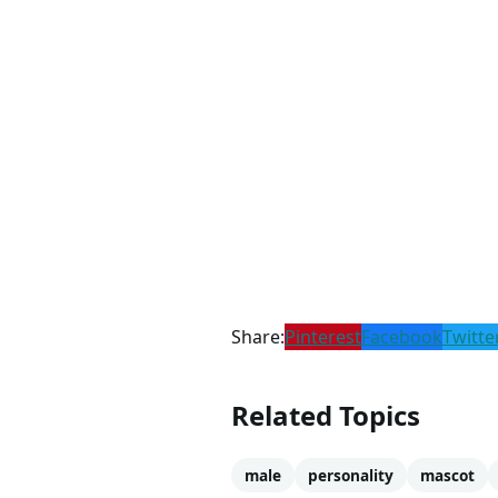
Share:
Pinterest
Facebook
Twitte
Related Topics
male
personality
mascot