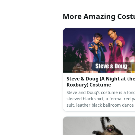
More Amazing Cos
Steve & Doug (A Night at th
Roxbury) Costume
Steve and Doug’s costume is a long
sleeved black shirt, a formal red p
suit, leather black ballroom dance
a black leather dress belt, and a g
snake choker necklace for Steve; a
long-sleeved slim fit black shirt, a 
tuxedo suit, black tuxedo oxford s