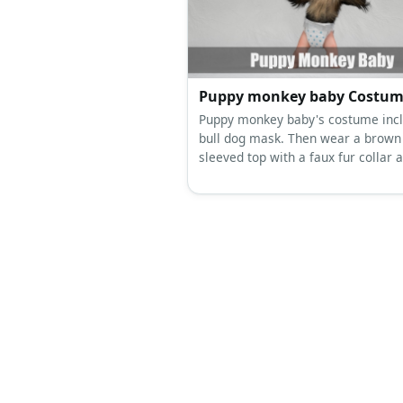
classic black dress belt, and a fak
chain necklace for Doug.
Puppy monkey baby Costu
Puppy monkey baby's costume incl
bull dog mask. Then wear a brown
sleeved top with a faux fur collar a
Complete the costume with a diap
bottom with polka dots.