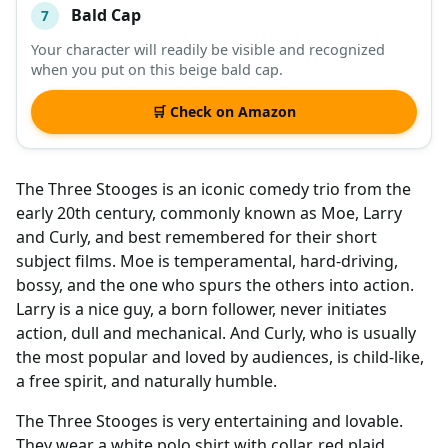
Bald Cap
7
Your character will readily be visible and recognized
when you put on this beige bald cap.
🛒 Check on Amazon
The Three Stooges is an iconic comedy trio from the
early 20th century, commonly known as Moe, Larry
and Curly, and best remembered for their short
subject films. Moe is temperamental, hard-driving,
bossy, and the one who spurs the others into action.
Larry is a nice guy, a born follower, never initiates
action, dull and mechanical. And Curly, who is usually
the most popular and loved by audiences, is child-like,
a free spirit, and naturally humble.
The Three Stooges is very entertaining and lovable.
They wear a white polo shirt with collar, red plaid