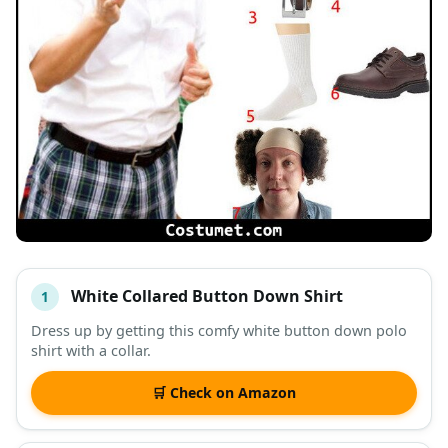
White Collared Button Down Shirt
1
#
ITEM
Dress up by getting this comfy white button down polo
shirt with a collar.
DESCRIPTION
SHOP
🛒 Check on Amazon