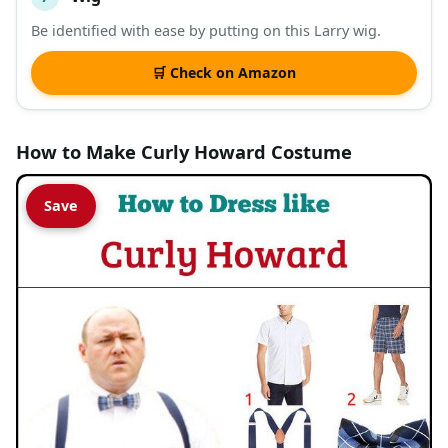
Be identified with ease by putting on this Larry wig.
🛒 Check on Amazon
How to Make Curly Howard Costume
Save