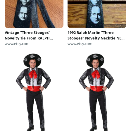
Vintage “Three Stooges”
1992 Ralph Marlin "Three
Novelty Tie From RALPH
Stooges" Novelty Necktie NEW
MARLIN 1996
www.etsy.com
old stock Larry, Curly, & Moe
www.etsy.com