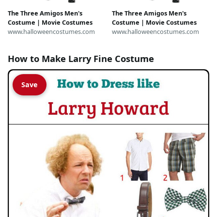
The Three Amigos Men's
The Three Amigos Men's
Costume | Movie Costumes
Costume | Movie Costumes
www.halloweencostumes.com
www.halloweencostumes.com
How to Make Larry Fine Costume
Save