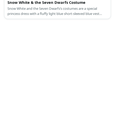
Snow White & the Seven Dwarfs Costume
Snow White and the Seven Dwarfs’s costumes are a special
princess dress with a fluffy light blue short-sleeved blue vest
attached to a ballooning yellow long skirt, a red cape, slip-on
black leather shoes, and a black curly hair with a red bow
headband for Snow White; and colored shirts with a printed belt
and giant buttons, compression legging pants, medieval brown
laced-up boot shoes, and dwarf beards, ears, and hats for the
Seven Dwarfs.