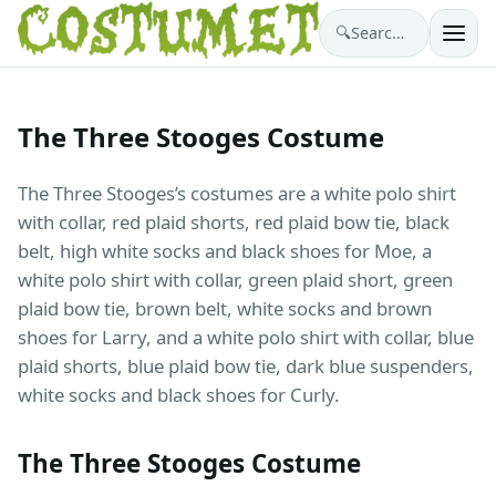
🔍
Search costumes…
The Three Stooges Costume
The Three Stooges’s costumes are a white polo shirt
with collar, red plaid shorts, red plaid bow tie, black
belt, high white socks and black shoes for Moe, a
white polo shirt with collar, green plaid short, green
plaid bow tie, brown belt, white socks and brown
shoes for Larry, and a white polo shirt with collar, blue
plaid shorts, blue plaid bow tie, dark blue suspenders,
white socks and black shoes for Curly.
The Three Stooges Costume