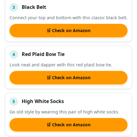
Black Belt
3
Connect your top and bottom with this classic black belt.
🛒 Check on Amazon
Red Plaid Bow Tie
4
Look neat and dapper with this red plaid bow tie.
🛒 Check on Amazon
High White Socks
5
Go old style by wearing this pair of high white socks.
🛒 Check on Amazon