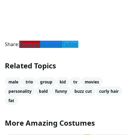
Share:
Pinterest
Facebook
Twitter
Related Topics
male
trio
group
kid
tv
movies
personality
bald
funny
buzz cut
curly hair
fat
More Amazing Costumes