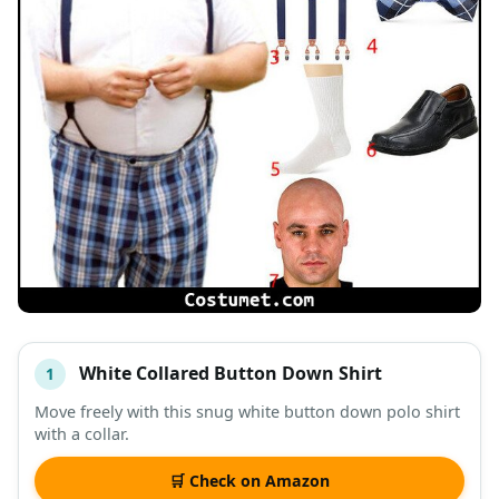
White Collared Button Down Shirt
1
#
ITEM
Move freely with this snug white button down polo shirt
with a collar.
DESCRIPTION
SHOP
🛒 Check on Amazon