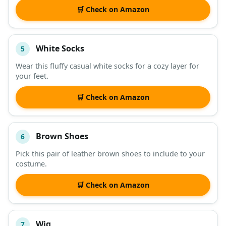
🛒 Check on Amazon
White Socks
5
Wear this fluffy casual white socks for a cozy layer for
your feet.
🛒 Check on Amazon
Brown Shoes
6
Pick this pair of leather brown shoes to include to your
costume.
🛒 Check on Amazon
Wig
7