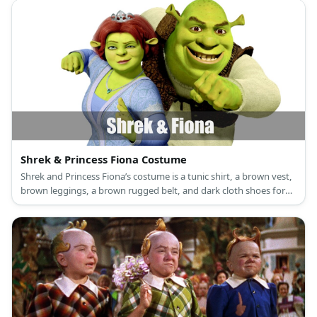
Shrek & Princess Fiona Costume
Shrek and Princess Fiona’s costume is a tunic shirt, a brown vest,
brown leggings, a brown rugged belt, and dark cloth shoes for
Shrek, and a long green princess dress, a princess crown, and
green flat shoes for Princess Fiona.