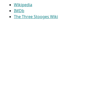
Wikipedia
IMDb
The Three Stooges Wiki