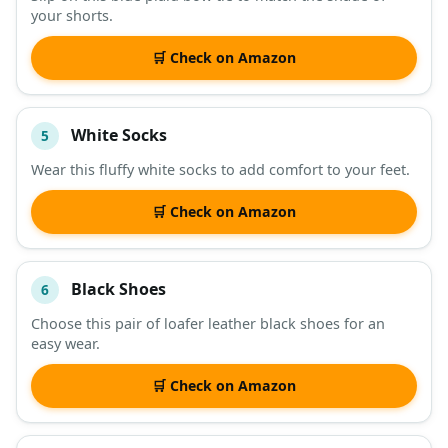
your shorts.
🛒 Check on Amazon
White Socks
5
Wear this fluffy white socks to add comfort to your feet.
🛒 Check on Amazon
Black Shoes
6
Choose this pair of loafer leather black shoes for an
easy wear.
🛒 Check on Amazon