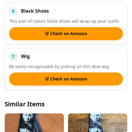
Black Shoes
6
This pair of classic black shoes will wrap up your outfit.
🛒 Check on Amazon
Wig
7
Be easily recognizable by putting on this Moe wig.
🛒 Check on Amazon
Similar Items