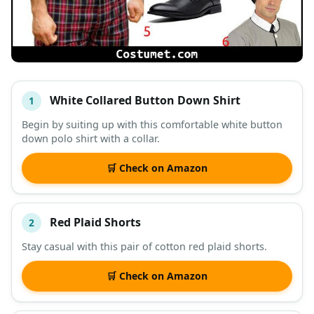
White Collared Button Down Shirt
1
#
ITEM
Begin by suiting up with this comfortable white button
down polo shirt with a collar.
DESCRIPTION
SHOP
🛒 Check on Amazon
Red Plaid Shorts
2
Stay casual with this pair of cotton red plaid shorts.
🛒 Check on Amazon