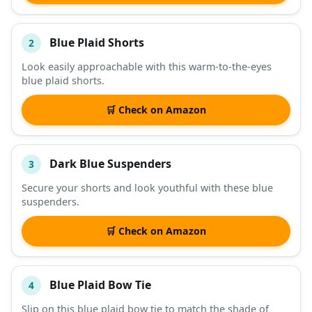
Blue Plaid Shorts
2
Look easily approachable with this warm-to-the-eyes
blue plaid shorts.
🛒 Check on Amazon
Dark Blue Suspenders
3
Secure your shorts and look youthful with these blue
suspenders.
🛒 Check on Amazon
Blue Plaid Bow Tie
4
Slip on this blue plaid bow tie to match the shade of