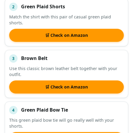
Green Plaid Shorts
2
Match the shirt with this pair of casual green plaid
shorts.
🛒 Check on Amazon
Brown Belt
3
Use this classic brown leather belt together with your
outfit.
🛒 Check on Amazon
Green Plaid Bow Tie
4
This green plaid bow tie will go really well with your
shorts.