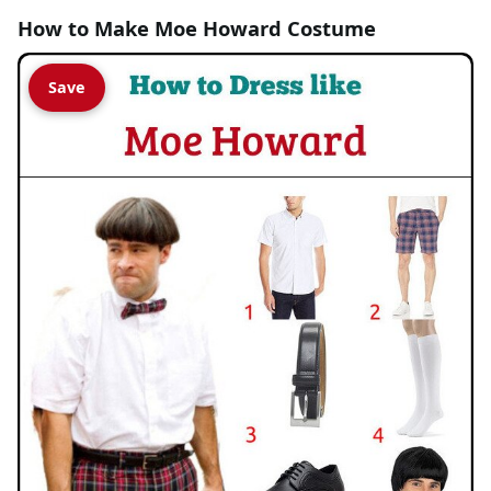
How to Make Moe Howard Costume
Save