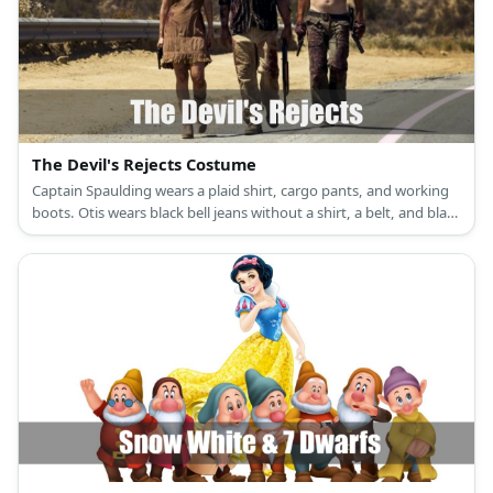
The Devil's Rejects Costume
Captain Spaulding wears a plaid shirt, cargo pants, and working
boots. Otis wears black bell jeans without a shirt, a belt, and black
working boots. Baby wears a brown spaghetti dress and cowboy
boots.