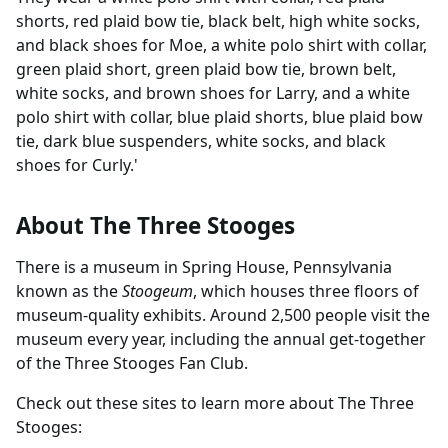
shorts, red plaid bow tie, black belt, high white socks,
and black shoes for Moe, a white polo shirt with collar,
green plaid short, green plaid bow tie, brown belt,
white socks, and brown shoes for Larry, and a white
polo shirt with collar, blue plaid shorts, blue plaid bow
tie, dark blue suspenders, white socks, and black
shoes for Curly.'
About The Three Stooges
There is a museum in Spring House, Pennsylvania
known as the
Stoogeum
, which houses three floors of
museum-quality exhibits. Around 2,500 people visit the
museum every year, including the annual get-together
of the Three Stooges Fan Club.
Check out these sites to learn more about The Three
Stooges: