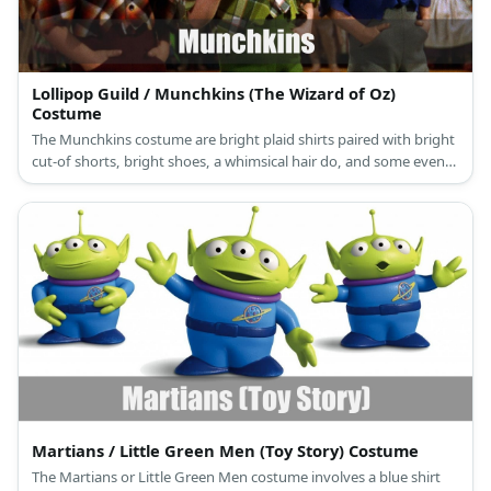
Lollipop Guild / Munchkins (The Wizard of Oz)
Costume
The Munchkins costume are bright plaid shirts paired with bright
cut-of shorts, bright shoes, a whimsical hair do, and some even
bring a long a giant lollipop.
Martians / Little Green Men (Toy Story) Costume
The Martians or Little Green Men costume involves a blue shirt