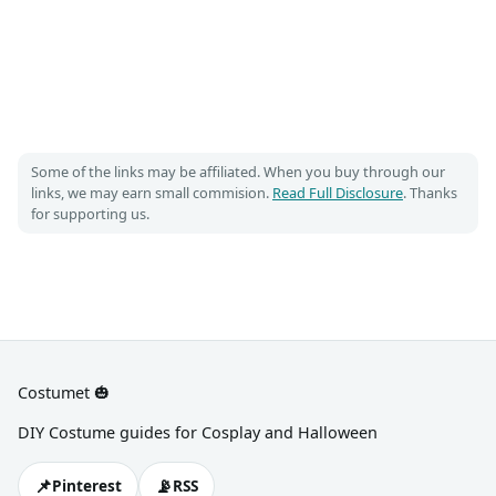
Some of the links may be affiliated. When you buy through our
links, we may earn small commision.
Read Full Disclosure
. Thanks
for supporting us.
Costumet 🎃
DIY Costume guides for Cosplay and Halloween
📌
📡
Pinterest
RSS