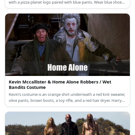
with a pizza planet logo paired with blue pants. Wear blue shoes
as well as a purple neck accent. Then wear a three-eyed hat and
green gloves.
Kevin Mccallister & Home Alone Robbers / Wet
Bandits Costume
Kevin’s costume is an orange shirt underneath a red knit sweater,
olive pants, brown boots, a toy rifle, and a red hair dryer. Harry
and Marv aka wet bandits are bundled in rugged and warm
winter clothes. Both villains wear different layers of brown. They
have on undershirts and wool coats to keep them warm while
they rob houses.