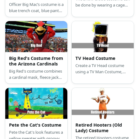
McDonald’s
Officer Big Mac’s costume is a
be done by wearing a cage
blue trench coat, blue pants,
petticoat styled as the base
black shoes, white gloves,
of the globe with a fluffy
and a blue police hat atop his
blanket. Carry a clear
burger head.
umbrella, too.
Big Red's Costume from
TV Head Costume
the Arizona Cardinals
Create a TV Head costume
Big Red's costume combines
using a TV Man Costume,
a cardinal mask, fleece jacket,
LED Mask, cardboard box,
Cardinals jersey, white pants,
black paint, black shirt,
red feathers, gloves, and
jacket, and pants.
sneakers for a complete and
eye-catching look.
Pete the Cat's Costume
Retired Hooters (Old
Lady) Costume
Pete the Cat's look features a
The retired Hooters costume
yellow sweater with groovy