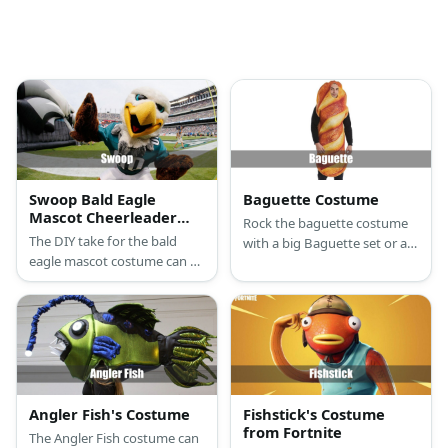
Swoop Bald Eagle
Baguette Costume
Mascot Cheerleader
Rock the baguette costume
Costume
The DIY take for the bald
with a big Baguette set or a
eagle mascot costume can be
DIY onesie with a baguette
started with a bald eagle
pillow.
mask and an eagle onesie.
Angler Fish's Costume
Fishstick's Costume
from Fortnite
The Angler Fish costume can