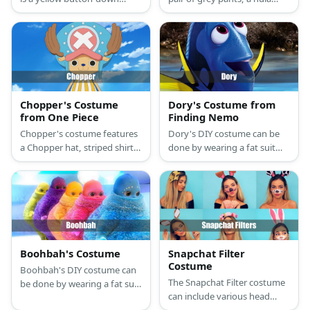
shirt, a maroon tailcoat,
hoop and white sheet for his
purple-striped pants, a
body, EVA foam for his pink
purple sash, a cheeseburger
straw, and yellow gloves.
mask, and a purple top hat.
Chopper's Costume
Dory's Costume from
from One Piece
Finding Nemo
Chopper's costume features
Dory's DIY costume can be
a Chopper hat, striped shirt,
done by wearing a fat suit
orange shorts, and reindeer
under an oversized blanket
gloves and hooves.
hoodie. It can come in yellow,
purple, orange, blue, and
pink.
Boohbah's Costume
Snapchat Filter
Costume
Boohbah's DIY costume can
The Snapchat Filter costume
be done by wearing a fat suit
can include various head
under an oversized blanket
accessories such as pins,