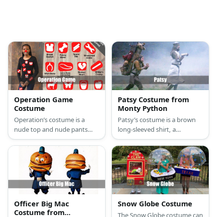
Operation Game
Patsy Costume from
Costume
Monty Python
Operation’s costume is a
Patsy’s costume is a brown
nude top and nude pants
long-sleeved shirt, a
covered with body parts
medieval tunic, brown pants,
made from felt paper, a red
and a brimming traveler’s
nose, and a pair of tongs.
backpack with a flag sticking
from it. Make sure to bring
coconuts, too.
Officer Big Mac
Snow Globe Costume
Costume from
The Snow Globe costume can