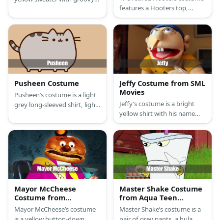
features a Hooters top,
buttons, blue arm sleeves,
orange shorts, hanging
pants, cat ears, tail,and
breast prop, a Hooters
comfy blue slippers.
costume, a white old lady
wig, leg warmers, and
sneakers.
Pusheen Costume
Jeffy Costume from SML
Movies
Pusheen’s costume is a light
Jeffy’s costume is a bright
grey long-sleeved shirt, light
yellow shirt with his name
grey leggings, Pusheen
written on it, black shorts,
slippers, a Pusheen beanie,
black shoes with white socks,
and a cat mask.
and a blue beanie.
Mayor McCheese
Master Shake Costume
Costume from
from Aqua Teen
McDonald’s
Hunger Force
Mayor McCheese’s costume
Master Shake’s costume is a
is a yellow button-down
pair of grey pants, a hula