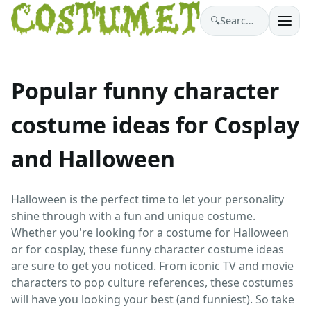
🔍
Search costumes…
Popular funny character
costume ideas for Cosplay
and Halloween
Halloween is the perfect time to let your personality
shine through with a fun and unique costume.
Whether you're looking for a costume for Halloween
or for cosplay, these funny character costume ideas
are sure to get you noticed. From iconic TV and movie
characters to pop culture references, these costumes
will have you looking your best (and funniest). So take