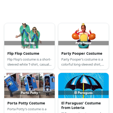
Flip Flop Costume
Party Pooper Costume
Flip Flop’s costume is a short-
Party Pooper’s costume is a
sleeved white T-shirt, casual
colorful long-sleeved shirt,
summer beach shorts, flip
relaxed-fit casual pants,
flop sandals, sunglasses, and
casual canvas sneaker shoes,
a giant flip flop slipper.
a toilet costume, a party hat,
party glasses, and party
balloons.
Porta Potty Costume
El Paraguas' Costume
from Loteria
Porta Potty’s costume is a