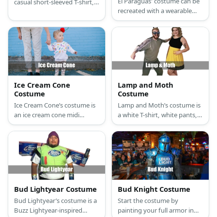
El Paraguas' costume can be
casual short-sleeved T-shirt,
recreated with a wearable
nude-colored knee-high
blanket, an umbrella, and
socks with fiber filling, small
some fairy lights.
cheap sneakers, small cheap
pants, large painted
cardboard sheets, toilet sign
stickers, and a large white
plastic bathroom
wastebasket.
Ice Cream Cone
Lamp and Moth
Costume
Costume
Ice Cream Cone’s costume is
Lamp and Moth’s costume is
an ice cream cone midi
a white T-shirt, white pants,
summer dress, ice cream
white sneakers, shiny
cone leggings, flat light
metallic gloves, and a white
brown summer sandals, a
bell lampshade for Lamp;
cherry-inspired summer
and a black and brown short
beach hat, and red fashion
dress, brown sandals, a moth
sunglasses.
antenna hairband, a lace
masquerade eye mask, and
Bud Lightyear Costume
Bud Knight Costume
moth wings for Moth.
Bud Lightyear’s costume is a
Start the costume by
Buzz Lightyear-inspired
painting your full armor in