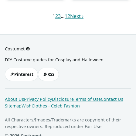
hoodie. It can come in yellow,
headbands, noise makers,
purple, orange, blue, and
and more.
pink.
1
2
3
…
12
Next ›
Costumet 🎃
DIY Costume guides for Cosplay and Halloween
📌
📡
Pinterest
RSS
About Us
Privacy Policy
Disclosure
Terms of Use
Contact Us
Sitemap
WishClothes - Celeb Fashion
All Characters/Images/Trademarks are copyright of their
respective owners. Reproduced under Fair Use.
© 2026 Costumet