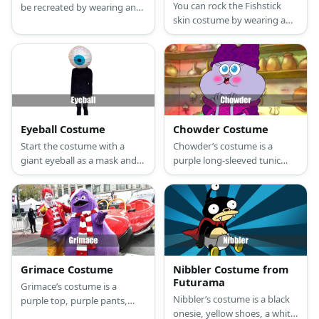
You can rock the Fishstick
be recreated by wearing an
skin costume by wearing a
orange onesie and an angler
fish mask, orange top and
fish head piece.
pants, and gold shoes. Then,
wear a blue tunic and capri
pants, too.
Eyeball Costume
Chowder Costume
Start the costume with a
Chowder’s costume is a
giant eyeball as a mask and
purple long-sleeved tunic
wear your choice of sweater
dress with pink details,
and pants.
purple shoes, a two-eared
purple beanie, and purple
face paint.
Grimace Costume
Nibbler Costume from
Futurama
Grimace’s costume is a
Nibbler’s costume is a black
purple top, purple pants,
onesie, yellow shoes, a white
purple shoes, purple gloves,