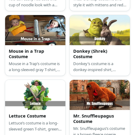
cup of noodle look with a
style it with mittens and red
costume set or a themed
buttons.
onesie or use foam sheets
and a hula hoop to wear it.
Mouse in a Trap
Donkey (Shrek)
Costume
Costume
Mouse in a Trap’s costume is
Donkey’s costume is a
a long-sleeved gray T-shirt,
donkey-inspired shirt,
gray sweatpants, white
straight-fit gray jeans with a
running shoes, mouse ears, a
gray donkey tail attached at
nose and a tail, and a giant
the back, dark brown
cardboard mousetrap with
sneakers, and a donkey
foam trap bars.
mask.
Lettuce Costume
Mr. Snuffleupagus
Costume
Lettuce’s costume is a long-
Mr. Snuffleupagus’s costume
sleeved green T-shirt, green
is a brown fleece onesie,
leggings, olive green washed