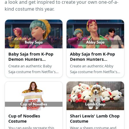
a look and get inspired to create your own one-of-a-
kind costume this year.
Baby Saja from K-Pop
Abby Saja from K-Pop
Demon Hunters
Demon Hunters
Costume
Costume
Create an authentic Baby
Create an authentic Abby
Saja costume from Netflix's
Saja costume from Netflix's
K-Pop Demon Hunters with
K-Pop Demon Hunters with
newsboy cap, oversized
tropical shirt, ripped jeans,
sweater, ripped jeans, and
yellow beanie, and pink wig
turquoise wig
Cup of Noodles
Shari Lewis' Lamb Chop
Costume
Costume
You can easily recreate this
Wear a sheep costume and