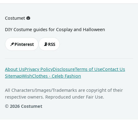
Costumet 🎃
DIY Costume guides for Cosplay and Halloween
📌
📡
Pinterest
RSS
About Us
Privacy Policy
Disclosure
Terms of Use
Contact Us
Sitemap
WishClothes - Celeb Fashion
All Characters/Images/Trademarks are copyright of their
respective owners. Reproduced under Fair Use.
© 2026 Costumet