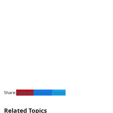
Share:
Pinterest
Facebook
Twitter
Related Topics