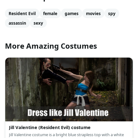
Resident Evil
female
games
movies
spy
assassin
sexy
More Amazing Costumes
Jill Valentine (Resident Evil) costume
Jill Valentine costume is a bright blue strapless top with a white