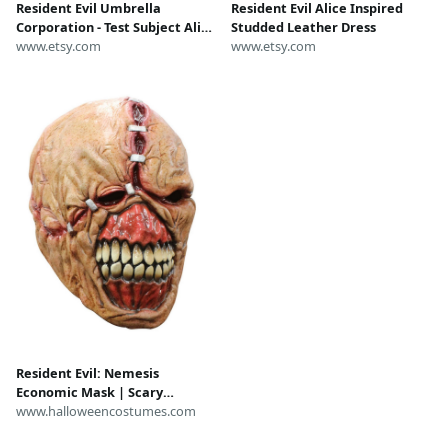
Resident Evil Umbrella
Resident Evil Alice Inspired
Corporation - Test Subject Alice
Studded Leather Dress
(R&D) Lab Movie Prop Replica
www.etsy.com
www.etsy.com
Badge Novelty Costume
Cosplay Comic Con Halloween
Resident Evil: Nemesis
Economic Mask | Scary
Costume Accessories
www.halloweencostumes.com