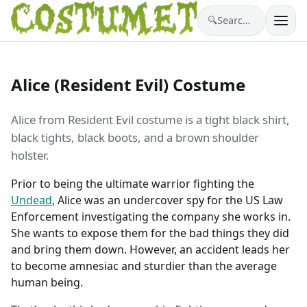
🔍
Search costumes…
Alice (Resident Evil) Costume
Alice from Resident Evil costume is a tight black shirt,
black tights, black boots, and a brown shoulder
holster.
Prior to being the ultimate warrior fighting the
Undead
, Alice was an undercover spy for the US Law
Enforcement investigating the company she works in.
She wants to expose them for the bad things they did
and bring them down. However, an accident leads her
to become amnesiac and sturdier than the average
human being.