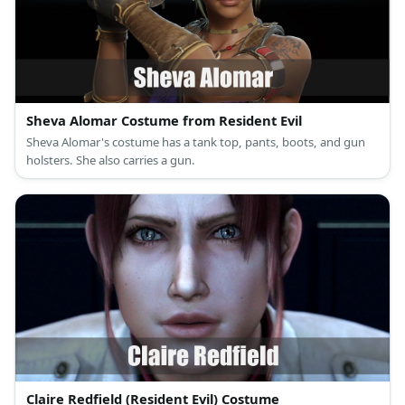
Sheva Alomar Costume from Resident Evil
Sheva Alomar's costume has a tank top, pants, boots, and gun
holsters. She also carries a gun.
Claire Redfield (Resident Evil) Costume