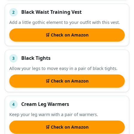
Black Waist Training Vest
2
Add a little gothic element to your outfit with this vest.
🛒 Check on Amazon
Black Tights
3
Allow your legs to move easy in a pair of black tights.
🛒 Check on Amazon
Cream Leg Warmers
4
Keep your leg warm with a pair of warmers.
🛒 Check on Amazon