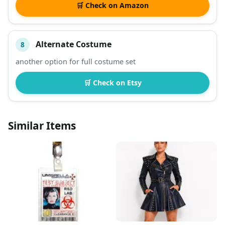
🛒 Check on Amazon
Alternate Costume
8
another option for full costume set
🛒 Check on Etsy
Similar Items