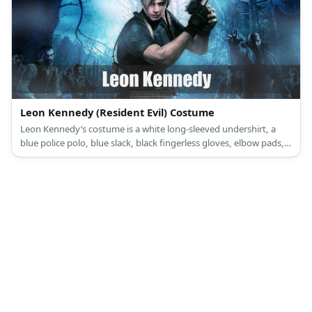
Leon Kennedy (Resident Evil) Costume
Leon Kennedy’s costume is a white long-sleeved undershirt, a
blue police polo, blue slack, black fingerless gloves, elbow pads, a
police vest, and a thigh holster. Be brave, serious, and willing to
be a protector like Leon Kennedy.