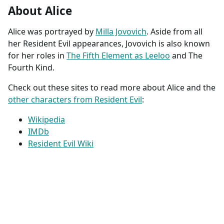
About Alice
Alice was portrayed by
Milla Jovovich
. Aside from all
her Resident Evil appearances, Jovovich is also known
for her roles in
The Fifth Element as Leeloo
and The
Fourth Kind.
Check out these sites to read more about Alice and the
other characters from Resident Evil
:
Wikipedia
IMDb
Resident Evil Wiki