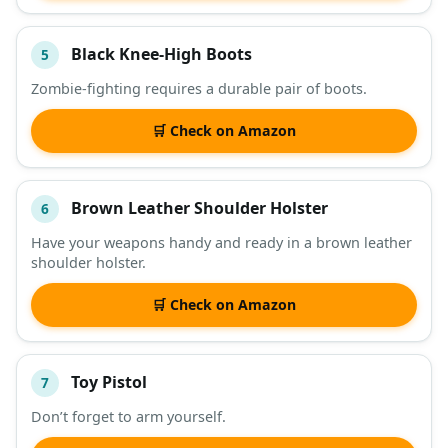
Black Knee-High Boots
5
Zombie-fighting requires a durable pair of boots.
🛒 Check on Amazon
Brown Leather Shoulder Holster
6
Have your weapons handy and ready in a brown leather
shoulder holster.
🛒 Check on Amazon
Toy Pistol
7
Don’t forget to arm yourself.