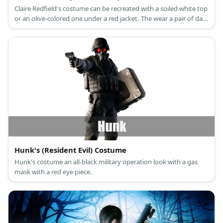
Claire Redfield's costume can be recreated with a soiled white top
or an olive-colored one under a red jacket. The wear a pair of dark
jeans and boots, too. Style the costume with a ponytail or hair
extension, too. Carry a toy rifle to complete the look.
Hunk's (Resident Evil) Costume
Hunk's costume an all-black military operation look with a gas
mask with a red eye piece.