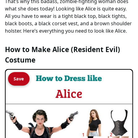
That’s why this badass, zombie-fighting woman does
what she does today! Looking like Alice is quite easy.
All you have to wear is a tight black top, black tights,
black boots, a black corset vest, and a brown shoulder
holster. Here’s everything you need to look like Alice.
How to Make Alice (Resident Evil)
Costume
Save