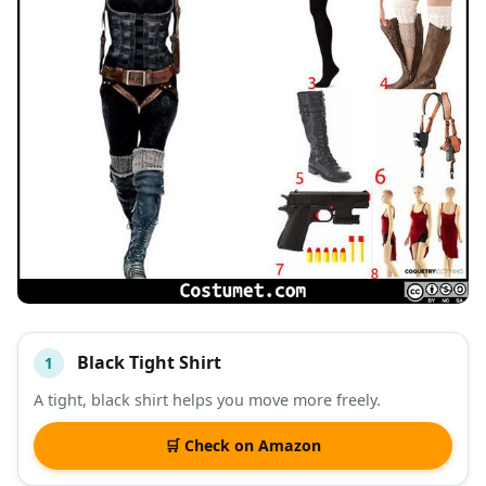
Black Tight Shirt
1
#
ITEM
A tight, black shirt helps you move more freely.
DESCRIPTION
SHOP
🛒 Check on Amazon