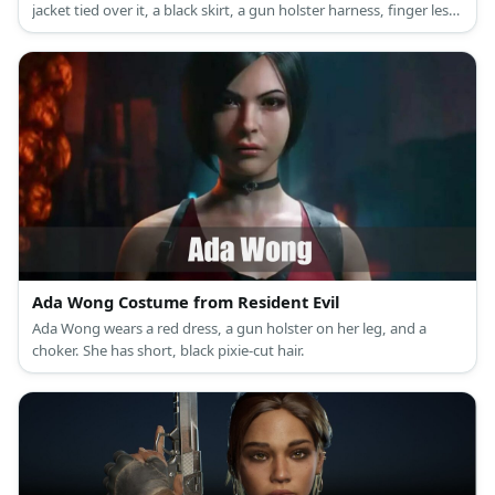
jacket tied over it, a black skirt, a gun holster harness, finger less
gloves, and high boots.
Ada Wong Costume from Resident Evil
Ada Wong wears a red dress, a gun holster on her leg, and a
choker. She has short, black pixie-cut hair.