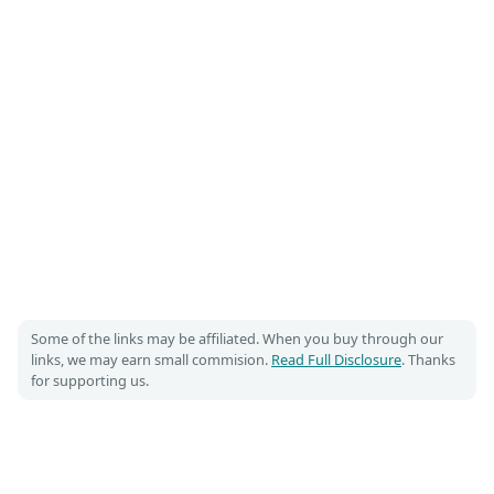
Some of the links may be affiliated. When you buy through our
links, we may earn small commision.
Read Full Disclosure
. Thanks
for supporting us.