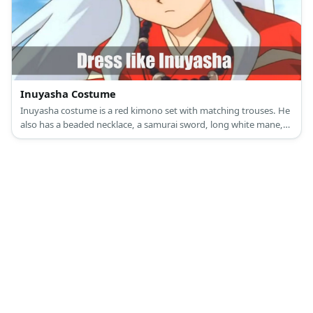
Inuyasha Costume
Inuyasha costume is a red kimono set with matching trouses. He
also has a beaded necklace, a samurai sword, long white mane,
and dog ears.