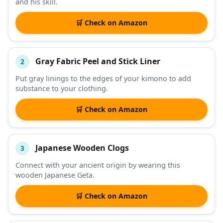
and his skill.
🛒 Check on Amazon
Gray Fabric Peel and Stick Liner
2
Put gray linings to the edges of your kimono to add
substance to your clothing.
🛒 Check on Amazon
Japanese Wooden Clogs
3
Connect with your ancient origin by wearing this
wooden Japanese Geta.
🛒 Check on Amazon