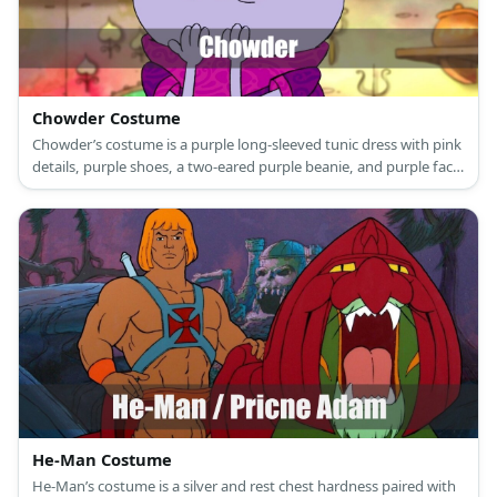
Chowder Costume
Chowder’s costume is a purple long-sleeved tunic dress with pink
details, purple shoes, a two-eared purple beanie, and purple face
paint.
He-Man Costume
He-Man’s costume is a silver and rest chest hardness paired with