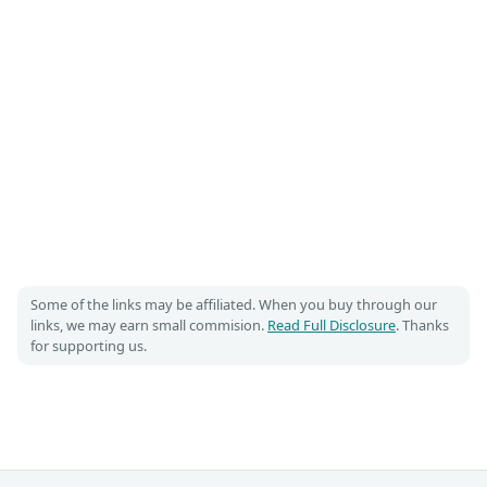
Some of the links may be affiliated. When you buy through our
links, we may earn small commision.
Read Full Disclosure
. Thanks
for supporting us.