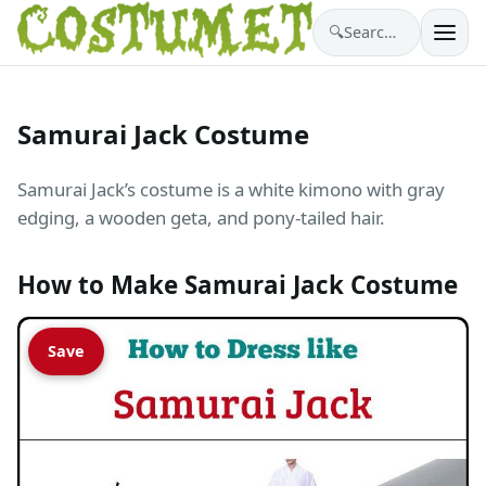
🔍
Search costumes…
Samurai Jack Costume
Samurai Jack’s costume is a white kimono with gray
edging, a wooden geta, and pony-tailed hair.
How to Make Samurai Jack Costume
Save