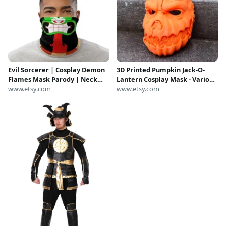
Evil Sorcerer | Cosplay Demon
3D Printed Pumpkin Jack-O-
Flames Mask Parody | Neck
Lantern Cosplay Mask - Various
Gaiter | Samurai | Animated
www.etsy.com
Colors
www.etsy.com
Series | Reusable Black Face
Mask | Neck Gaiter