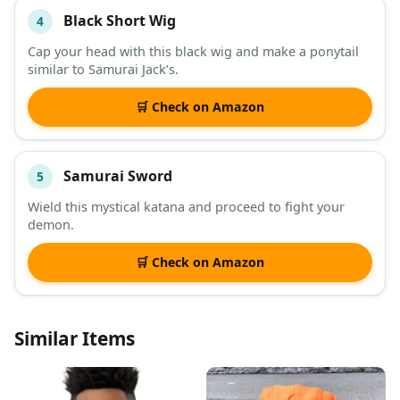
Black Short Wig
4
Cap your head with this black wig and make a ponytail
similar to Samurai Jack’s.
🛒 Check on Amazon
Samurai Sword
5
Wield this mystical katana and proceed to fight your
demon.
🛒 Check on Amazon
Similar Items