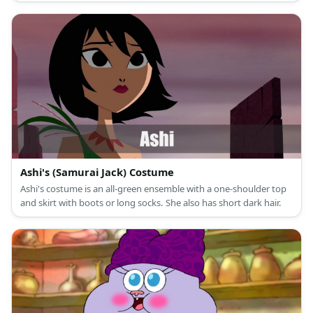
Ashi's (Samurai Jack) Costume
Ashi's costume is an all-green ensemble with a one-shoulder top
and skirt with boots or long socks. She also has short dark hair.