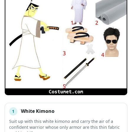
White Kimono
1
#
ITEM
Suit up with this white kimono and carry the air of a
confident warrior whose only armor are this thin fabric
DESCRIPTION
SHOP