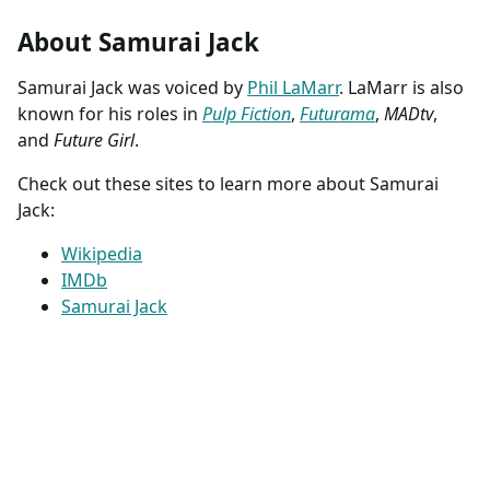
About Samurai Jack
Samurai Jack was voiced by
Phil LaMarr
. LaMarr is also
known for his roles in
Pulp Fiction
,
Futurama
,
MADtv
,
and
Future Girl
.
Check out these sites to learn more about Samurai
Jack:
Wikipedia
IMDb
Samurai Jack