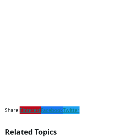
Share:
Pinterest
Facebook
Twitter
Related Topics