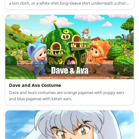
a loin cloth, or a white shirt long-sleeve shirt underneath a short-
sleeved pink shirt paired with purple tights and purple boots. He
is also known for his blond bob and sword.
Dave and Ava Costume
Dave and Ava’s costumes are orange pajamas with puppy ears
and blue pajamas with kitten ears.