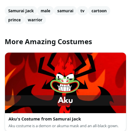
Samurai Jack
male
samurai
tv
cartoon
prince
warrior
More Amazing Costumes
Aku's Costume from Samurai Jack
Aku costume is a demon or akuma mask and an all-black gown.