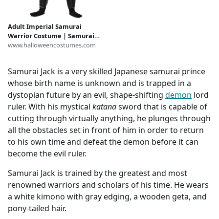
Adult Imperial Samurai
Warrior Costume | Samurai
Costumes
www.halloweencostumes.com
Samurai Jack is a very skilled Japanese samurai prince
whose birth name is unknown and is trapped in a
dystopian future by an evil, shape-shifting
demon
lord
ruler. With his mystical
katana
sword that is capable of
cutting through virtually anything, he plunges through
all the obstacles set in front of him in order to return
to his own time and defeat the demon before it can
become the evil ruler.
Samurai Jack is trained by the greatest and most
renowned warriors and scholars of his time. He wears
a white kimono with gray edging, a wooden geta, and
pony-tailed hair.