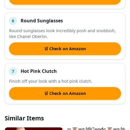
Round Sunglasses
6
Round sunglasses look incredibly posh and snobbish,
like Chanel Oberlin.
🛒 Check on Amazon
Hot Pink Clutch
7
Finish off your look with a hot pink clutch.
🛒 Check on Amazon
Similar Items