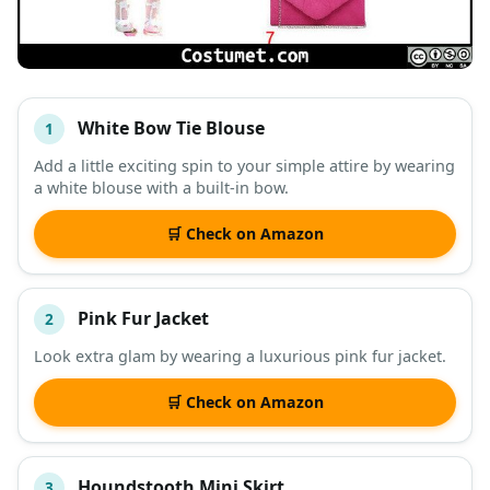
White Bow Tie Blouse
1
#
ITEM
Add a little exciting spin to your simple attire by wearing
a white blouse with a built-in bow.
DESCRIPTION
SHOP
🛒 Check on Amazon
Pink Fur Jacket
2
Look extra glam by wearing a luxurious pink fur jacket.
🛒 Check on Amazon
Houndstooth Mini Skirt
3