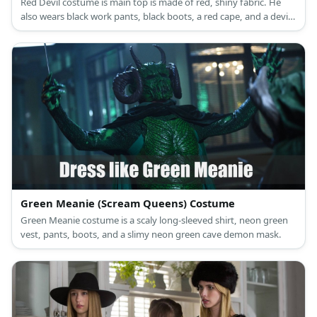
Red Devil costume is main top is made of red, shiny fabric. He
also wears black work pants, black boots, a red cape, and a devil
mask.
Green Meanie (Scream Queens) Costume
Green Meanie costume is a scaly long-sleeved shirt, neon green
vest, pants, boots, and a slimy neon green cave demon mask.