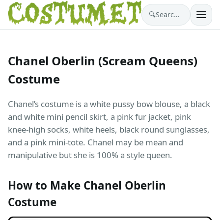
🔍
Search costumes…
Chanel Oberlin (Scream Queens)
Costume
Chanel’s costume is a white pussy bow blouse, a black
and white mini pencil skirt, a pink fur jacket, pink
knee-high socks, white heels, black round sunglasses,
and a pink mini-tote. Chanel may be mean and
manipulative but she is 100% a style queen.
How to Make Chanel Oberlin
Costume