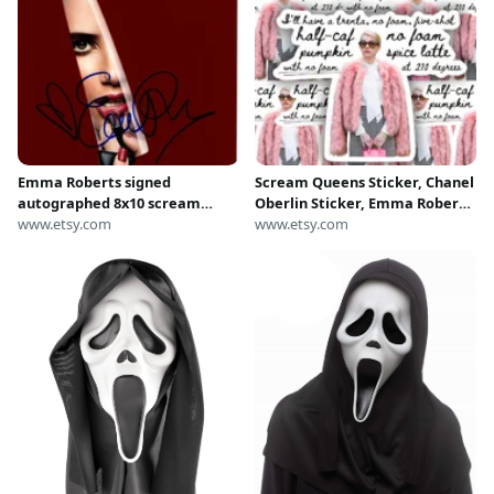
Emma Roberts signed
Scream Queens Sticker, Chanel
autographed 8x10 scream
Oberlin Sticker, Emma Roberts,
queens chanel oberlin photo
www.etsy.com
Funny Sticker, AHS Sticker,
www.etsy.com
Glossy Sticker, Die Cut Sticker,
Horror Sticker