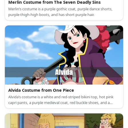
Merlin Costume from The Seven Deadly Sins
Merlin’s costume is a purple gothic coat, purple dance shorts,
purple thigh-high boots, and has short purple hair.
Alvida Costume from One Piece
Alvida’s costume is a white and red-striped bikini top, hot pink
capri pants, a purple medieval coat, red buckle shoes, and a
white cowboy hat.