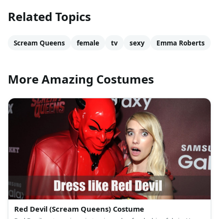
Related Topics
Scream Queens
female
tv
sexy
Emma Roberts
More Amazing Costumes
Red Devil (Scream Queens) Costume