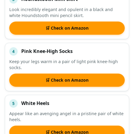
Look incredibly elegant and opulent in a black and
white Houndstooth mini pencil skirt.
🛒 Check on Amazon
Pink Knee-High Socks
4
Keep your legs warm in a pair of light pink knee-high
socks.
🛒 Check on Amazon
White Heels
5
Appear like an avenging angel in a pristine pair of white
heels.
🛒 Check on Amazon