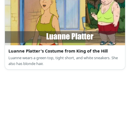
Luanne Platter's Costume from King of the Hill
Luanne wears a green top, tight short, and white sneakers. She
also has blonde hair.