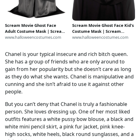
Scream Movie Ghost Face
Scream Movie Ghost Face Kid's
Adult Costume Mask | Scream
Costume Mask | Scream
Accessories
www.halloweencostumes.com
Accessories
www.halloweencostumes.com
Chanel is your typical insecure and rich bitch queen.
She has a group of friends who are only around to
gain from her popularity but she doesn’t care as long
as they do what she wants. Chanel is manipulative and
cunning and she isn’t afraid to use it against other
people.
But you can’t deny that Chanel is truly a fashionable
person. She loves dressing up. One of her most liked
outfits features a white pussy bow blouse, a black and
white mini pencil skirt, a pink fur jacket, pink knee-
high socks, white heels, black round sunglasses, and a