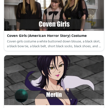
Coven Girls (American Horror Story) Costume
Coven girls costume a white buttoned down blouse, a black skirt,
a black bow tie, a black belt, short black socks, black shoes, and a
black hat.