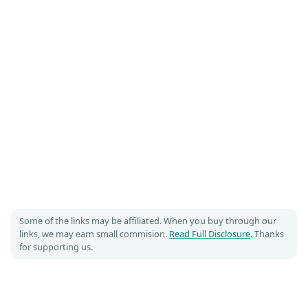
Some of the links may be affiliated. When you buy through our
links, we may earn small commision.
Read Full Disclosure
. Thanks
for supporting us.