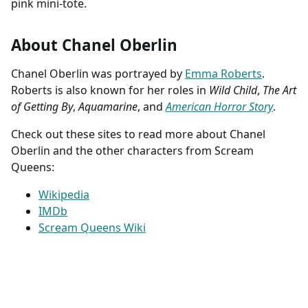
pink mini-tote.
About Chanel Oberlin
Chanel Oberlin was portrayed by
Emma Roberts
.
Roberts is also known for her roles in
Wild Child
,
The Art
of Getting By
,
Aquamarine
, and
American Horror Story
.
Check out these sites to read more about Chanel
Oberlin and the other characters from Scream
Queens:
Wikipedia
IMDb
Scream Queens Wiki