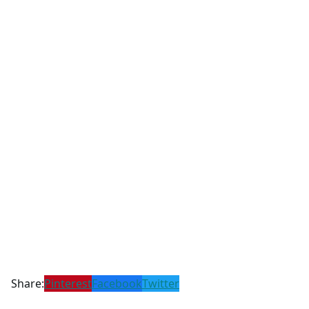
Share:
Pinterest
Facebook
Twitter