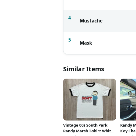
4
Mustache
5
Mask
Similar Items
Vintage 00s South Park
Randy M
Randy Marsh T-shirt White
Key Cha