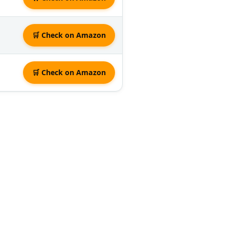
🛒 Check on Amazon
🛒 Check on Amazon