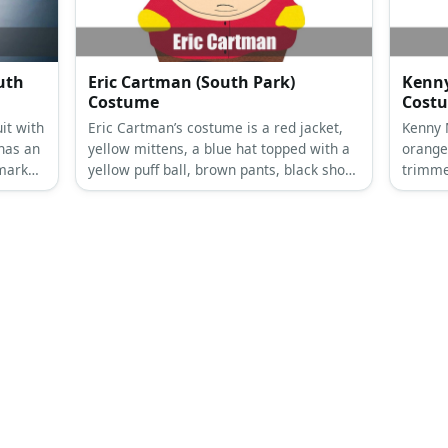
uth
Eric Cartman (South Park)
Kenny
Costume
Cost
it with
Eric Cartman’s costume is a red jacket,
Kenny 
has an
yellow mittens, a blue hat topped with a
orange 
 mark
yellow puff ball, brown pants, black shoes
trimme
and white socks.
shoes.