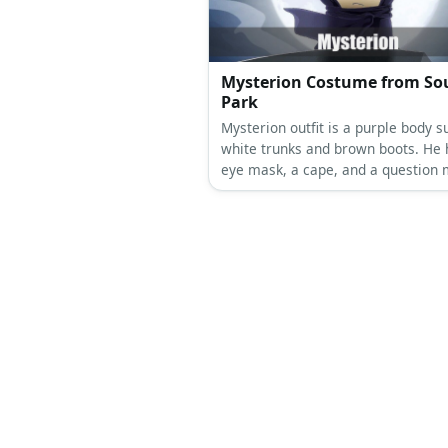
Mysterion Costume from So
Park
Mysterion outfit is a purple body su
white trunks and brown boots. He 
eye mask, a cape, and a question
dangling on top of the hood.