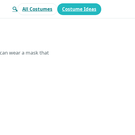
🔍
All Costumes
Costume Ideas
 can wear a mask that