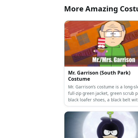
More Amazing Cos
Mr. Garrison (South Park)
Costume
Mr. Garrison’s costume is a long-sleeved
full-zip green jacket, green scrub p
black loafer shoes, a black belt wi
silver plaque buckle, and square 
eyeglasses.