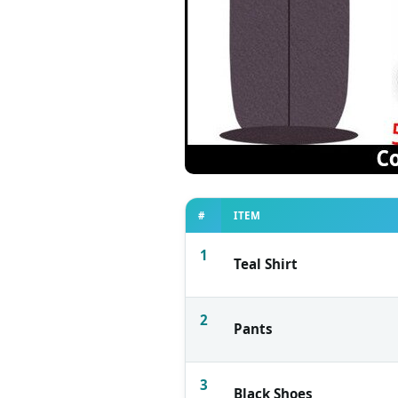
#
ITEM
1
Teal Shirt
2
Pants
3
Black Shoes