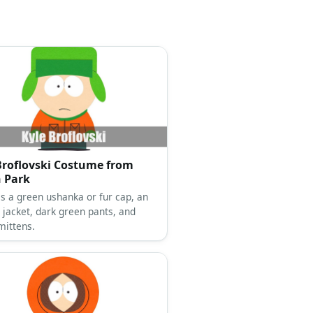
Broflovski Costume from
 Park
as a green ushanka or fur cap, an
 jacket, dark green pants, and
mittens.