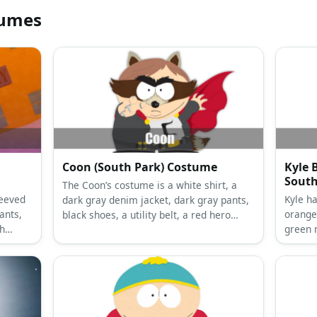
tumes
Coon (South Park) Costume
Kyle 
South
The Coon’s costume is a white shirt, a
Kyle h
dark gray denim jacket, dark gray pants,
ants,
orange
black shoes, a utility belt, a red hero
th
green 
cape, raccoon ears and tail, and finger
frame
claws.