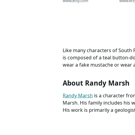
Mens Size M
www.etsy.com
www.ets
Like many characters of South 
is composed of a teal button-do
wear a fake mustache or wear 
About Randy Marsh
Randy Marsh
is a character fr
Marsh. His family includes his w
His work is primarily a geologi