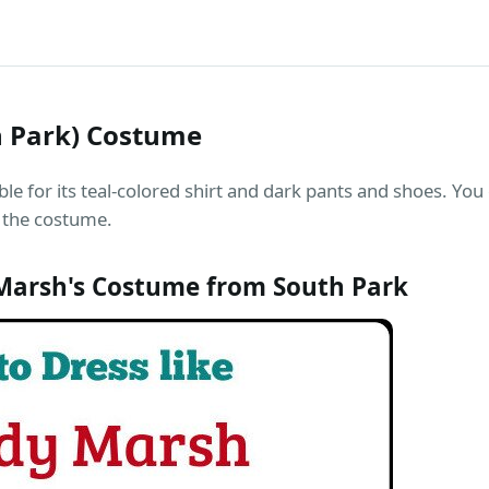
 Park) Costume
e for its teal-colored shirt and dark pants and shoes. You
 the costume.
arsh's Costume from South Park