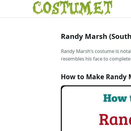
Randy Marsh (South
Randy Marsh's costume is notabl
resembles his face to complete
How to Make Randy M