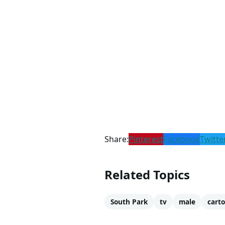
Share:
Pinterest
Facebook
Twitte
Related Topics
South Park
tv
male
cart