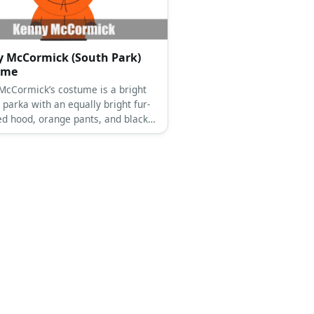
 McCormick (South Park)
ume
McCormick’s costume is a bright
parka with an equally bright fur-
d hood, orange pants, and black