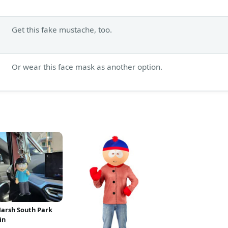
Get this fake mustache, too.
Or wear this face mask as another option.
arsh South Park
in