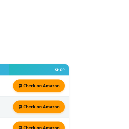
SHOP
🛒 Check on Amazon
🛒 Check on Amazon
🛒 Check on Amazon