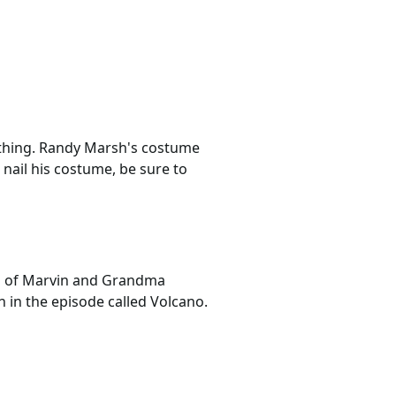
othing. Randy Marsh's costume
 nail his costume, be sure to
on of Marvin and Grandma
n in the episode called Volcano.