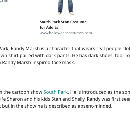
y.com
South Park Stan Costume
for Adults
www.halloweencostumes.com
Park, Randy Marsh is a character that wears real-people cl
wn shirt paired with dark pants. He has dark shoes, too. To
a Randy Marsh-inspired face mask.
om the cartoon show
South Park
. He is introduced as the s
ife Sharon and his kids Stan and Shelly. Randy was first see
st but in the show he is described as absent-minded.