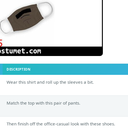
DESCRIPTION
Wear this shirt and roll up the sleeves a bit.
Match the top with this pair of pants.
Then finish off the office-casual look with these shoes.