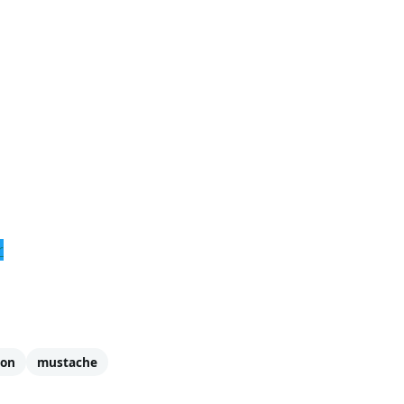
r
oon
mustache