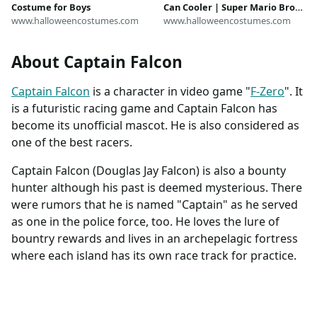
Costume for Boys
Can Cooler | Super Mario Bros.
www.halloweencostumes.com
Accessories
www.halloweencostumes.com
About Captain Falcon
Captain Falcon
is a character in video game "
F-Zero
". It
is a futuristic racing game and Captain Falcon has
become its unofficial mascot. He is also considered as
one of the best racers.
Captain Falcon (Douglas Jay Falcon) is also a bounty
hunter although his past is deemed mysterious. There
were rumors that he is named "Captain" as he served
as one in the police force, too. He loves the lure of
bountry rewards and lives in an archepelagic fortress
where each island has its own race track for practice.