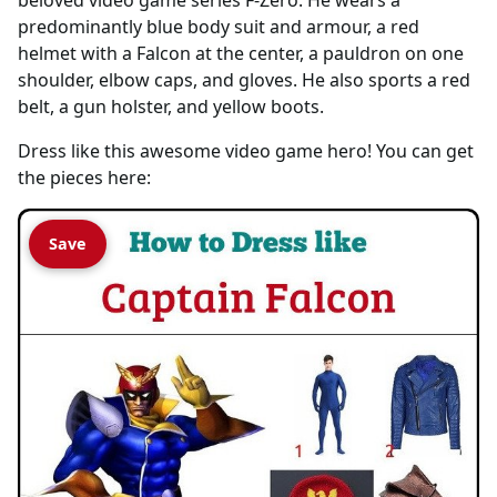
predominantly blue body suit and armour, a red
helmet with a Falcon at the center, a pauldron on one
shoulder, elbow caps, and gloves. He also sports a red
belt, a gun holster, and yellow boots.
Dress like this awesome video game hero! You can get
the pieces here:
Save