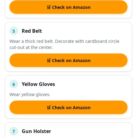
🛒 Check on Amazon
Red Belt
5
Wear a thick red belt. Decorate with cardboard circle
cut-out at the center.
🛒 Check on Amazon
Yellow Gloves
6
Wear yellow gloves.
🛒 Check on Amazon
Gun Holster
7