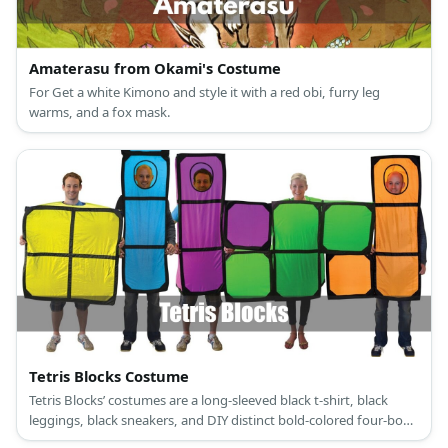
Amaterasu from Okami's Costume
For Get a white Kimono and style it with a red obi, furry leg
warms, and a fox mask.
Tetris Blocks Costume
Tetris Blocks’ costumes are a long-sleeved black t-shirt, black
leggings, black sneakers, and DIY distinct bold-colored four-box
shape patterns.