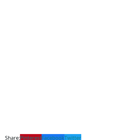
Share:
Pinterest
Facebook
Twitter