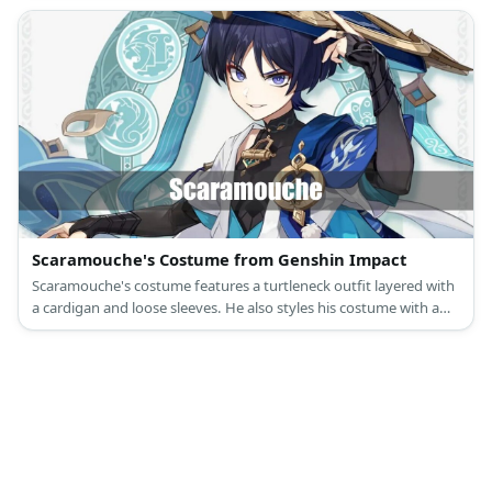
Scaramouche's Costume from Genshin Impact
Scaramouche's costume features a turtleneck outfit layered with
a cardigan and loose sleeves. He also styles his costume with a
tassel belt, a pair of shorts, black socks, shin guards.