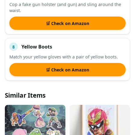
Cop a fake gun holster (and gun) and sling around the
waist.
🛒 Check on Amazon
Yellow Boots
8
Match your yellow gloves with a pair of yellow boots.
🛒 Check on Amazon
Similar Items