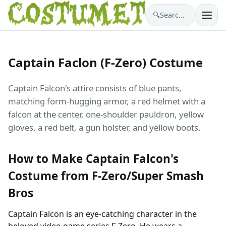
🔍
Search costumes…
Captain Faclon (F-Zero) Costume
Captain Falcon's attire consists of blue pants,
matching form-hugging armor, a red helmet with a
falcon at the center, one-shoulder pauldron, yellow
gloves, a red belt, a gun holster, and yellow boots.
How to Make Captain Falcon's
Costume from F-Zero/Super Smash
Bros
Captain Falcon is an eye-catching character in the
beloved video game series F-Zero. He wears a