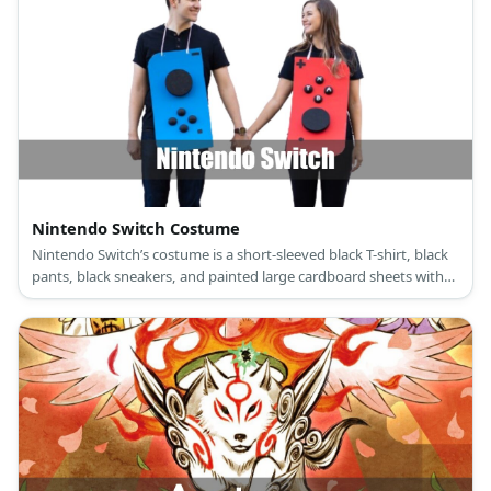
Nintendo Switch Costume
Nintendo Switch’s costume is a short-sleeved black T-shirt, black
pants, black sneakers, and painted large cardboard sheets with
large black foam buttons.