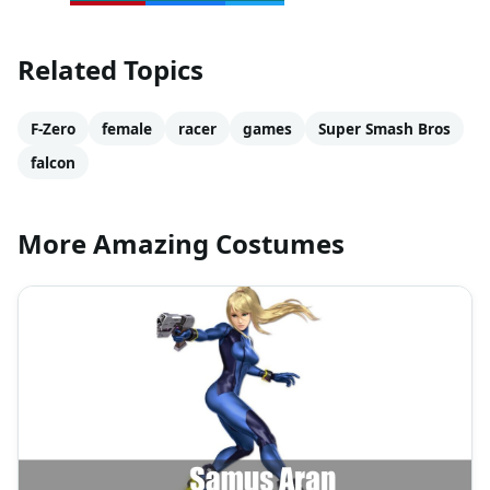
Related Topics
F-Zero
female
racer
games
Super Smash Bros
falcon
More Amazing Costumes