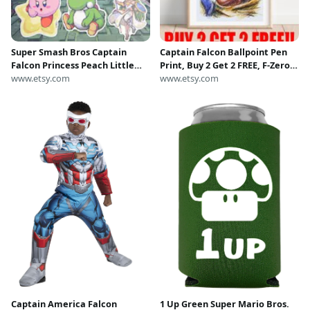
Super Smash Bros Captain
Captain Falcon Ballpoint Pen
Falcon Princess Peach Little
Print, Buy 2 Get 2 FREE, F-Zero
Mac Kirby Air Ride BEEG Yoshi
www.etsy.com
Art Poster, Super Smash Bros
www.etsy.com
Palutena Pixel Art Stickers |
Ultimate Artwork, Nintendo
Matte Vinyl | Nintendo
Fanart, Game Room Art
Captain America Falcon
1 Up Green Super Mario Bros.