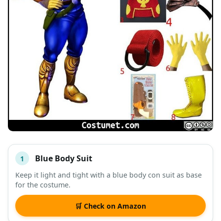
Blue Body Suit
1
#
ITEM
Keep it light and tight with a blue body con suit as base
for the costume.
DESCRIPTION
SHOP
🛒 Check on Amazon