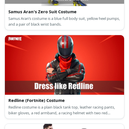
Samus Aran's Zero Suit Costume
Samus Aran’s costume is a blue full body suit, yellow heel pumps,
and a pair of black wrist bands.
Redline (Fortnite) Costume
Redline costume is a plain black tank top, leather racing pants,
biker gloves, a red armband, a racing helmet with two red
stripes, a black leather belt, and black leather boots.