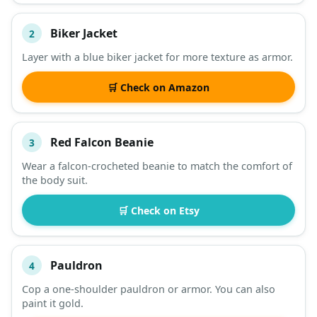
Biker Jacket
2
Layer with a blue biker jacket for more texture as armor.
🛒 Check on Amazon
Red Falcon Beanie
3
Wear a falcon-crocheted beanie to match the comfort of
the body suit.
🛒 Check on Etsy
Pauldron
4
Cop a one-shoulder pauldron or armor. You can also
paint it gold.