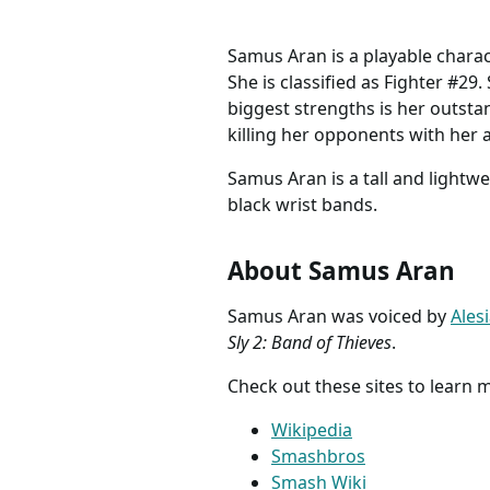
Samus Aran is a playable charac
She is classified as Fighter #29
biggest strengths is her outsta
killing her opponents with her 
Samus Aran is a tall and lightwe
black wrist bands.
About Samus Aran
Samus Aran was voiced by
Ales
Sly 2: Band of Thieves
.
Check out these sites to learn
Wikipedia
Smashbros
Smash Wiki