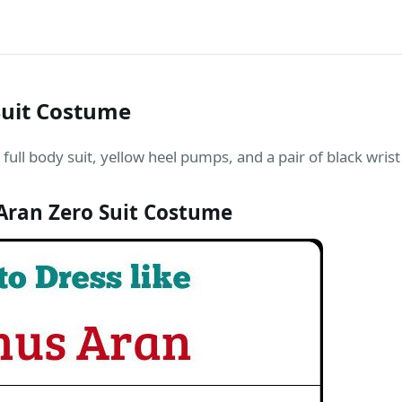
Suit Costume
full body suit, yellow heel pumps, and a pair of black wris
ran Zero Suit Costume