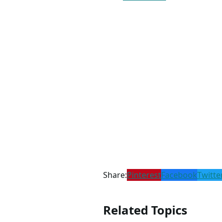
Share:
Pinterest
Facebook
Twitte
Related Topics