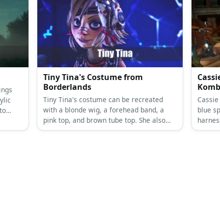
Tiny Tina's Costume from
Cassi
Borderlands
Komb
ings
Tiny Tina's costume can be recreated
Cassie
ylic
with a blonde wig, a forehead band, a
blue sp
to
pink top, and brown tube top. She also
harnes
has arm warmers, a bib on her brown
has blo
skirt, bottoms, and mismatched
footwear.