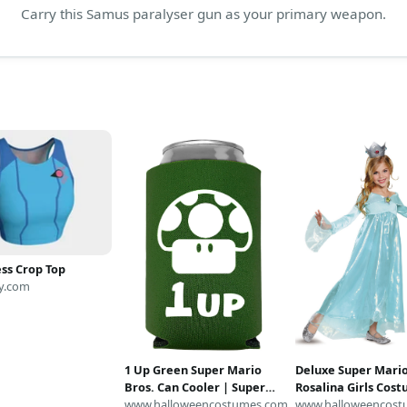
Carry this Samus paralyser gun as your primary weapon.
ss Crop Top
y.com
1 Up Green Super Mario
Deluxe Super Mari
Bros. Can Cooler | Super
Rosalina Girls Cos
Mario Bros. Accessories
www.halloweencostumes.com
Super Mario Bros
www.halloweencost