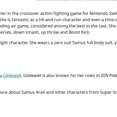
Costumes
ter in the crossover action fighting game for Nintendo Swi
. She is fantastic as a hit-and-run character and even a time
nding air game, considered among the best in the cast. She
aerials, down smash, up throw and Boost Kick.
ight character. She wears a zero suit Samus full body suit, 
ia Glidewell
. Gildewell is also known for her roles in
ZEN Pinb
 more about Samus Aran and other characters from Super S