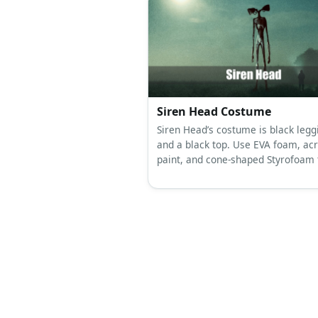
Siren Head Costume
Siren Head’s costume is black legg
and a black top. Use EVA foam, acr
paint, and cone-shaped Styrofoam 
create Siren Head’s body.