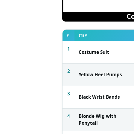
#
ITEM
1
Costume Suit
2
Yellow Heel Pumps
3
Black Wrist Bands
4
Blonde Wig with
Ponytail