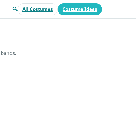
🔍
All Costumes
Costume Ideas
t bands.