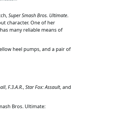
tch,
Super Smash Bros. Ultimate
.
-out character. One of her
 has many reliable means of
yellow heel pumps, and a pair of
all
,
F.3.A.R.
,
Star Fox: Assault
, and
mash Bros. Ultimate: