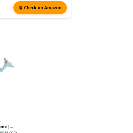
🛒 Check on Amazon
o
tume |
umes.com