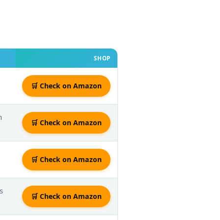
SHOP
🛒 Check on Amazon
h
🛒 Check on Amazon
🛒 Check on Amazon
s
🛒 Check on Amazon