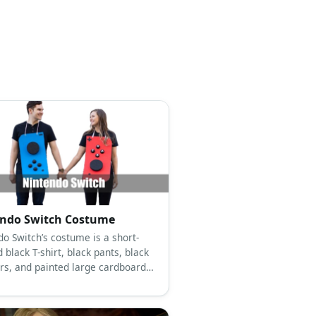
ndo Switch Costume
do Switch’s costume is a short-
 black T-shirt, black pants, black
rs, and painted large cardboard
 with large black foam buttons.