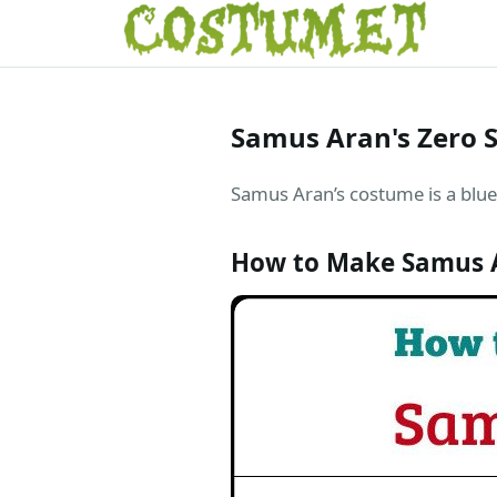
Samus Aran's Zero 
Samus Aran’s costume is a blue 
How to Make Samus A