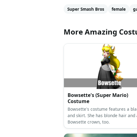
Super Smash Bros
female
g
More Amazing Cos
Bowsette's (Super Mario)
Costume
Bowsette's costume features a bla
and skirt. She has blonde hair and 
Bowsette crown, too.