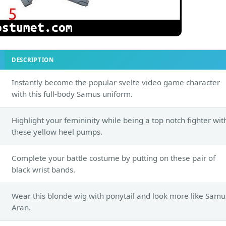
DESCRIPTION
Instantly become the popular svelte video game character
with this full-body Samus uniform.
Highlight your femininity while being a top notch fighter wit
these yellow heel pumps.
Complete your battle costume by putting on these pair of
black wrist bands.
Wear this blonde wig with ponytail and look more like Samu
Aran.