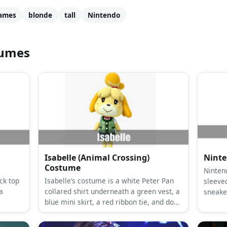
ames
blonde
tall
Nintendo
tumes
Isabelle (Animal Crossing)
Ninte
Costume
Ninten
ck top
Isabelle’s costume is a white Peter Pan
sleeved
a
collared shirt underneath a green vest, a
sneake
blue mini skirt, a red ribbon tie, and dog
sheets
ears and a tail.