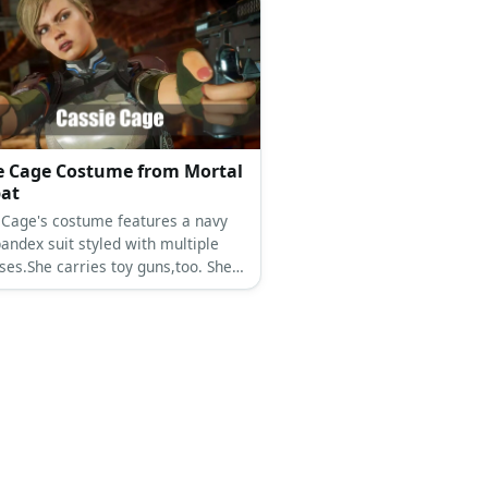
e Cage Costume from Mortal
at
 Cage's costume features a navy
andex suit styled with multiple
ses.She carries toy guns,too. She
nde hair and a pair of boots.