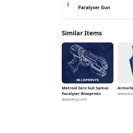
5
Paralyser Gun
Similar Items
Metroid Zero Suit Samus
Armorle
Paralyzer Blueprints
www.ets
www.etsy.com