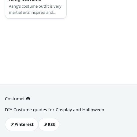
Aang’s costume outfit is very
martial arts inspired and
perfect for his vocation as a
monk who does dabble in
martial arts and element
control.
Costumet 🎃
DIY Costume guides for Cosplay and Halloween
📌
📡
Pinterest
RSS