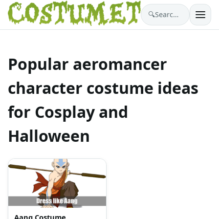
🔍
Search costumes…
Popular aeromancer
character costume ideas
for Cosplay and
Halloween
Aang Costume