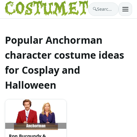
🔍
Search costumes…
Popular Anchorman
character costume ideas
for Cosplay and
Halloween
Ron Burgundy &