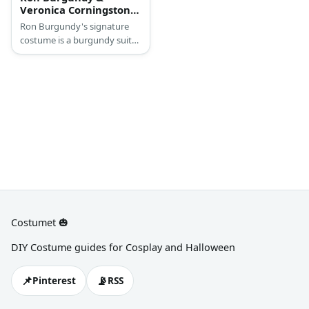
Veronica Corningstone
(Anchorman) Costume
Ron Burgundy's signature
costume is a burgundy suit
with a brown necktie.
Veronica's costume features
an all-pink ensemble. Wear a
pink collared blouse and top
it off with a pink jacket and
skirt. Wear pink pumps and
blonde wig, too.
Costumet 🎃
DIY Costume guides for Cosplay and Halloween
📌
📡
Pinterest
RSS