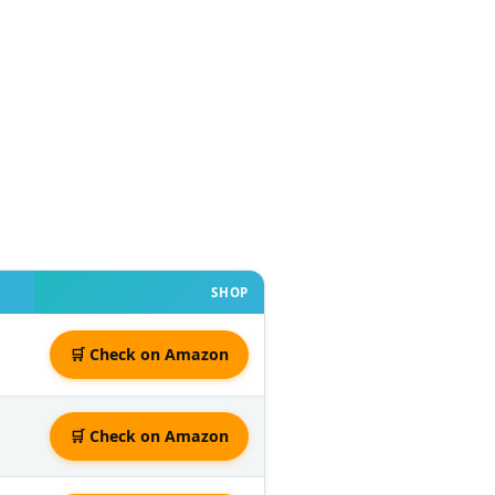
SHOP
🛒 Check on Amazon
🛒 Check on Amazon