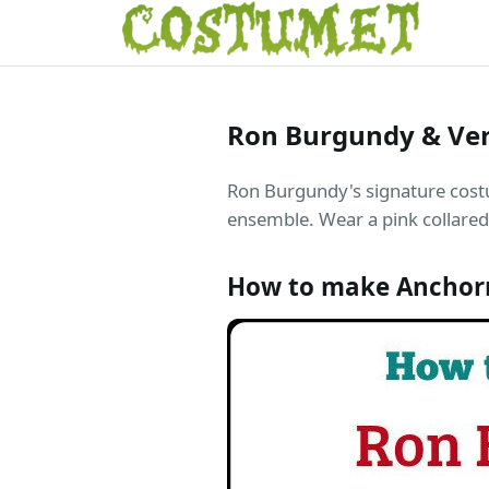
Ron Burgundy & Ve
Ron Burgundy's signature costu
ensemble. Wear a pink collared 
How to make Anchor