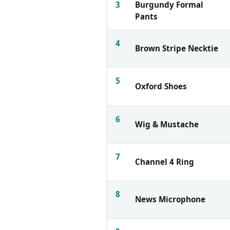
3
Burgundy Formal
Pants
4
Brown Stripe Necktie
5
Oxford Shoes
6
Wig & Mustache
7
Channel 4 Ring
8
News Microphone