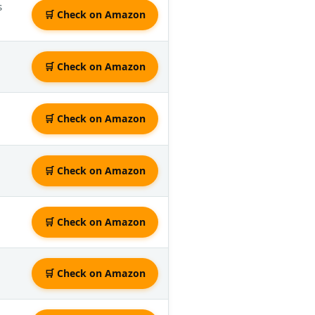
s
🛒 Check on Amazon
🛒 Check on Amazon
🛒 Check on Amazon
🛒 Check on Amazon
🛒 Check on Amazon
🛒 Check on Amazon