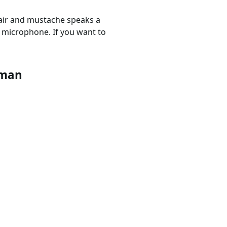
 hair and mustache speaks a
s microphone. If you want to
rman