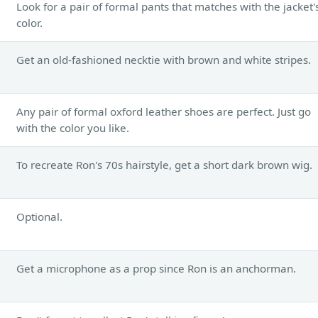
Look for a pair of formal pants that matches with the jacket'
color.
Get an old-fashioned necktie with brown and white stripes.
Any pair of formal oxford leather shoes are perfect. Just go
with the color you like.
To recreate Ron's 70s hairstyle, get a short dark brown wig.
Optional.
Get a microphone as a prop since Ron is an anchorman.