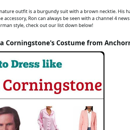
ignature outfit is a burgundy suit with a brown necktie. His
he accessory, Ron can always be seen with a channel 4 new
man style, check out our list down below!
a Corningstone's Costume from Ancho