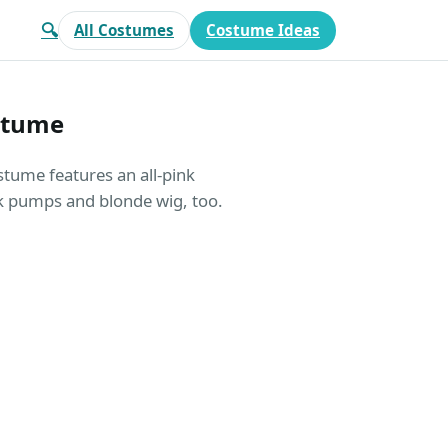
🔍
All Costumes
Costume Ideas
stume
tume features an all-pink
ink pumps and blonde wig, too.