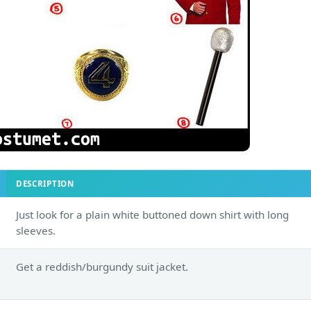
DESCRIPTION
Just look for a plain white buttoned down shirt with long
sleeves.
Get a reddish/burgundy suit jacket.