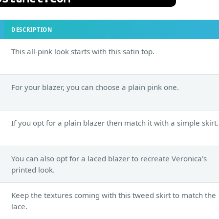
DESCRIPTION
This all-pink look starts with this satin top.
For your blazer, you can choose a plain pink one.
If you opt for a plain blazer then match it with a simple skirt.
You can also opt for a laced blazer to recreate Veronica's
printed look.
Keep the textures coming with this tweed skirt to match the
lace.