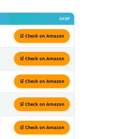
SHOP
🛒 Check on Amazon
🛒 Check on Amazon
🛒 Check on Amazon
🛒 Check on Amazon
🛒 Check on Amazon