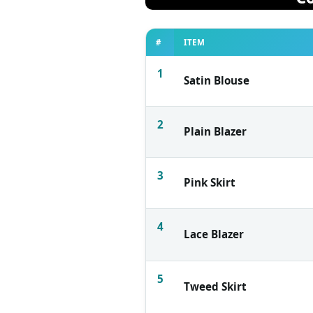
#
ITEM
1
Satin Blouse
2
Plain Blazer
3
Pink Skirt
4
Lace Blazer
5
Tweed Skirt