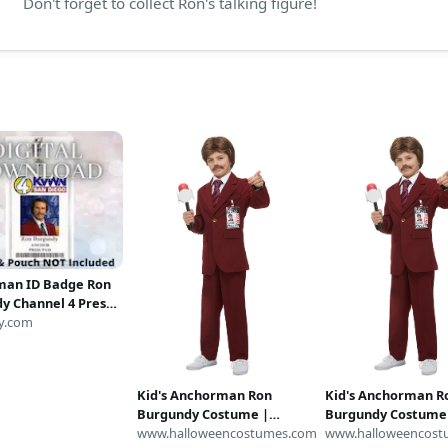
Don't forget to collect Ron's talking figure!
man ID Badge Ron
y Channel 4 Press
ss ID Badge Card
y.com
ad Image Name
play Costume
Kid's Anchorman Ron
Kid's Anchorman R
Burgundy Costume |
Burgundy Costume
Anchorman Costumes
www.halloweencostumes.com
Anchorman Costu
www.halloweencost