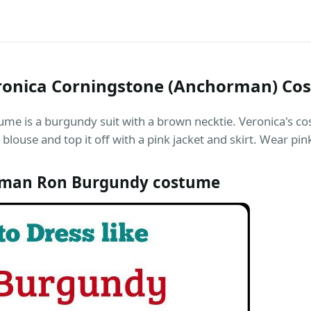
ronica Corningstone (Anchorman) Co
me is a burgundy suit with a brown necktie. Veronica's cos
blouse and top it off with a pink jacket and skirt. Wear p
man Ron Burgundy costume