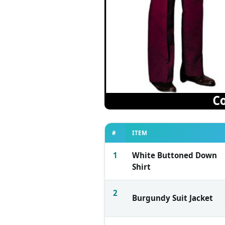
#
ITEM
1
White Buttoned Down
Shirt
2
Burgundy Suit Jacket