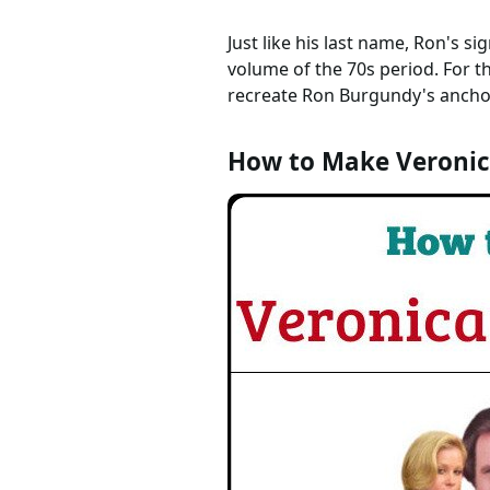
Just like his last name, Ron's s
volume of the 70s period. For t
recreate Ron Burgundy's anchor
How to Make Veronic