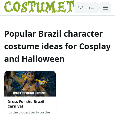
🔍
Search costumes…
Popular Brazil character
costume ideas for Cosplay
and Halloween
Dress For the Brazil
Carnival
It’s the biggest party on the