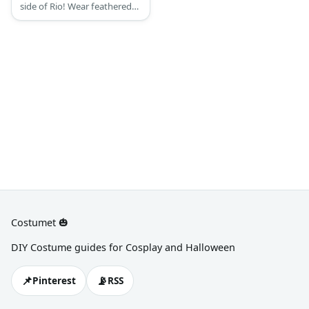
side of Rio! Wear feathered
wings and brightly colored
outfits to your heart’s desire!
Costumet 🎃
DIY Costume guides for Cosplay and Halloween
📌
📡
Pinterest
RSS