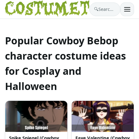
🔍
Search costumes…
Popular Cowboy Bebop
character costume ideas
for Cosplay and
Halloween
Spike Spiegel (Cowboy
Faye Valentine (Cowboy