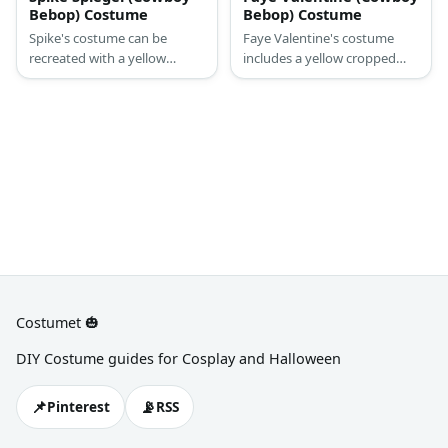
Bebop) Costume
Bebop) Costume
Spike's costume can be
Faye Valentine's costume
recreated with a yellow
includes a yellow cropped
button-down topped with a
top and shorts. She tops it
navy blazer and a matching
with a red jacket and has a
pants. Complete his costume
harness on her torso.
with a dark wig, a toy
Complete the costume with
cigarette, and a toy gun, too.
white boots, purple wig, and
a headband.
Costumet 🎃
DIY Costume guides for Cosplay and Halloween
📌
📡
Pinterest
RSS