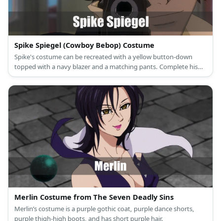
Spike Spiegel (Cowboy Bebop) Costume
Spike's costume can be recreated with a yellow button-down
topped with a navy blazer and a matching pants. Complete his
costume with a dark wig, a toy cigarette, and a toy gun, too.
Merlin Costume from The Seven Deadly Sins
Merlin’s costume is a purple gothic coat, purple dance shorts,
purple thigh-high boots, and has short purple hair.