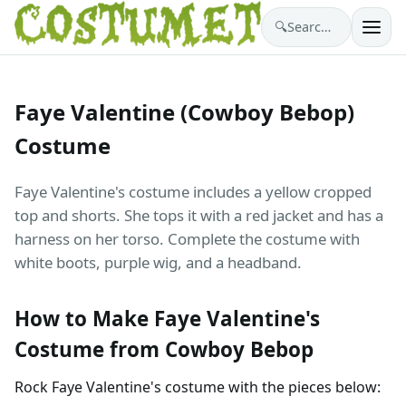
🔍
Search costumes…
Faye Valentine (Cowboy Bebop)
Costume
Faye Valentine's costume includes a yellow cropped
top and shorts. She tops it with a red jacket and has a
harness on her torso. Complete the costume with
white boots, purple wig, and a headband.
How to Make Faye Valentine's
Costume from Cowboy Bebop
Rock Faye Valentine's costume with the pieces below: