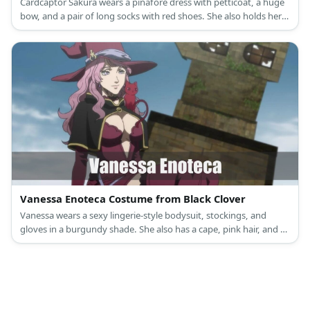
Cardcaptor Sakura wears a pinafore dress with petticoat, a huge
bow, and a pair of long socks with red shoes. She also holds her
staff and tops off her look with a beret.
Vanessa Enoteca Costume from Black Clover
Vanessa wears a sexy lingerie-style bodysuit, stockings, and
gloves in a burgundy shade. She also has a cape, pink hair, and a
hat.