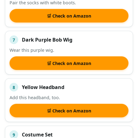
Pair the socks with white boots.
🛒 Check on Amazon
Dark Purple Bob Wig
7
Wear this purple wig.
🛒 Check on Amazon
Yellow Headband
8
Add this headband, too.
🛒 Check on Amazon
Costume Set
9