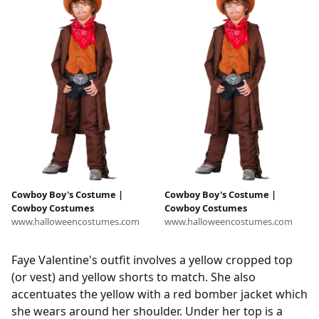
Cowboy Boy's Costume |
Cowboy Boy's Costume |
Cowboy Costumes
Cowboy Costumes
www.halloweencostumes.com
www.halloweencostumes.com
Faye Valentine's outfit involves a yellow cropped top
(or vest) and yellow shorts to match. She also
accentuates the yellow with a red bomber jacket which
she wears around her shoulder. Under her top is a