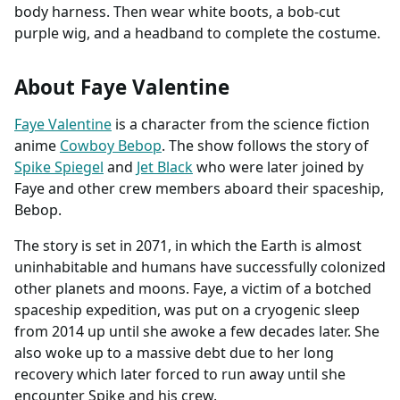
body harness. Then wear white boots, a bob-cut
purple wig, and a headband to complete the costume.
About Faye Valentine
Faye Valentine
is a character from the science fiction
anime
Cowboy Bebop
. The show follows the story of
Spike Spiegel
and
Jet Black
who were later joined by
Faye and other crew members aboard their spaceship,
Bebop.
The story is set in 2071, in which the Earth is almost
uninhabitable and humans have successfully colonized
other planets and moons. Faye, a victim of a botched
spaceship expedition, was put on a cryogenic sleep
from 2014 up until she awoke a few decades later. She
also woke up to a massive debt due to her long
recovery which later forced to run away until she
encounter Spike and his crew.