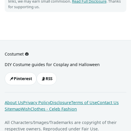
links, we may earn small commision.
Read Full Disclosure
. Thanks
for supporting us.
Costumet 🎃
DIY Costume guides for Cosplay and Halloween
📌
📡
Pinterest
RSS
About Us
Privacy Policy
Disclosure
Terms of Use
Contact Us
Sitemap
WishClothes - Celeb Fashion
All Characters/Images/Trademarks are copyright of their
respective owners. Reproduced under Fair Use.