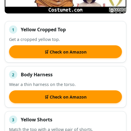
Yellow Cropped Top
1
#
ITEM
Get a cropped yellow top.
DESCRIPTION
SHOP
🛒 Check on Amazon
Body Harness
2
Wear a thin harness on the torso.
🛒 Check on Amazon
Yellow Shorts
3
Match the top with a yellow pair of shorts.