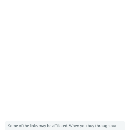
Some of the links may be affiliated. When you buy through our