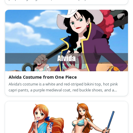
Alvida Costume from One Piece
Alvida’s costume is a white and red-striped bikini top, hot pink
capri pants, a purple medieval coat, red buckle shoes, and a
white cowboy hat.