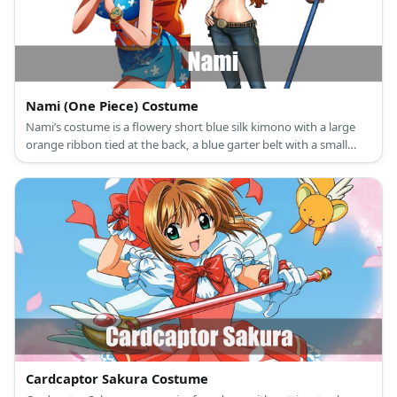
Nami (One Piece) Costume
Nami’s costume is a flowery short blue silk kimono with a large
orange ribbon tied at the back, a blue garter belt with a small
blue ribbon, and tie-up ankle strap sandals.
Cardcaptor Sakura Costume