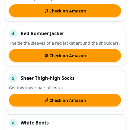
🛒 Check on Amazon
Red Bomber Jacker
4
The tie the sleeves of a red jacket around the shoulders.
🛒 Check on Amazon
Sheer Thigh-high Socks
5
Get this sheer pair of socks.
🛒 Check on Amazon
White Boots
6