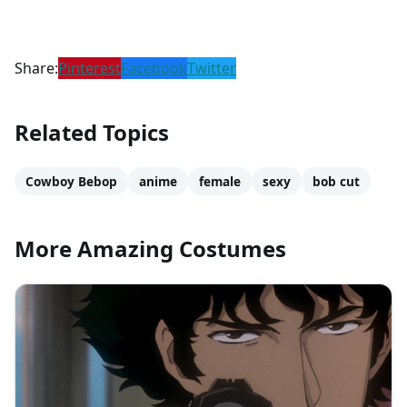
Share:
Pinterest
Facebook
Twitter
Related Topics
Cowboy Bebop
anime
female
sexy
bob cut
More Amazing Costumes