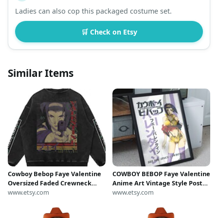
Ladies can also cop this packaged costume set.
🛒 Check on Etsy
Similar Items
Cowboy Bebop Faye Valentine
COWBOY BEBOP Faye Valentine
Oversized Faded Crewneck
Anime Art Vintage Style Poster
Sweatshirt
www.etsy.com
| Wall Print, Digital Download,
www.etsy.com
Printable Art, Bedroom Home
Decor, Gift Idea