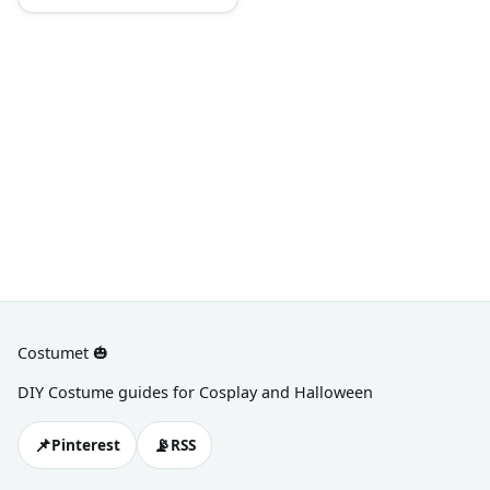
military green vest,
camouflage shorts, training
boots, and dog tags
Costumet 🎃
DIY Costume guides for Cosplay and Halloween
📌
📡
Pinterest
RSS