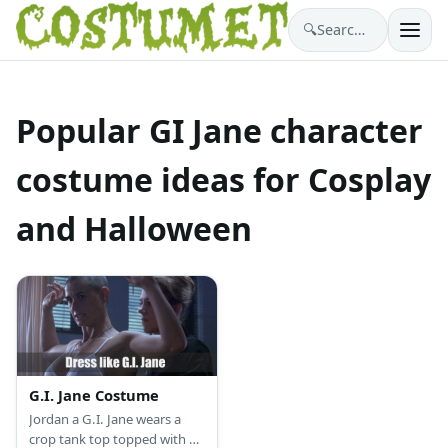
🔍
Search costumes…
Popular GI Jane character
costume ideas for Cosplay
and Halloween
G.I. Jane Costume
Jordan a G.I. Jane wears a
crop tank top topped with a