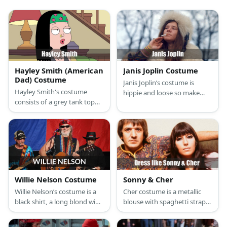
Hayley Smith (American
Janis Joplin Costume
Dad) Costume
Janis Joplin’s costume is
Hayley Smith's costume
hippie and loose so make
consists of a grey tank top
sure to wear billowing
and blue pants with sandals.
sleeves, bell bottoms, and
She styles it with a belt, a
beaded accessories.
navel ring, and a nose
piercing.
Willie Nelson Costume
Sonny & Cher
Willie Nelson’s costume is a
Cher costume is a metallic
black shirt, a long blond wig
blouse with spaghetti straps,
tied into braids, and a red
a metallic gold shrug, an
bandanna. Willie Nelson is
orange fur vest, striped