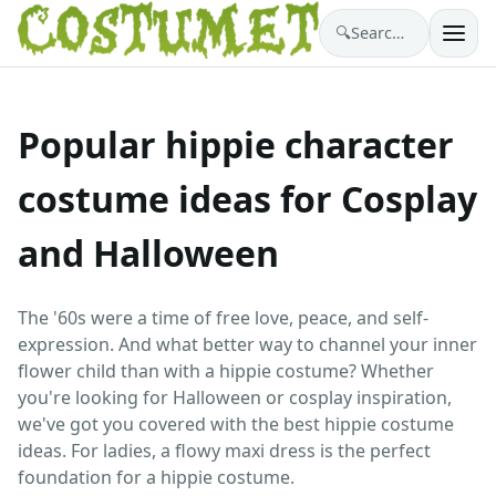
🔍
Search costumes…
Popular hippie character
costume ideas for Cosplay
and Halloween
The '60s were a time of free love, peace, and self-
expression. And what better way to channel your inner
flower child than with a hippie costume? Whether
you're looking for Halloween or cosplay inspiration,
we've got you covered with the best hippie costume
ideas. For ladies, a flowy maxi dress is the perfect
foundation for a hippie costume.