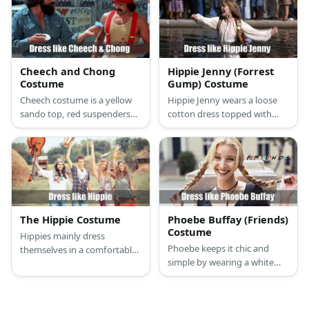
one of the most celebrated
pants with flared legs, a
country singers today.
fabric belt, and brown
sandals. Sonny wears an
oversized blue hippy shirt, an
orange fur vest, a fabric belt,
Cheech and Chong
Hippie Jenny (Forrest
bell pants, round glasses,
Costume
Gump) Costume
and platform shoes.
Cheech costume is a yellow
Hippie Jenny wears a loose
sando top, red suspenders
cotton dress topped with
and matching beanie, khaki
long brown vest, a brown
pants, and open-toed leather
belt, brown suede boots, and
footwear. Chong costume is
many accessories.
a long sleeved denim top and
distressed jeans with brown
shoes, eyeglasses and a red
bandana.
The Hippie Costume
Phoebe Buffay (Friends)
Costume
Hippies mainly dress
Phoebe keeps it chic and
themselves in a comfortable,
simple by wearing a white
colorful outfit. Women often
turtleneck sweater, a black
wear a loose shirt and skirt or
sleeveless maxi dress, and
pants, accessories made
chunky black boots.
from wood and rhinestone,