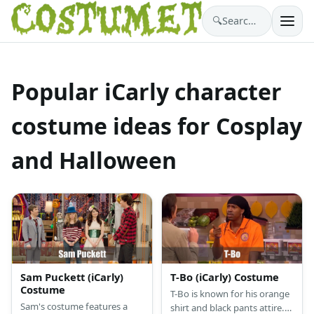
🔍
Search costumes…
Popular iCarly character
costume ideas for Cosplay
and Halloween
Sam Puckett (iCarly)
T-Bo (iCarly) Costume
Costume
T-Bo is known for his orange
Sam's costume features a
shirt and black pants attire.