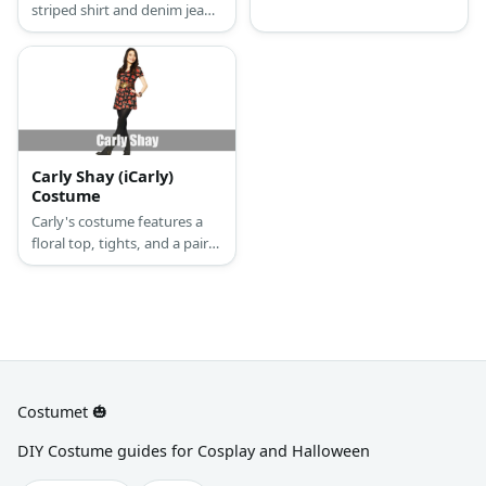
striped shirt and denim jeans
He also has his hair in
with heels. She also wears a
dreadlocks. Complete the
bracelet and a necklace.
costume with a stick and
Complete her look with a
some donuts.
blonde wig and a blue hat.
Carly Shay (iCarly)
Costume
Carly's costume features a
floral top, tights, and a pair
of boots.
Costumet 🎃
DIY Costume guides for Cosplay and Halloween