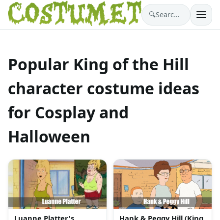
🔍
Search costumes…
Popular King of the Hill
character costume ideas
for Cosplay and
Halloween
Luanne Platter's
Hank & Peggy Hill (King