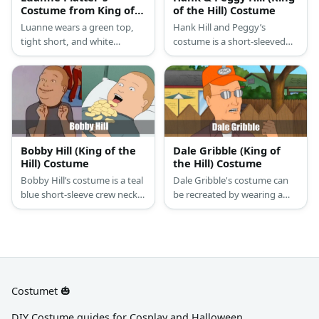
Costume from King of
of the Hill) Costume
the Hill
Luanne wears a green top,
Hank Hill and Peggy’s
tight short, and white
costume is a short-sleeved
sneakers. She also has
white crew neck T-shirt, blue
blonde hair.
jeans, a dark brown ratchet
belt, brown work boots,
square frame glasses, and a
brown wristwatch for Hank
Hill; and a high-neck
sleeveless blouse, blue golf
Bobby Hill (King of the
Dale Gribble (King of
shorts, a ratchet leather belt,
Hill) Costume
the Hill) Costume
blue slip-on clogs, and
Bobby Hill’s costume is a teal
Dale Gribble's costume can
square rimless glasses for
blue short-sleeve crew neck
be recreated by wearing a
Peggy Hill.
T-shirt, dark green pants,
white shirt under a brown
white crew socks, and black
button-down shirt. Wear
and white casual sneakers.
navy blue pants and brown
shoes, too. Top the look with
silver glasses and an orange
cap!
Costumet 🎃
DIY Costume guides for Cosplay and Halloween