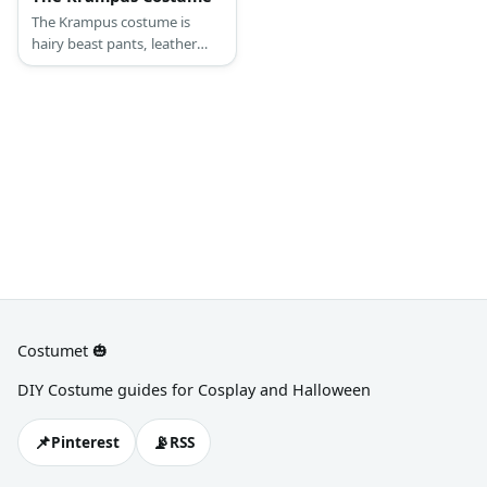
The Krampus costume is
hairy beast pants, leather
fabric shirt and signature
mask.
Costumet 🎃
DIY Costume guides for Cosplay and Halloween
📌
📡
Pinterest
RSS