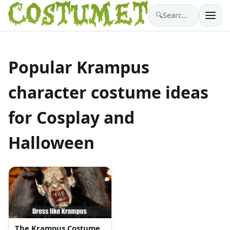
🔍
Search costumes…
Popular Krampus
character costume ideas
for Cosplay and
Halloween
The Krampus Costume