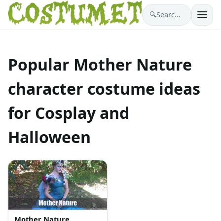
🔍
Search costumes…
Popular Mother Nature
character costume ideas
for Cosplay and
Halloween
Mother Nature