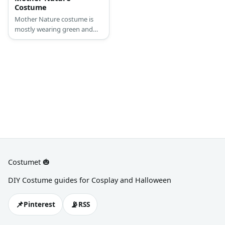
Costume
Mother Nature costume is
mostly wearing green and
brown tones, with flora and
fauna skirting around her
outfit.
Costumet 🎃
DIY Costume guides for Cosplay and Halloween
📌
📡
Pinterest
RSS