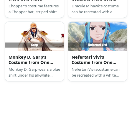
Piece
Chopper's costume features
Dracule Mihawk's costume
a Chopper hat, striped shirt,
can be recreated with a
orange shorts, and reindeer
maroon shirt, a vest, and a
gloves and hooves.
cloak. He also wears a hat, a
necklace, and a pair of boots.
Mihawk also sports pointy
facial hair.
Monkey D. Garp's
Nefertari Vivi's
Costume from One
Costume from One
Piece
Piece
Monkey D. Garp wears a blue
Nefertari Vivi'scostume can
shirt under his all-white
be recreated with a white
ensemble of a suit and coat.
dress, pink cape and drape, a
He has white hair and facial
blue wig, and gold
hair as well.
accessories.