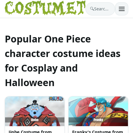
🔍
Search costumes…
Popular One Piece
character costume ideas
for Cosplay and
Halloween
Jinbe Costume from
Franky's Costume from