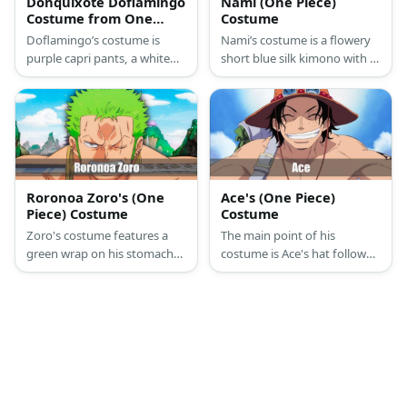
Donquixote Doflamingo
Nami (One Piece)
Costume from One
Costume
Piece
Doflamingo’s costume is
Nami’s costume is a flowery
purple capri pants, a white
short blue silk kimono with a
button-down shirt, black
large orange ribbon tied at
loafers, a pink feather jacket,
the back, a blue garter belt
and black loafers.
with a small blue ribbon, and
tie-up ankle strap sandals.
Roronoa Zoro's (One
Ace's (One Piece)
Piece) Costume
Costume
Zoro's costume features a
The main point of his
green wrap on his stomach
costume is Ace's hat followed
area topped with a long
by his necklace and bracelets.
green coat. Wear pirate
He also wears a pair of black
boots and a red sash, too.
shorts and shoes.
Complete his costume by
wearing a green wig and by
carrying a samurai sword.