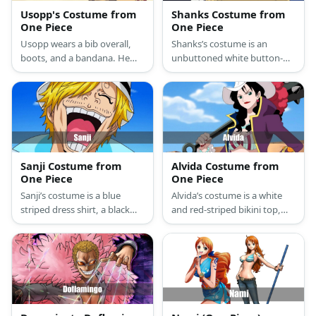
Usopp's Costume from
Shanks Costume from
One Piece
One Piece
Usopp wears a bib overall,
Shanks’s costume is an
boots, and a bandana. He
unbuttoned white button-
also has braided hair and a
down shirt, loose brown
long nose.
pants, a red pirate sash belt,
black boots, and a black
vampire cape.
Sanji Costume from
Alvida Costume from
One Piece
One Piece
Sanji’s costume is a blue
Alvida’s costume is a white
striped dress shirt, a black
and red-striped bikini top,
tie, a black two-piece suit,
hot pink capri pants, a purple
and a pair of black Oxford
medieval coat, red buckle
shoes.
shoes, and a white cowboy
hat.