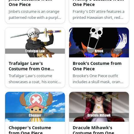
One Piece
One Piece
Jinbe’s costume is an orange
Franky's DIY attire features a
patterned robe with a purple
printed Hawaiian shirt, red
sash and an orange cape. To
football shoulder pads,
look like him, you should also
paint, swimming briefs, knee
wear a blue top, blue pants,
compression brace, blue-
blue face paint, and a long
painted arm guards,
wavy wig.
sunglasses, a blue wig, and
red gloves.
Trafalgar Law's
Brook's Costume from
Costume from One
One Piece
Piece
Trafalgar Law's costume
Brooke's One Piece outfit
showcases a coat, his iconic
includes a skull mask, orange
hat, pants, and oxfords. He
shirt, black skeletonT-shirt, a
also has a sword with purple
blazer, and skinny pants.
square stickers on the hilt
Accessorized with a necklace,
complete with a tassel.
blue scarf, afro wig, foldable
cane, and floral tea cup.
Chopper's Costume
Dracule Mihawk's
from One Piece
Costume from One