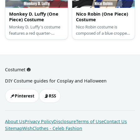
Monkey D. Luffy (One
Nico Robin (One Piece)
Piece) Costume
Costume
Monkey D. Luffy's costume
Nico Robin costume is
features a red quarter-
composed of a blue cropped
sleeved top and denim
top and orange wrap skirt.
shorts. He has s straw hat
She got pink shoes and
and a yellow pirate sash. You
orange sunglasses, too!
can also complete his
costume with his signature
Costumet 🎃
sandals, too.
DIY Costume guides for Cosplay and Halloween
📌
📡
Pinterest
RSS
About Us
Privacy Policy
Disclosure
Terms of Use
Contact Us
Sitemap
WishClothes - Celeb Fashion