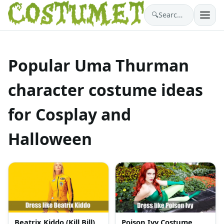
🔍
Search costumes…
Popular Uma Thurman
character costume ideas
for Cosplay and
Halloween
Beatrix Kiddo (Kill Bill)
Poison Ivy Costume