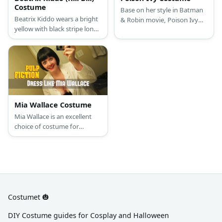
Costume
Base on her style in Batman
Beatrix Kiddo wears a bright
& Robin movie, Poison Ivy
yellow with black stripe long-
has long bright red hair with
sleeved shirt with matching
bright green nails and green
sweatpants, a yellow
outfit.
motorcycle jacket, and a pair
of yellow sneakers.
Mia Wallace Costume
Mia Wallace is an excellent
choice of costume for
anyone who is a fan of Pulp
Fiction, or just wants to bring
to life this legendary 90s
femme fatale
Costumet 🎃
DIY Costume guides for Cosplay and Halloween