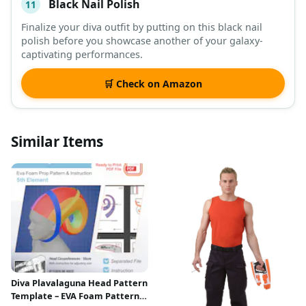
Black Nail Polish
11
Finalize your diva outfit by putting on this black nail
polish before you showcase another of your galaxy-
captivating performances.
🛒 Check on Amazon
Similar Items
Diva Plavalaguna Head Pattern
Template – EVA Foam Pattern