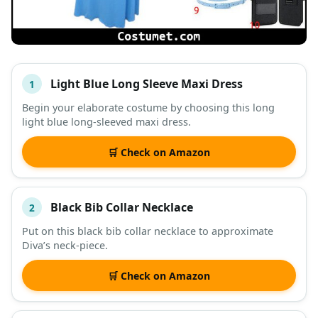
Light Blue Long Sleeve Maxi Dress
1
#
ITEM
Begin your elaborate costume by choosing this long
light blue long-sleeved maxi dress.
DESCRIPTION
SHOP
🛒 Check on Amazon
Black Bib Collar Necklace
2
Put on this black bib collar necklace to approximate
Diva’s neck-piece.
🛒 Check on Amazon