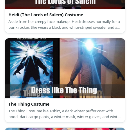
Heidi (The Lords of Salem) Costume
Aside from her creepy face makeup, Heidi dresses normally for a
punk rocker. She wears a black and white-striped sweater and a
red plaid skirt.
The Thing Costume
The Thing Costume is a T-shirt, a dark winter puffer coat with
hood, dark cargo pants, a winter mask, winter gloves, and winter
boots.