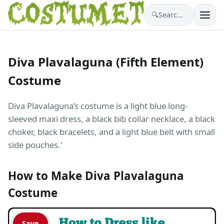
🔍
Search costumes…
Diva Plavalaguna (Fifth Element)
Costume
Diva Plavalaguna’s costume is a light blue long-
sleeved maxi dress, a black bib collar necklace, a black
choker, black bracelets, and a light blue belt with small
side pouches.'
How to Make Diva Plavalaguna
Costume
Save