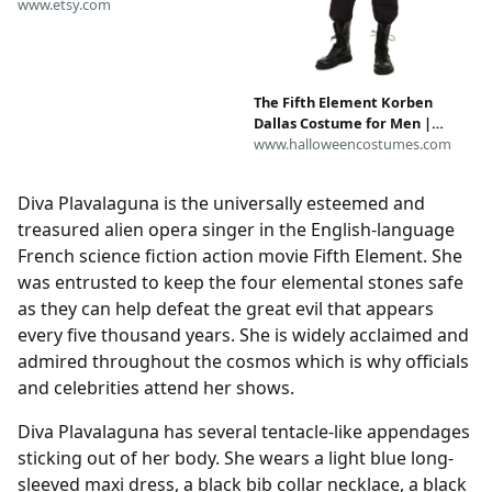
for Cosplay & DIY Builds
www.etsy.com
Inspired by The Fifth Element
The Fifth Element Korben
Dallas Costume for Men |
Movie Costumes
www.halloweencostumes.com
Diva Plavalaguna is the universally esteemed and
treasured alien opera singer in the English-language
French science fiction action movie Fifth Element. She
was entrusted to keep the four elemental stones safe
as they can help defeat the great evil that appears
every five thousand years. She is widely acclaimed and
admired throughout the cosmos which is why officials
and celebrities attend her shows.
Diva Plavalaguna has several tentacle-like appendages
sticking out of her body. She wears a light blue long-
sleeved maxi dress, a black bib collar necklace, a black