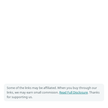
Some of the links may be affiliated. When you buy through our
links, we may earn small commision.
Read Full Disclosure
. Thanks
for supporting us.