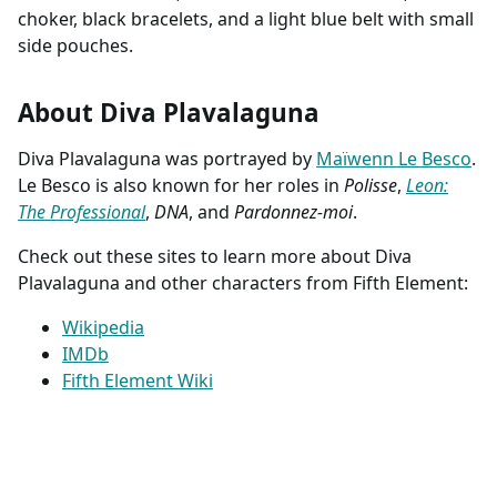
choker, black bracelets, and a light blue belt with small
side pouches.
About Diva Plavalaguna
Diva Plavalaguna was portrayed by
Maïwenn Le Besco
.
Le Besco is also known for her roles in
Polisse
,
Leon:
The Professional
,
DNA
, and
Pardonnez-moi
.
Check out these sites to learn more about Diva
Plavalaguna and other characters from Fifth Element:
Wikipedia
IMDb
Fifth Element Wiki