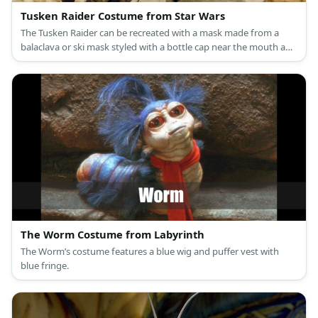
Tusken Raider Costume from Star Wars
The Tusken Raider can be recreated with a mask made from a
balaclava or ski mask styled with a bottle cap near the mouth and
a pair of round goggles. Then, wear a sand-colored robe styled
with a harness. Carry a spear to complete the outfit.
The Worm Costume from Labyrinth
The Worm’s costume features a blue wig and puffer vest with
blue fringe.