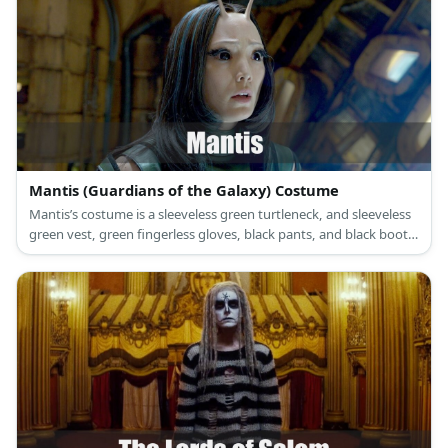
Mantis (Guardians of the Galaxy) Costume
Mantis’s costume is a sleeveless green turtleneck, and sleeveless
green vest, green fingerless gloves, black pants, and black boots.
Mantis can sense and manipulate feelings because she is an
empath.