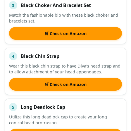
Black Choker And Bracelet Set
3
Match the fashionable bib with these black choker and
bracelets set.
🛒 Check on Amazon
Black Chin Strap
4
Wear this black chin strap to have Diva’s head strap and
to allow attachment of your head appendages.
🛒 Check on Amazon
Long Deadlock Cap
5
Utilize this long deadlock cap to create your long
conical head protrusion.