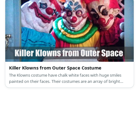
Killer Klowns from Outer Space Costume
The Klowns costume have chalk white faces with huge smiles
painted on their faces. Their costumes are an array of bright
colors that clash with one another.