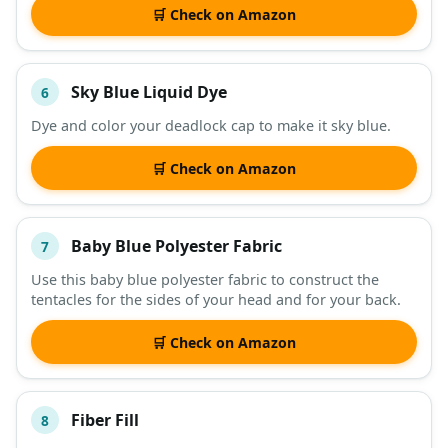
🛒 Check on Amazon
Sky Blue Liquid Dye
6
Dye and color your deadlock cap to make it sky blue.
🛒 Check on Amazon
Baby Blue Polyester Fabric
7
Use this baby blue polyester fabric to construct the
tentacles for the sides of your head and for your back.
🛒 Check on Amazon
Fiber Fill
8