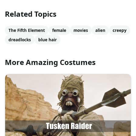
Related Topics
The Fifth Element
female
movies
alien
creepy
dreadlocks
blue hair
More Amazing Costumes