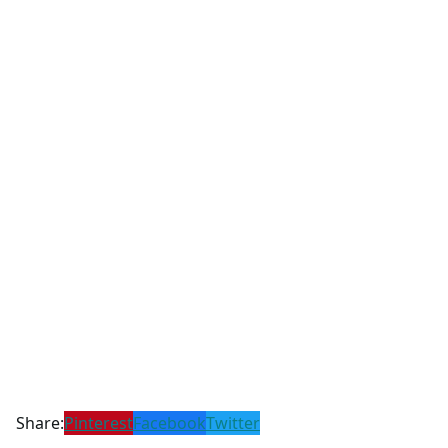
Share:
Pinterest
Facebook
Twitter