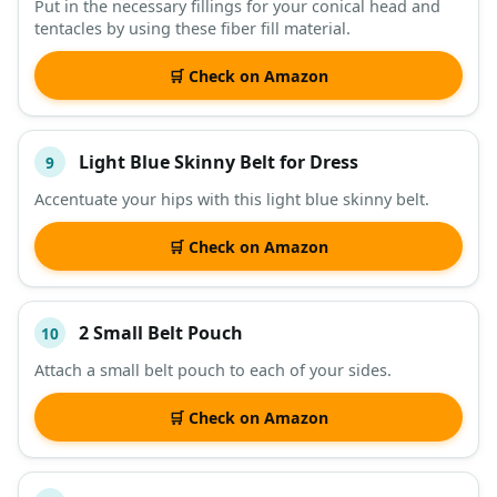
Put in the necessary fillings for your conical head and
tentacles by using these fiber fill material.
🛒 Check on Amazon
Light Blue Skinny Belt for Dress
9
Accentuate your hips with this light blue skinny belt.
🛒 Check on Amazon
2 Small Belt Pouch
10
Attach a small belt pouch to each of your sides.
🛒 Check on Amazon