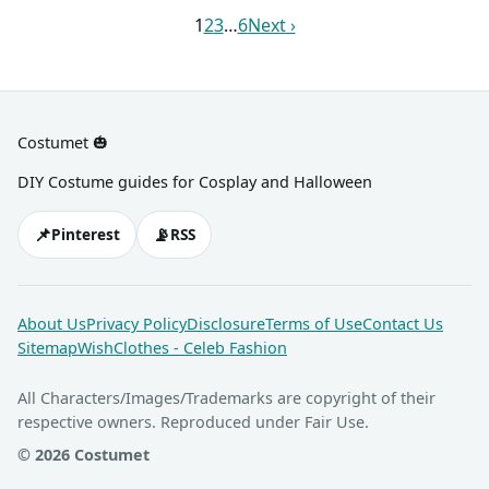
and black body paint.
colored wig and goth
1
2
3
…
6
Next ›
makeup, too.
Costumet 🎃
DIY Costume guides for Cosplay and Halloween
📌
📡
Pinterest
RSS
About Us
Privacy Policy
Disclosure
Terms of Use
Contact Us
Sitemap
WishClothes - Celeb Fashion
All Characters/Images/Trademarks are copyright of their
respective owners. Reproduced under Fair Use.
© 2026 Costumet