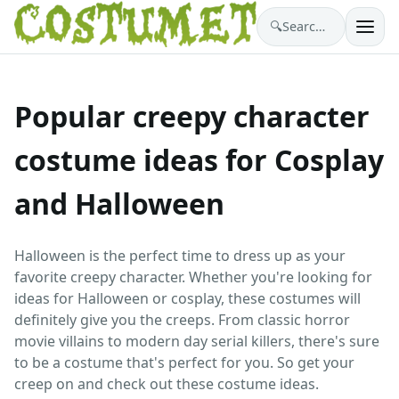
🔍
Search costumes…
Popular creepy character
costume ideas for Cosplay
and Halloween
Halloween is the perfect time to dress up as your
favorite creepy character. Whether you're looking for
ideas for Halloween or cosplay, these costumes will
definitely give you the creeps. From classic horror
movie villains to modern day serial killers, there's sure
to be a costume that's perfect for you. So get your
creep on and check out these costume ideas.