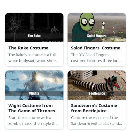
The Rake Costume
Salad Fingers' Costume
The Rake’s costume is a full
The DIY Salad Fingers
white bodysuit, white shoes,
costume features three long
long nails, and use acrylic
foam fingers on each hand, a
paint to finish your look.
mask, a green sweater, and a
pair of blue pants.
Wight Costume from
Sandworm's Costume
The Game of Thrones
from Beetlejuice
Start the costume with a
Capture the essence of the
zombie mask, then style the
Sandworm with a black and
look with tattered or ripped
white jumpsuit, Sandworm