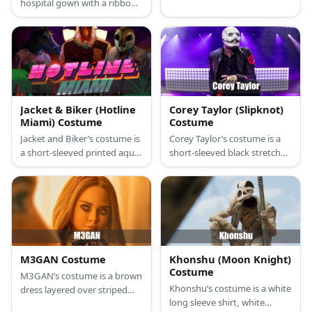
hospital gown with a ribbon
jacket and has dark eyes.
opening at the back. Add
props such as headband, IV
pole, fake butt etc. For scary
look add bandages and fake
blood.
Jacket & Biker (Hotline
Corey Taylor (Slipknot)
Miami) Costume
Costume
Jacket and Biker’s costume is
Corey Taylor’s costume is a
a short-sleeved printed aqua
short-sleeved black stretch
T-shirt, straight-fit blue jeans,
button-down shirt, straight-
high-top navy blue canvas
fit stretch black denim jeans,
sneakers, a letterman varsity
blue denim sneakers, a black
jacket, and a rooster mask
lightweight jacket with red
for Jacket; and a short-
Slipknot markings, and a
sleeved white T-shirt, regular-
Corey Taylor Slipknot mask.
fit blue jeans, brown
M3GAN Costume
Khonshu (Moon Knight)
motorcycle boots, a hot pink
Costume
M3GAN’s costume is a brown
puffer vest, a green
Khonshu’s costume is a white
dress layered over striped
headband, fingerless
long sleeve shirt, white
long sleeves with a pussy-
motorcycle gloves, and a