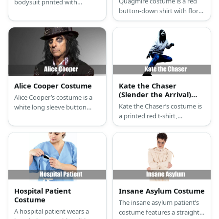
Quagmire costume is a red
bodysuit printed with
button-down shirt with floral
internal organs and body
details. Then, get blue pants
parts.
and brown shoes.
Alice Cooper Costume
Kate the Chaser
(Slender the Arrival)
Alice Cooper’s costume is a
Costume
Kate the Chaser’s costume is
white long sleeve button
a printed red t-shirt,
down shirt with splashes of
distressed and ripped black
red blood, black leather
jeans, black and white
pants, mid-top black leather
sneakers, and a hooded
boots, a black cummerbund,
white running jacket.
a black belt with a large
buckle, a black leather blazer
with gold sequined sleeves, a
black gold-sequined tall hat,
Hospital Patient
Insane Asylum Costume
and black leather gloves.
Costume
The insane asylum patient’s
A hospital patient wears a
costume features a straight