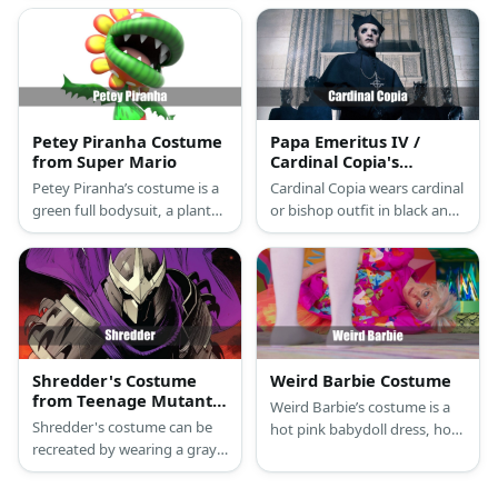
tops, scarves, and pants.
hat, or do it yourself with a
striped onesie for a complete
look.
Petey Piranha Costume
Papa Emeritus IV /
from Super Mario
Cardinal Copia's
Costume from Ghost
Petey Piranha’s costume is a
Cardinal Copia wears cardinal
green full bodysuit, a plant
or bishop outfit in black and
pot skirt, a piranha plant
sports dark eye make-up.
mask, yellow petals, and
acrylic paint.
Shredder's Costume
Weird Barbie Costume
from Teenage Mutant
Weird Barbie’s costume is a
Ninja Turtles
Shredder's costume can be
hot pink babydoll dress, hot
recreated by wearing a gray
pink tights, and neon green
top and kiln. He has a
gogo boots.
metallic ensemble featuring a