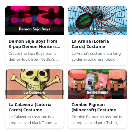
Demon Saja Boys from
La Arana (Loteria
K-pop Demon Hunters
Cards) Costume
Costume
Create the Saja Boys' iconic
La Arana’s costume is a long
demon look from Netflix's K-
spider-witch dress, black
pop Demon Hunters with
pump shoes, a spider
this comprehensive costume
masquerade ball mask, and a
guide featuring their
giant Loteria card with a
traditional Korean gat hats
spider web drawing.
and dark supernatural
aesthetic.
La Calavera (Loteria
Zombie Pigman
Cards) Costume
(Minecraft) Costume
La Calavera’s costume is a
Zombie Pigman’s costume is
long-sleeved black T-shirt,
a long-sleeved pink T-shirt,
black stretch pants, a skull
slim-fit brown pants, pinkish