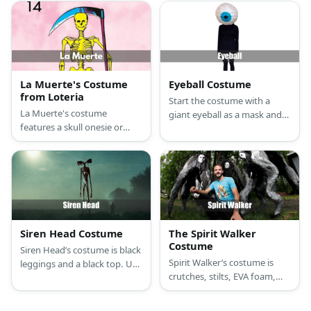
bone mask, jumbo plastic
canvas sneakers, and painted
human crossbones, and a
cardboard sheets that make
giant Loteria card.
up his head, body, arms and
legs.
La Muerte's Costume
Eyeball Costume
from Loteria
Start the costume with a
La Muerte's costume
giant eyeball as a mask and
features a skull onesie or
wear your choice of sweater
jumpsuit in yellow or gold.
and pants.
Then, add a golden skull
mask and a scythe to
complete the look.
Siren Head Costume
The Spirit Walker
Costume
Siren Head’s costume is black
Spirit Walker’s costume is
leggings and a black top. Use
crutches, stilts, EVA foam,
EVA foam, acrylic paint, and
black fabric, a black shirt,
cone-shaped Styrofoam to
black pants, and a white
create Siren Head’s body.