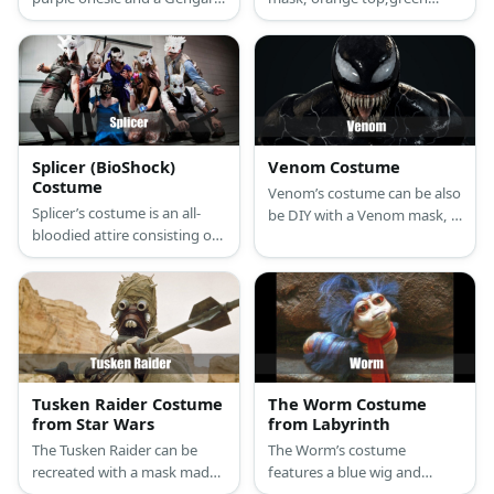
inspired beanie.
shorts with matching gloves,
and a pair of pointy shoes.
Splicer (BioShock)
Venom Costume
Costume
Venom’s costume can be also
Splicer’s costume is an all-
be DIY with a Venom mask, a
bloodied attire consisting of
printed shirt over a unitard,
a long-sleeved white button-
and a pair of black shoes.
down shirt, straight fit black
work pants, black leather
Oxford shoes, a blue and
black necktie, a formal gray
suit vest, and a long-eared
white rabbit mask.
Tusken Raider Costume
The Worm Costume
from Star Wars
from Labyrinth
The Tusken Raider can be
The Worm’s costume
recreated with a mask made
features a blue wig and
from a balaclava or ski mask
puffer vest with blue fringe.