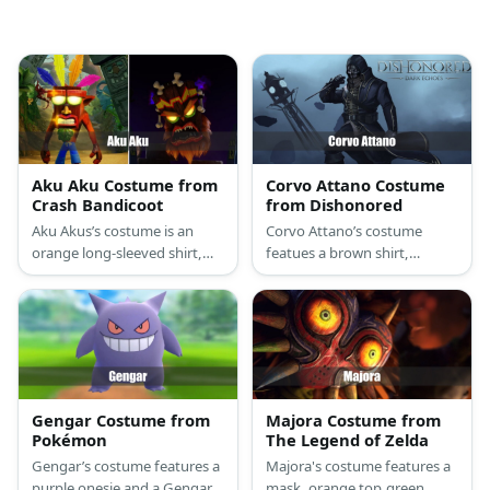
Aku Aku Costume from
Corvo Attano Costume
Crash Bandicoot
from Dishonored
Aku Akus’s costume is an
Corvo Attano’s costume
orange long-sleeved shirt,
featues a brown shirt,
denim capri shorts, red
hooded vest, trench coat,
sneakers, and a wooden
and dark shoes. He wears a
mask made of EVA foam,
mask and carries a sword,
colorful feathers, and acrylic
too.
paint.
Gengar Costume from
Majora Costume from
Pokémon
The Legend of Zelda
Gengar’s costume features a
Majora's costume features a
purple onesie and a Gengar-
mask, orange top,green