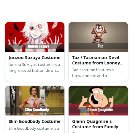
Juuzou Suzuya Costume
Taz / Tasmanian Devil
Costume from Looney
Juuzou Suzuya’s costume is a
Tunes
Taz' costume features a
long-sleeved button-down
brown onesie and a
white shirt, stretch black
Tasmanian Devil mask.
capri pants, a yellow with red
print leg band warmer,
special Juuzou Suzuya
suspenders and tattoos, red
clog slippers, and a short
white wig with red hairpins.
Slim Goodbody Costume
Glenn Quagmire's
Costume from Family
Slim Goodbody costume is a
Guy