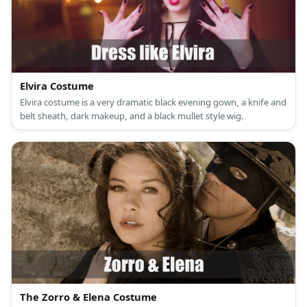
Elvira Costume
Elvira costume is a very dramatic black evening gown, a knife and
belt sheath, dark makeup, and a black mullet style wig.
The Zorro & Elena Costume