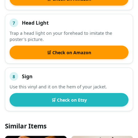
Head Light
7
Trap a head light on your forehead to imitate the
poster's picture.
🛒 Check on Amazon
Sign
8
Use this vinyl and it on the hem of your jacket.
🛒 Check on Etsy
Similar Items