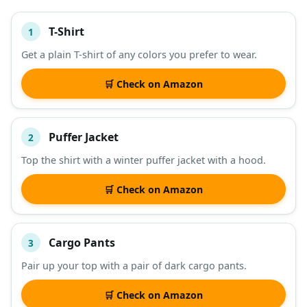
T-Shirt
1
#
ITEM
Get a plain T-shirt of any colors you prefer to wear.
DESCRIPTION
SHOP
🛒 Check on Amazon
Puffer Jacket
2
Top the shirt with a winter puffer jacket with a hood.
🛒 Check on Amazon
Cargo Pants
3
Pair up your top with a pair of dark cargo pants.
🛒 Check on Amazon