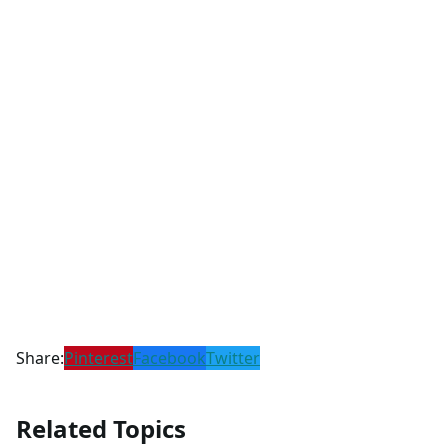
Share:
Pinterest
Facebook
Twitter
Related Topics