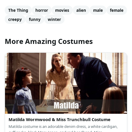
The Thing
horror
movies
alien
male
female
creepy
funny
winter
More Amazing Costumes
Matilda Wormwood & Miss Trunchbull Costume
Matilda costume is an adorable denim dress, a white cardigan,