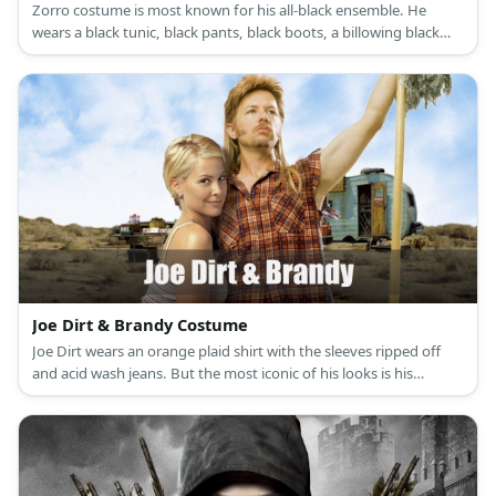
Zorro costume is most known for his all-black ensemble. He
wears a black tunic, black pants, black boots, a billowing black
cape, a black Spanish hat, and a black mask. Elena’s costume is a
white renaissance dress with a white corset, brown riding boots,
and a choker necklace with a medallion as its pendant.
Joe Dirt & Brandy Costume
Joe Dirt wears an orange plaid shirt with the sleeves ripped off
and acid wash jeans. But the most iconic of his looks is his
awesome blonde mullet and peculiar side burns. Brandy costume
is a white halter bikini top and colorful wrap.