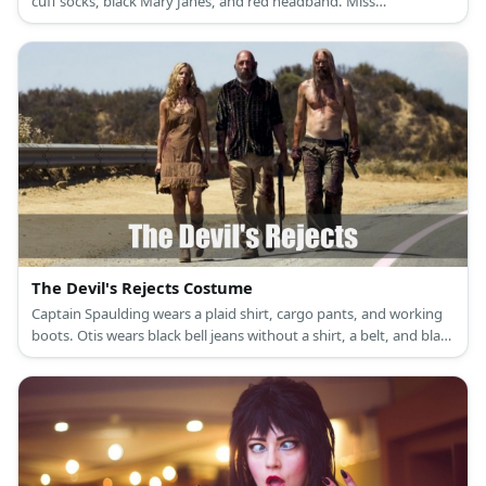
cuff socks, black Mary Janes, and red headband. Miss
Trunchbull’s costume is a large grey hoodie with a brown belt in
the middle, black cropped pants, white socks, and black boots.
The Devil's Rejects Costume
Captain Spaulding wears a plaid shirt, cargo pants, and working
boots. Otis wears black bell jeans without a shirt, a belt, and black
working boots. Baby wears a brown spaghetti dress and cowboy
boots.