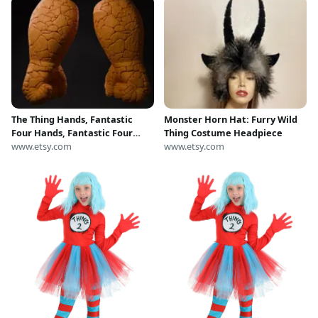
The Thing Hands, Fantastic
Monster Horn Hat: Furry Wild
Four Hands, Fantastic Four
Thing Costume Headpiece
Cosplay, The Thing Cosplay,
www.etsy.com
www.etsy.com
Fantastic Four Costume, The
Thing Costume