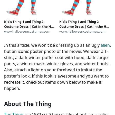
Kid's Thing 1 and Thing 2
Kid's Thing 1 and Thing 2
Costume Dress | Cat in the Hat
Costume Dress | Cat in the Hat
Costumes
www.halloweencostumes.com
Costumes
www.halloweencostumes.com
In this article, we won't be dressing up as an ugly
alien
,
but an iconic poster photo of the movie. We wear a T-
shirt, a dark winter puffer coat with hood, dark cargo
pants, a winter mask, winter gloves, and winter boots.
Also, attach a light on your forehead to imitate the
poster's look. If this look is awesome and you want to
recreate it, checkout items down below to make it
happen.
About The Thing
The Thing
is a 1982 sci-fi horror film about a parasitic