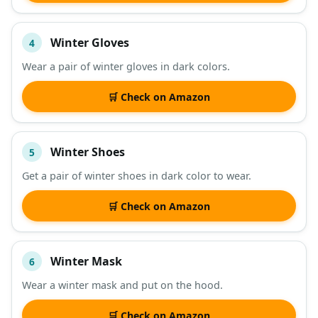
Winter Gloves
4
Wear a pair of winter gloves in dark colors.
🛒 Check on Amazon
Winter Shoes
5
Get a pair of winter shoes in dark color to wear.
🛒 Check on Amazon
Winter Mask
6
Wear a winter mask and put on the hood.
🛒 Check on Amazon