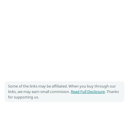
Some of the links may be affiliated. When you buy through our
links, we may earn small commision.
Read Full Disclosure
. Thanks
for supporting us.