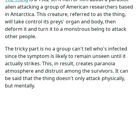
alien attacking a group of American researchers based
in Antarctica. This creature, referred to as the thing,
will take control its preys' organ and body, then
deform it and turn it to a monstrous being to attack
other people.
The tricky part is no a group can't tell who's infected
since the symptom is likely to remain unseen until it
actually strikes. This, in result, creates paranoia
atmosphere and distrust among the survivors. It can
be said that the thing doesn't only attack physically,
but mentally.