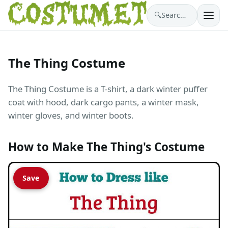
🔍
Search costumes…
The Thing Costume
The Thing Costume is a T-shirt, a dark winter puffer
coat with hood, dark cargo pants, a winter mask,
winter gloves, and winter boots.
How to Make The Thing's Costume
Save