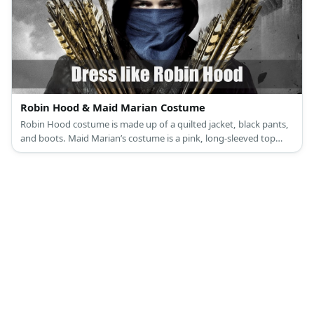
Robin Hood & Maid Marian Costume
Robin Hood costume is made up of a quilted jacket, black pants,
and boots. Maid Marian’s costume is a pink, long-sleeved top
under a lilac dress, pink sandals, a veil, and a turquoise brooch.