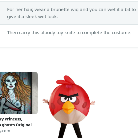
For her hair, wear a brunette wig and you can wet it a bit to
give it a sleek wet look.
Then carry this bloody toy knife to complete the costume.
ry Princess,
n ghosts Original
painting print
y.com