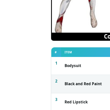
#
ITEM
1
Bodysuit
2
Black and Red Paint
3
Red Lipstick