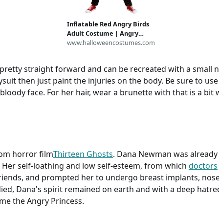
Inflatable Red Angry Birds
Adult Costume | Angry
Birds Costumes
www.halloweencostumes.com
pretty straight forward and can be recreated with a small 
uit then just paint the injuries on the body. Be sure to us
oody face. For her hair, wear a brunette with that is a bit w
rom horror film
Thirteen Ghosts
. Dana Newman was already be
 Her self-loathing and low self-esteem, from which
doctors
friends, and prompted her to undergo breast implants, nose
ied, Dana's spirit remained on earth and with a deep hatr
ame the Angry Princess.