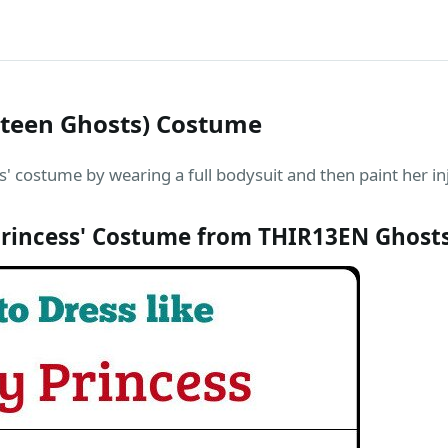
rteen Ghosts) Costume
' costume by wearing a full bodysuit and then paint her in
rincess' Costume from THIR13EN Ghost