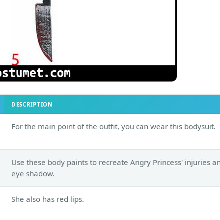
DESCRIPTION
For the main point of the outfit, you can wear this bodysuit.
Use these body paints to recreate Angry Princess' injuries a
eye shadow.
She also has red lips.