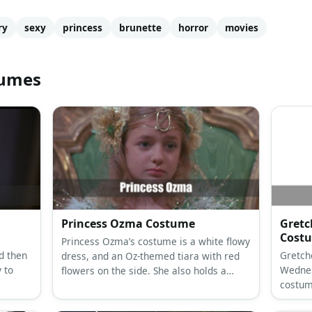
ry
sexy
princess
brunette
horror
movies
tumes
Princess Ozma Costume
Gretc
Cost
Princess Ozma’s costume is a white flowy
d then
Gretch
dress, and an Oz-themed tiara with red
 to
Wednes
flowers on the side. She also holds a
costum
golden Oz-themed scepter.
Wieners