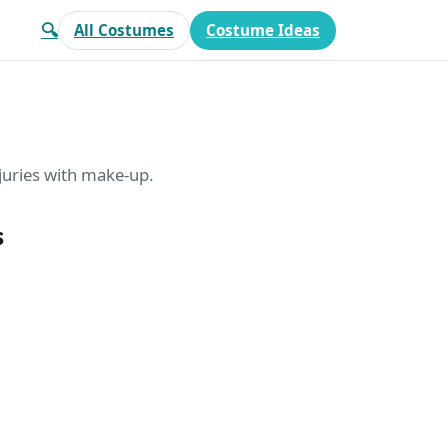
🔍
All Costumes
Costume Ideas
juries with make-up.
s