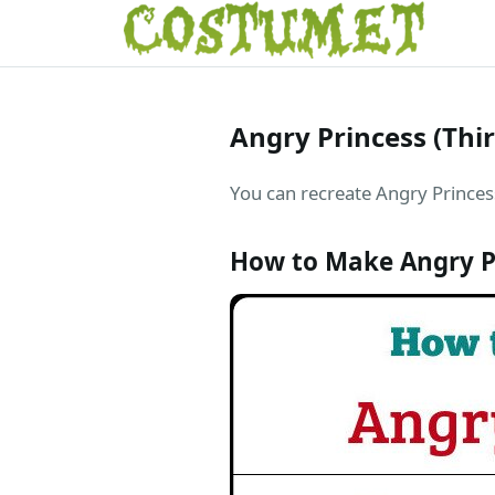
Angry Princess (Thi
You can recreate Angry Princess
How to Make Angry P