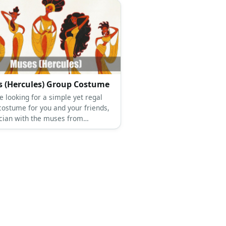
 (Hercules) Group Costume
re looking for a simple yet regal
costume for you and your friends,
cian with the muses from
es. The Muses’ costumes consist of
e Grecian dress, white heels, and
e hair.