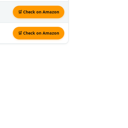
🛒 Check on Amazon
🛒 Check on Amazon