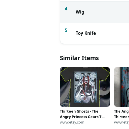
4
Wig
5
Toy Knife
Similar Items
Thirteen Ghosts - The
The Ang
Angry Princess Gears T-
Thirtee
shirt
www.etsy.com
acrylic 
www.ets