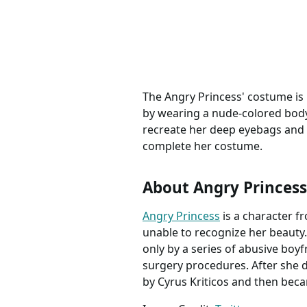
The Angry Princess' costume is 
by wearing a nude-colored bodys
recreate her deep eyebags and bl
complete her costume.
About Angry Princess
Angry Princess
is a character f
unable to recognize her beauty.
only by a series of abusive boy
surgery procedures. After she d
by Cyrus Kriticos and then bec