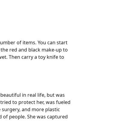
number of items. You can start
e the red and black make-up to
et. Then carry a toy knife to
autiful in real life, but was
tried to protect her, was fueled
 surgery, and more plastic
ed of people. She was captured