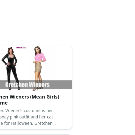
hen Wieners (Mean Girls)
ume
en Wiener’s costume is her
day pink outfit and her cat
e for Halloween. Gretchen
’ outfits are so fetch!