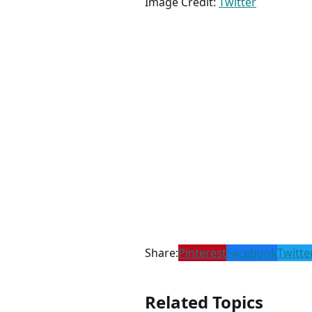
Image Credit:
Twitter
Share:
Pinterest
Facebook
Twitte
Related Topics