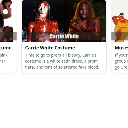
stume
Carrie White Costume
Muses
pink
Time to go to prom all bloody. Carrie’s
If you’
 her
costume is a white satin dress, a prom
group 
tiara, and tons of splattered fake blood.
go Gre
 and
Hercul
ic.
a whit
brunett