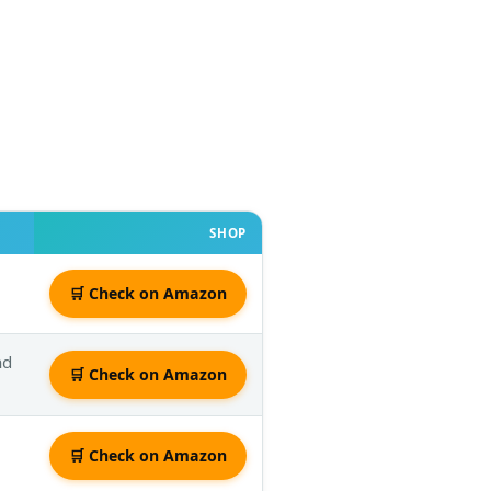
SHOP
🛒 Check on Amazon
nd
🛒 Check on Amazon
🛒 Check on Amazon