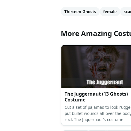
Thirteen Ghosts
female
sca
More Amazing Cos
The Juggernaut (13 Ghosts)
Costume
Cut a set of pajamas to look rugge
put bullet wounds all over the body
rock The Juggernaut's costume.