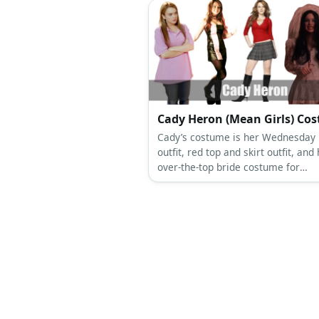
Cady Heron (Mean Girls) Co
Cady’s costume is her Wednesday 
outfit, red top and skirt outfit, and
over-the-top bride costume for
Halloween. Cady Heron was sweet
thoughtful before she came a Plast