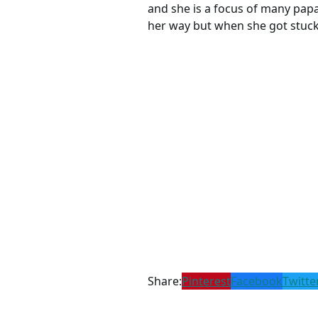
and she is a focus of many papar
her way but when she got stuck 
Share:
Pinterest
Facebook
Twitte