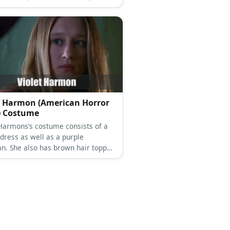
and a black hat.
t Harmon (American Horror
) Costume
 Harmons’s costume consists of a
 dress as well as a purple
an. She also has brown hair topped
black hat.