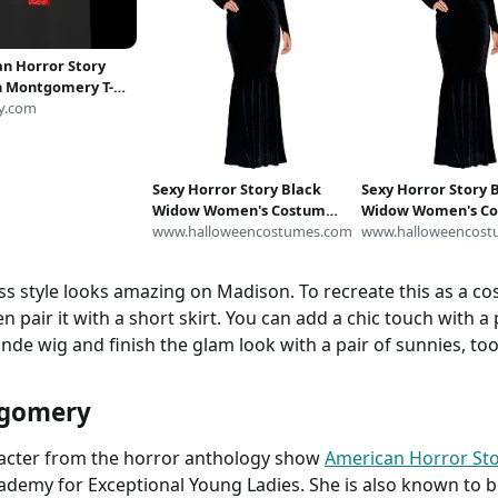
n Horror Story
 Montgomery T-
deal for Summer Hot
y.com
, Chilling at Home
how Off your
ty
Sexy Horror Story Black
Sexy Horror Story 
Widow Women's Costume |
Widow Women's Co
Sexy Costumes
www.halloweencostumes.com
Sexy Costumes
www.halloweencost
ess style looks amazing on Madison. To recreate this as a co
n pair it with a short skirt. You can add a chic touch with a 
onde wig and finish the glam look with a pair of sunnies, too
tgomery
racter from the horror anthology show
American Horror Sto
demy for Exceptional Young Ladies. She is also known to b