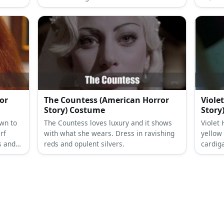
 dirty
Then style with a layered necklace and a
shoes, 
blonde wig, if needed.
or
The Countess (American Horror
Viole
Story) Costume
Story
wn to
The Countess loves luxury and it shows
Violet
rf
with what she wears. Dress in ravishing
yellow
s and
reds and opulent silvers.
cardig
elt to
with a 