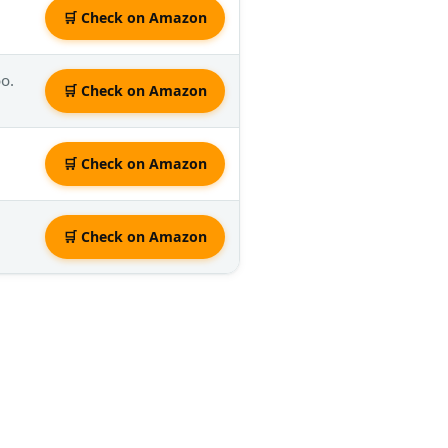
🛒 Check on Amazon
oo.
🛒 Check on Amazon
🛒 Check on Amazon
🛒 Check on Amazon