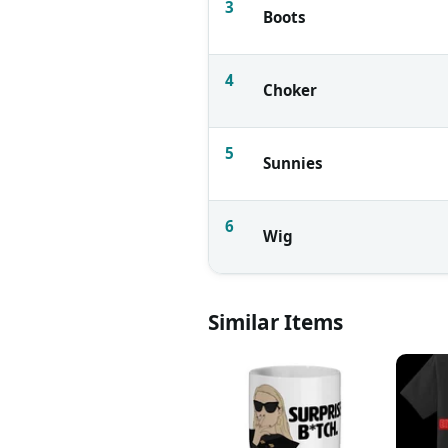
3
Boots
4
Choker
5
Sunnies
6
Wig
Similar Items