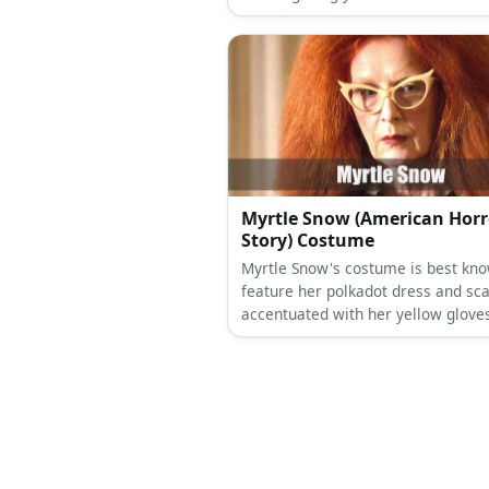
wears a choker and her hair is in a
blonde frizz.
Myrtle Snow (American Horr
Story) Costume
Myrtle Snow's costume is best kno
feature her polkadot dress and sca
accentuated with her yellow glove
red hair. Throw in a black top and b
add layers to her look, too!