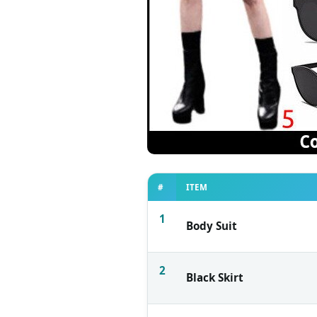
#
ITEM
1
Body Suit
2
Black Skirt