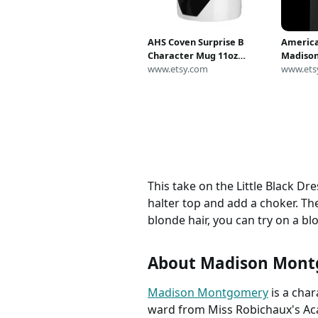
AHS Coven Surprise B
America
Character Mug 11oz
Madison
American Horror Story
www.etsy.com
Shirt I
www.ets
Madison Montgomery, AHS
Weather
Coven Mug, AHS Merch,
or to S
Emma Roberts Fan Art
Creativi
This take on the Little Black Dr
halter top and add a choker. The
blonde hair, you can try on a bl
About Madison Mon
Madison Montgomery
is a cha
ward from Miss Robichaux's Aca