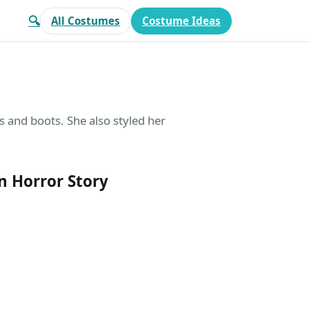
🔍
All Costumes
Costume Ideas
 and boots. She also styled her
 Horror Story