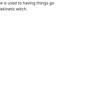
he is used to having things go
ekinetic witch.