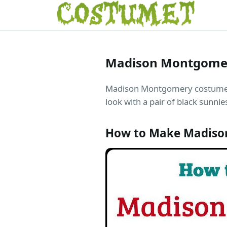
Madison Montgomer
Madison Montgomery costume is 
look with a pair of black sunni
How to Make Madison