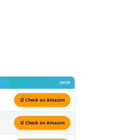
SHOP
🛒 Check on Amazon
🛒 Check on Amazon