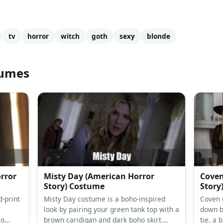
tv
horror
witch
goth
sexy
blonde
tumes
rror
Misty Day (American Horror
Coven
Story) Costume
Story
-print
Misty Day costume is a boho-inspired
Coven 
look by pairing your green tank top with a
down bl
so
brown caridigan and dark boho skirt.
tie, a 