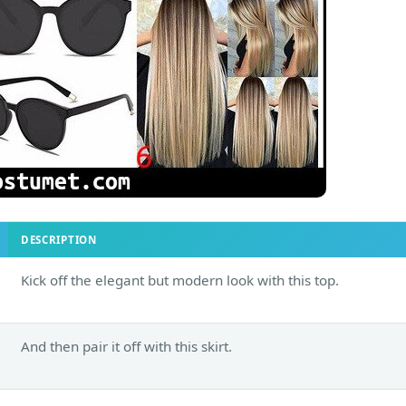
DESCRIPTION
Kick off the elegant but modern look with this top.
And then pair it off with this skirt.