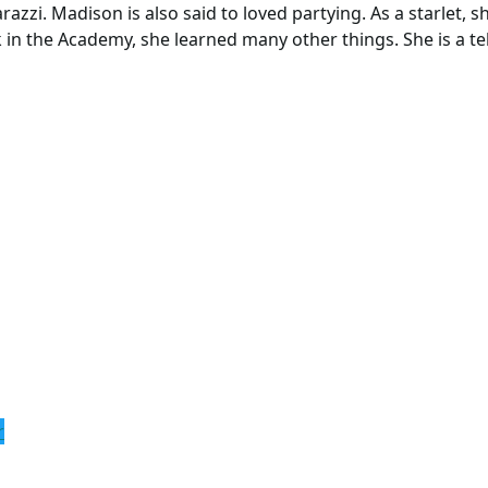
azzi. Madison is also said to loved partying. As a starlet, s
in the Academy, she learned many other things. She is a tel
r