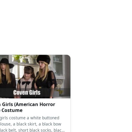
 Girls (American Horror
) Costume
girls costume a white buttoned
ouse, a black skirt, a black bow
black belt, short black socks, black