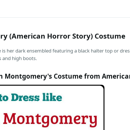
y (American Horror Story) Costume
her dark ensembled featuring a black halter top or dress
es and high boots.
 Montgomery's Costume from American