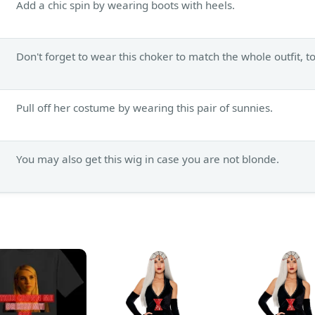
Add a chic spin by wearing boots with heels.
Don't forget to wear this choker to match the whole outfit, t
Pull off her costume by wearing this pair of sunnies.
You may also get this wig in case you are not blonde.