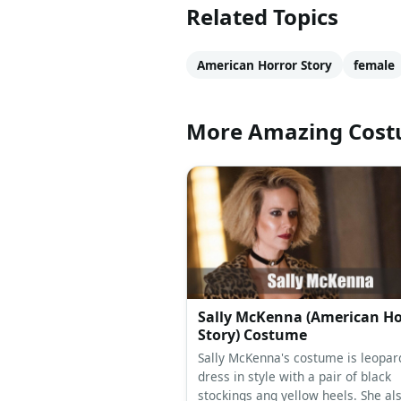
Related Topics
American Horror Story
female
More Amazing Cos
Sally McKenna (American Ho
Story) Costume
Sally McKenna's costume is leopard
dress in style with a pair of black
stockings ang yellow heels. She al