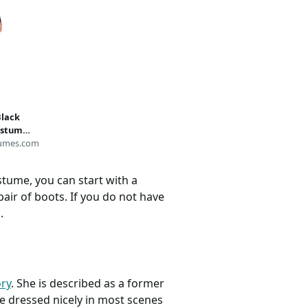
Black
stume |
umes.com
stume, you can start with a
pair of boots. If you do not have
.
ry
. She is described as a former
e dressed nicely in most scenes