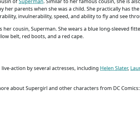
ousin of
Superman
. Similar to her famous cousin, she is als
y her parents when she was a child. She practically has t
bility, invulnerability, speed, and ability to fly and see thr
s her cousin, Superman. She wears a blue long-sleeved fitte
ellow belt, red boots, and a red cape.
live-action by several actresses, including
Helen Slater
,
Lau
 more about Supergirl and other characters from DC Comics: