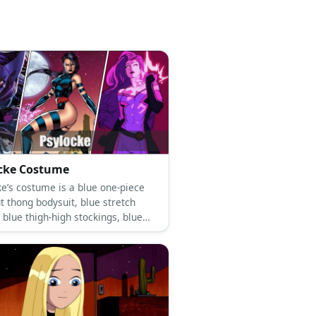
cke Costume
ke’s costume is a blue one-piece
t thong bodysuit, blue stretch
 blue thigh-high stockings, blue
and a hot pink sash belt.