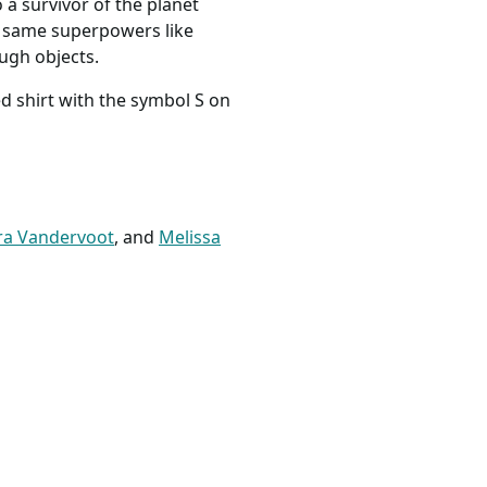
o a survivor of the planet
he same superpowers like
ough objects.
d shirt with the symbol S on
ra Vandervoot
, and
Melissa