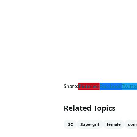
Share:
Pinterest
Facebook
Twitte
Related Topics
DC
Supergirl
female
com