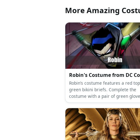
More Amazing Cos
Robin's Costume from DC C
Robin’s costume features a red to
green bikini briefs. Complete the
costume with a pair of green glov
shoes as well as a yellow cape.