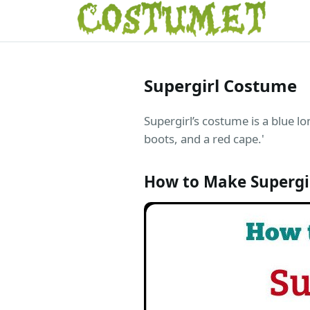
Supergirl Costume
Supergirl’s costume is a blue lo
boots, and a red cape.'
How to Make Supergi