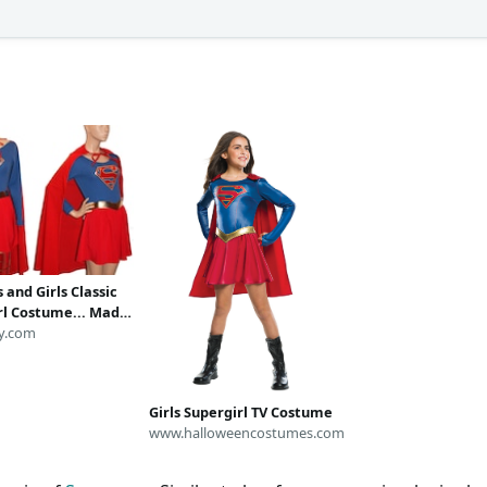
and Girls Classic
rl Costume... Made
r
y.com
Girls Supergirl TV Costume
www.halloweencostumes.com