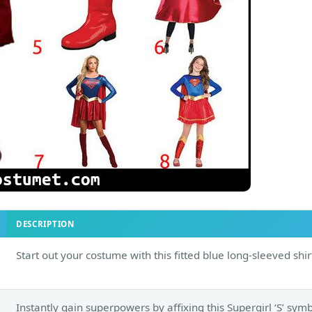
DESCRIPTION
Start out your costume with this fitted blue long-sleeved shir
Instantly gain superpowers by affixing this Supergirl ‘S’ sym