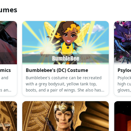
tumes
omics
Bumblebee's (DC) Costume
Psylo
p and
Bumblebee's costume can be recreated
Psyloc
with a grey bodysuit, yellow tank top,
high cu
es and
boots, and a pair of wings. She also has a
gloves,
pair of blue arm guards.
bands, 