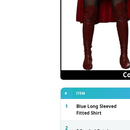
#
ITEM
1
Blue Long Sleeved
Fitted Shirt
2