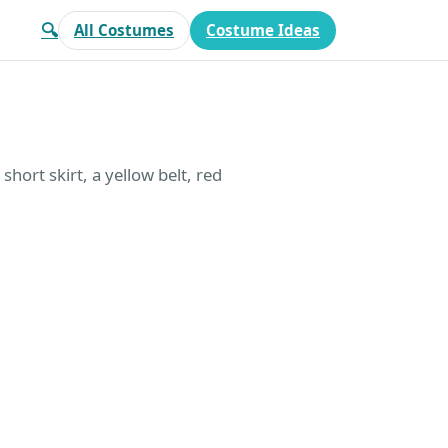
🔍
All Costumes
Costume Ideas
short skirt, a yellow belt, red