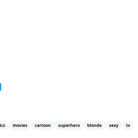
r
ics
movies
cartoon
superhero
blonde
sexy
tv