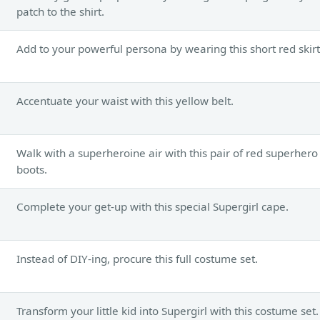
patch to the shirt.
Add to your powerful persona by wearing this short red skirt
Accentuate your waist with this yellow belt.
Walk with a superheroine air with this pair of red superhero
boots.
Complete your get-up with this special Supergirl cape.
Instead of DIY-ing, procure this full costume set.
Transform your little kid into Supergirl with this costume set.