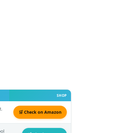
SHOP
t.
🛒 Check on Amazon
bol