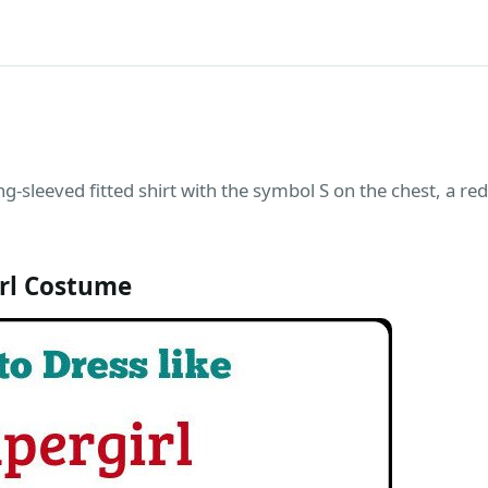
ng-sleeved fitted shirt with the symbol S on the chest, a red 
rl Costume