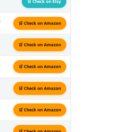
🛒 Check on Etsy
.
🛒 Check on Amazon
🛒 Check on Amazon
🛒 Check on Amazon
🛒 Check on Amazon
🛒 Check on Amazon
🛒 Check on Amazon