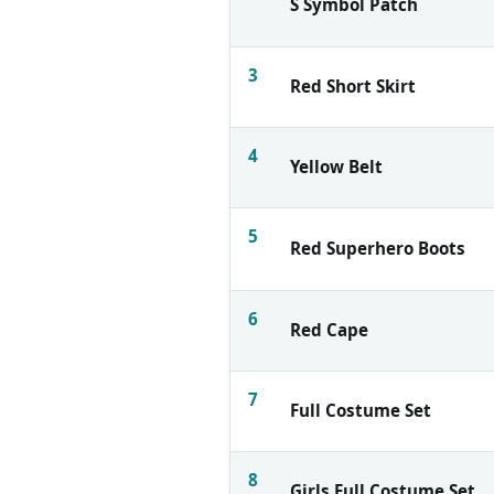
S Symbol Patch
3
Red Short Skirt
4
Yellow Belt
5
Red Superhero Boots
6
Red Cape
7
Full Costume Set
8
Girls Full Costume Set