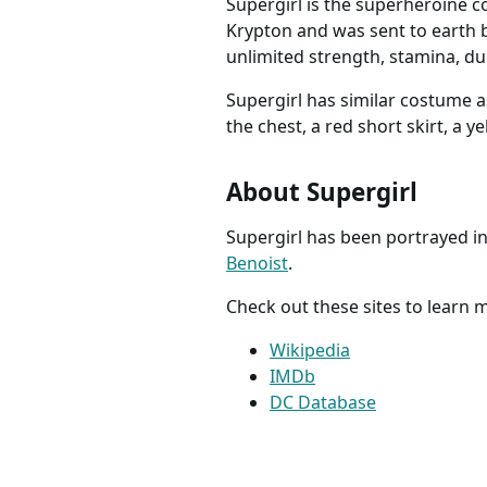
Supergirl is the superheroine c
Krypton and was sent to earth b
unlimited strength, stamina, dura
Supergirl has similar costume a
the chest, a red short skirt, a y
About Supergirl
Supergirl has been portrayed in 
Benoist
.
Check out these sites to learn
Wikipedia
IMDb
DC Database