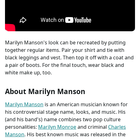
Marilyn Manson's look can be recreated by putting
together regular items. Pair your shirt and tie with
black leggings and vest. Then top it off with a coat and
a pair of boots. For the final touch, wear black and
white make up, too.
About Marilyn Manson
Marilyn Manson
is an American musician known for
his controversial stage name, looks, and music. His
(and his band's) name combines two pop culture
personalities:
Marilyn Monroe
and criminal
Charles
Manson
. His best known music was released in the