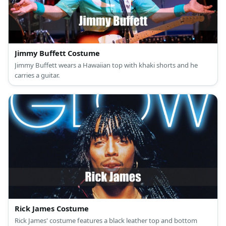
Jimmy Buffett Costume
Jimmy Buffett wears a Hawaiian top with khaki shorts and he
carries a guitar.
Rick James Costume
Rick James' costume features a black leather top and bottom