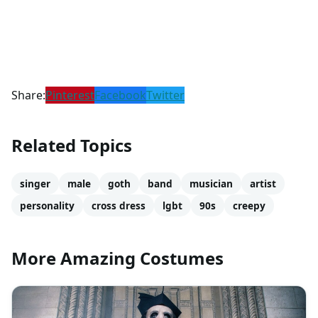
Share:
Pinterest
Facebook
Twitter
Related Topics
singer
male
goth
band
musician
artist
personality
cross dress
lgbt
90s
creepy
More Amazing Costumes