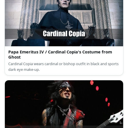
Papa Emeritus IV / Cardinal Copia's Costume from
Ghost
Cardinal Copia wears cardinal or bishop outfit in black and sports
dark eye make-up.