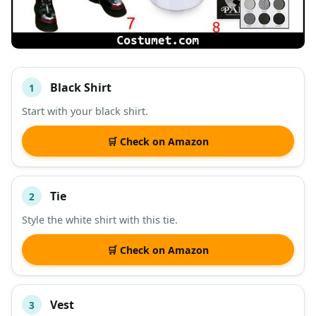
Black Shirt
1
#
ITEM
Start with your black shirt.
DESCRIPTION
SHOP
🛒 Check on Amazon
Tie
2
Style the white shirt with this tie.
🛒 Check on Amazon
Vest
3