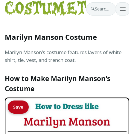
🔍
Search costumes…
Marilyn Manson Costume
Marilyn Manson's costume features layers of white
shirt, tie, vest, and trench coat.
How to Make Marilyn Manson's
Costume
Save