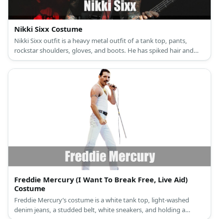
Nikki Sixx Costume
Nikki Sixx outfit is a heavy metal outfit of a tank top, pants,
rockstar shoulders, gloves, and boots. He has spiked hair and
heavy makeup.
Freddie Mercury (I Want To Break Free, Live Aid)
Costume
Freddie Mercury’s costume is a white tank top, light-washed
denim jeans, a studded belt, white sneakers, and holding a