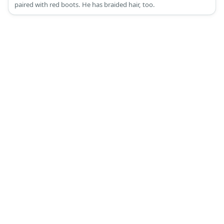
paired with red boots. He has braided hair, too.