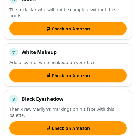
The rock star vibe will not be complete without these
boots.
🛒 Check on Amazon
White Makeup
7
Add a layer of white makeup on your face.
🛒 Check on Amazon
Black Eyeshadow
8
Then draw Marilyn's markings on his face with this
palette.
🛒 Check on Amazon