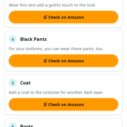
Wear this vest add a gothic touch to the look.
🛒 Check on Amazon
Black Pants
4
For your bottoms, you can wear these pants, too.
🛒 Check on Amazon
Coat
5
Add a coat to the costume for another dark layer.
🛒 Check on Amazon
Boots
6