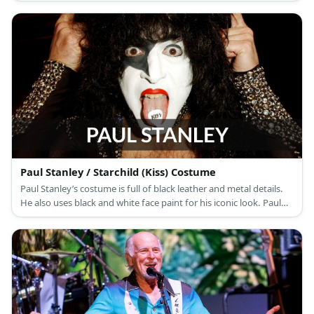
broken mic stand.
Paul Stanley / Starchild (Kiss) Costume
Paul Stanley’s costume is full of black leather and metal details.
He also uses black and white face paint for his iconic look. Paul
Stanley is the co-lead vocalist for the hard rock band, KISS.