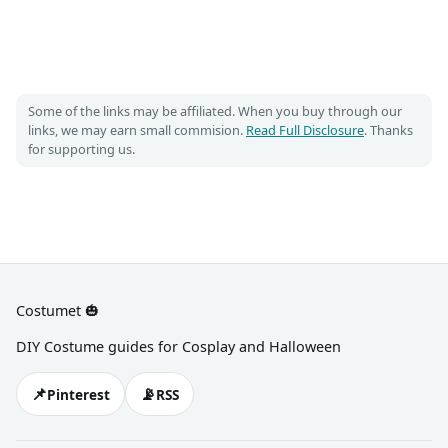
Some of the links may be affiliated. When you buy through our
links, we may earn small commision.
Read Full Disclosure
. Thanks
for supporting us.
Costumet 🎃
DIY Costume guides for Cosplay and Halloween
📌
📡
Pinterest
RSS