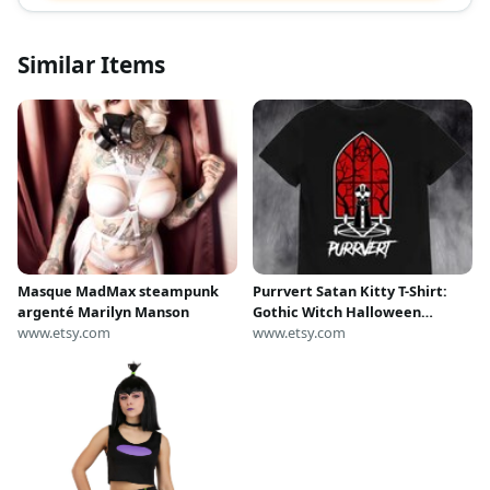
Similar Items
Masque MadMax steampunk
Purrvert Satan Kitty T-Shirt:
argenté Marilyn Manson
Gothic Witch Halloween
www.etsy.com
Costume
www.etsy.com