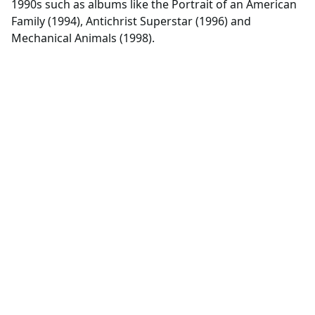
1990s such as albums like the Portrait of an American
Family (1994), Antichrist Superstar (1996) and
Mechanical Animals (1998).