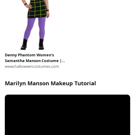
Danny Phantom Women's
Samantha Manson Costume |
Nickelodeon Costumes
www.halloweencostumes.com
Marilyn Manson Makeup Tutorial