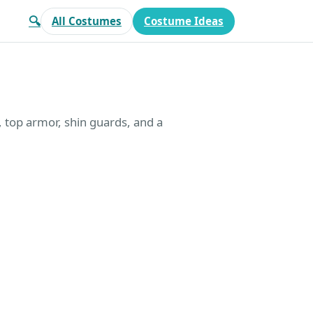
🔍
All Costumes
Costume Ideas
t, top armor, shin guards, and a