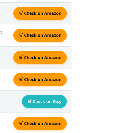
🛒 Check on Amazon
t
🛒 Check on Amazon
🛒 Check on Amazon
🛒 Check on Amazon
🛒 Check on Etsy
🛒 Check on Amazon