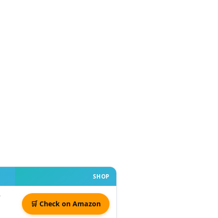
SHOP
🛒 Check on Amazon