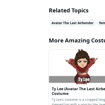
Related Topics
Avatar The Last Airbender
fem
More Amazing Cos
Ty Lee (Avatar The Last Airb
Costume
Ty Lee’s costume is a cropped long
sleeved top with a poncho like laye