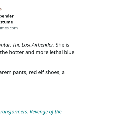
rbender
Costume
umes.com
vatar: The Last Airbender
. She is
 the hotter and more lethal blue
harem pants, red elf shoes, a
Transformers: Revenge of the