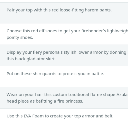
Pair your top with this red loose-fitting harem pants.
Choose this red elf shoes to get your firebender’s lightweigh
pointy shoes.
Display your fiery persona’s stylish lower armor by donning
this black gladiator skirt.
Put on these shin guards to protect you in battle.
Wear on your hair this custom traditional flame shape Azula
head piece as befitting a fire princess.
Use this EVA Foam to create your top armor and belt.