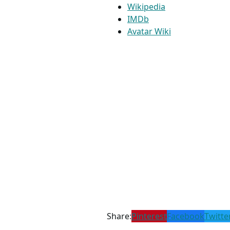
Wikipedia
IMDb
Avatar Wiki
Share:
Pinterest
Facebook
Twitte