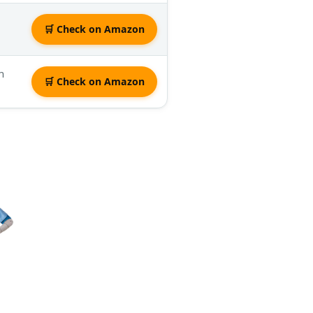
🛒 Check on Amazon
n
🛒 Check on Amazon