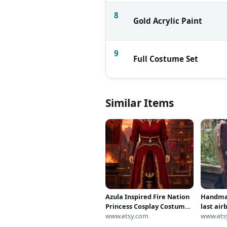
8
Gold Acrylic Paint
9
Full Costume Set
Similar Items
Azula Inspired Fire Nation
Handmad
Princess Cosplay Costume
last air
| Handmade Red Warrior
www.etsy.com
inspire
www.ets
Dress | Avatar Last
(cospla