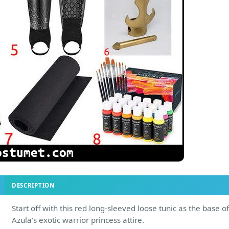
DESCRIPTION
Start off with this red long-sleeved loose tunic as the base of
Azula’s exotic warrior princess attire.