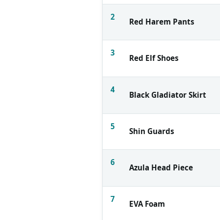
2
Red Harem Pants
3
Red Elf Shoes
4
Black Gladiator Skirt
5
Shin Guards
6
Azula Head Piece
7
EVA Foam