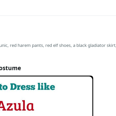
unic, red harem pants, red elf shoes, a black gladiator skir
Costume