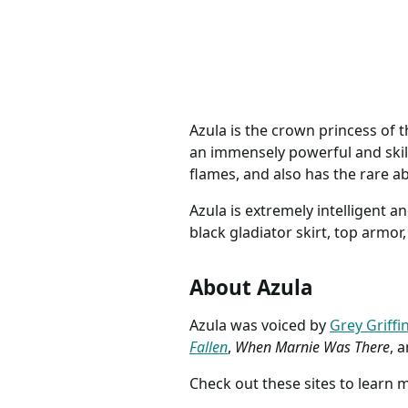
Airbender Anime Outfit
COSTUME
descript
Azula is the crown princess of t
an immensely powerful and skill
flames, and also has the rare ab
Azula is extremely intelligent a
black gladiator skirt, top armo
About Azula
Azula was voiced by
Grey Griffi
Fallen
,
When Marnie Was There
, 
Check out these sites to learn 