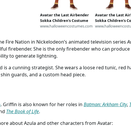
S - read
ion)
Avatar the Last Airbender
Avatar the Last Ai
Sokka Children's Costume
Sokka Children's 
www.halloweencostumes.com
www.halloweencost
he Fire Nation in Nickelodeon’s animated television series
A
ful firebender. She is the only firebender who can produce
ility to generate lightning.
nd is a cunning strategist. She wears a loose red tunic, red 
r, shin guards, and a custom head piece.
n
. Griffin is also known for her roles in
Batman: Arkham City
,
and
The Book of Life
.
more about Azula and other characters from Avatar: