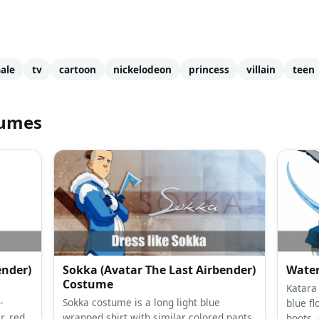
ale
tv
cartoon
nickelodeon
princess
villain
teen
tumes
ender)
Sokka (Avatar The Last Airbender)
Wate
Costume
Katara 
-
Sokka costume is a long light blue
blue fl
r, red
wrapped shirt with similar colored pants,
boots, 