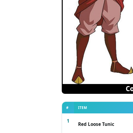
#
ITEM
1
Red Loose Tunic