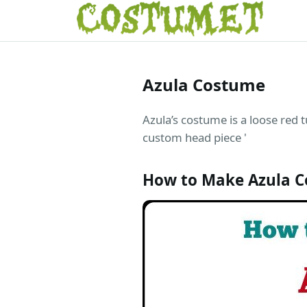
Azula Costume
Azula’s costume is a loose red t
custom head piece '
How to Make Azula 