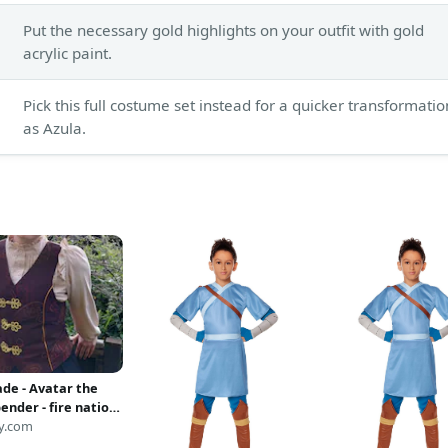
Put the necessary gold highlights on your outfit with gold
acrylic paint.
Pick this full costume set instead for a quicker transformatio
as Azula.
e - Avatar the
bender - fire nation
d waistcoat
y.com
y) (CUSTOM