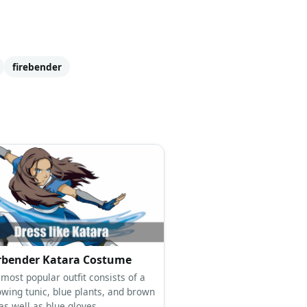
firebender
rbender Katara Costume
most popular outfit consists of a
owing tunic, blue plants, and brown
as well as blue gloves.