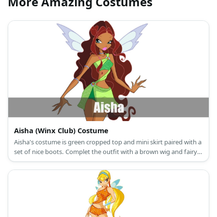
More Amazing Costumes
Aisha (Winx Club) Costume
Aisha's costume is green cropped top and mini skirt paired with a
set of nice boots. Complet the outfit with a brown wig and fairy
wings.