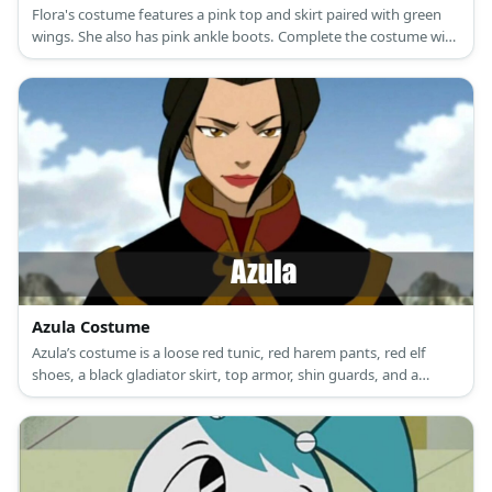
Flora's costume features a pink top and skirt paired with green
wings. She also has pink ankle boots. Complete the costume with
a set of brown wig, too!
Azula Costume
Azula’s costume is a loose red tunic, red harem pants, red elf
shoes, a black gladiator skirt, top armor, shin guards, and a
custom head piece '