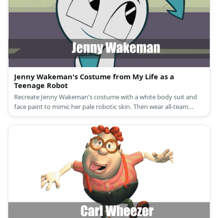
Jenny Wakeman's Costume from My Life as a
Teenage Robot
Recreate Jenny Wakeman's costume with a white body suit and
face paint to mimic her pale robotic skin. Then wear all-team
starting with a wig, a cropped top, skirt, and leg warmers.