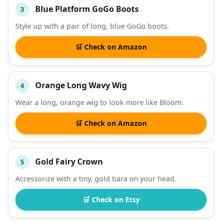
Blue Platform GoGo Boots
3
Style up with a pair of long, blue GoGo boots.
🛒 Check on Amazon
Orange Long Wavy Wig
4
Wear a long, orange wig to look more like Bloom.
🛒 Check on Amazon
Gold Fairy Crown
5
Accessorize with a tiny, gold tiara on your head.
🛒 Check on Etsy