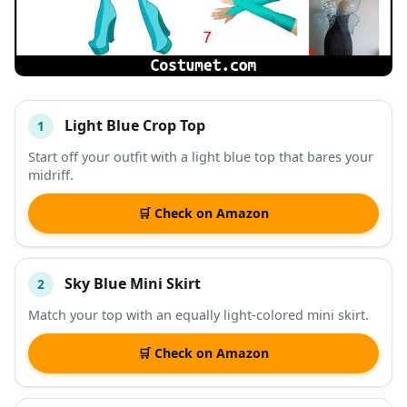
Light Blue Crop Top
1
#
ITEM
Start off your outfit with a light blue top that bares your
midriff.
DESCRIPTION
SHOP
🛒 Check on Amazon
Sky Blue Mini Skirt
2
Match your top with an equally light-colored mini skirt.
🛒 Check on Amazon