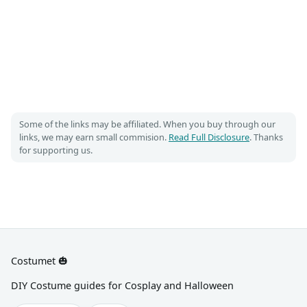
Some of the links may be affiliated. When you buy through our
links, we may earn small commision.
Read Full Disclosure
. Thanks
for supporting us.
Costumet 🎃
DIY Costume guides for Cosplay and Halloween