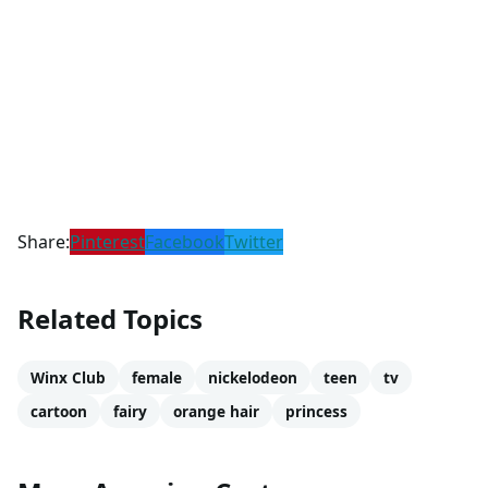
Share:
Pinterest
Facebook
Twitter
Related Topics
Winx Club
female
nickelodeon
teen
tv
cartoon
fairy
orange hair
princess