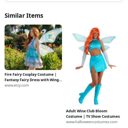
Similar Items
Fire Fairy Cosplay Costume |
Fantasy Fairy Dress with Wings
| Magical Princess Outfit |
www.etsy.com
Anime Convention Costume |
Halloween Cosplay
Adult Winx Club Bloom
Costume | TV Show Costumes
www.halloweencostumes.com