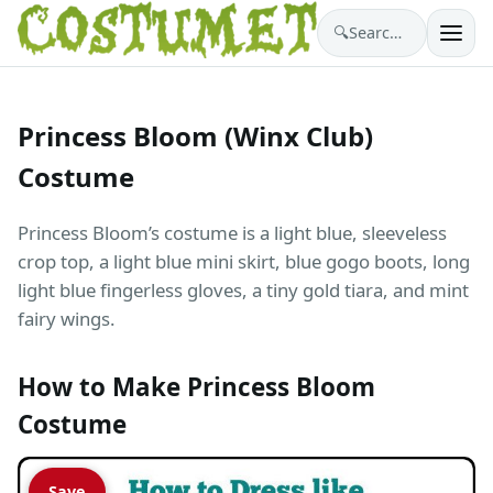
🔍
Search costumes…
Princess Bloom (Winx Club)
Costume
Princess Bloom’s costume is a light blue, sleeveless
crop top, a light blue mini skirt, blue gogo boots, long
light blue fingerless gloves, a tiny gold tiara, and mint
fairy wings.
How to Make Princess Bloom
Costume
Save