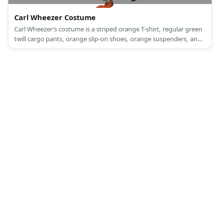
Carl Wheezer Costume
Carl Wheezer’s costume is a striped orange T-shirt, regular green
twill cargo pants, orange slip-on shoes, orange suspenders, and
brown thick-framed round glasses.