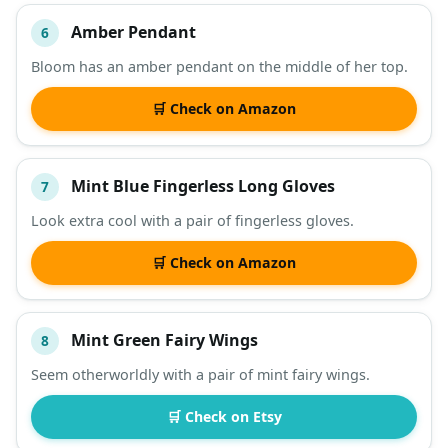
Amber Pendant
6
Bloom has an amber pendant on the middle of her top.
🛒 Check on Amazon
Mint Blue Fingerless Long Gloves
7
Look extra cool with a pair of fingerless gloves.
🛒 Check on Amazon
Mint Green Fairy Wings
8
Seem otherworldly with a pair of mint fairy wings.
🛒 Check on Etsy