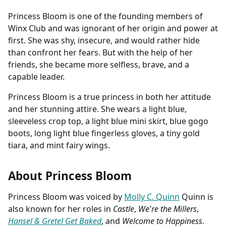
Princess Bloom is one of the founding members of
Winx Club and was ignorant of her origin and power at
first. She was shy, insecure, and would rather hide
than confront her fears. But with the help of her
friends, she became more selfless, brave, and a
capable leader.
Princess Bloom is a true princess in both her attitude
and her stunning attire. She wears a light blue,
sleeveless crop top, a light blue mini skirt, blue gogo
boots, long light blue fingerless gloves, a tiny gold
tiara, and mint fairy wings.
About Princess Bloom
Princess Bloom was voiced by
Molly C. Quinn
Quinn is
also known for her roles in
Castle
,
We're the Millers
,
Hansel & Gretel Get Baked
, and
Welcome to Happiness
.