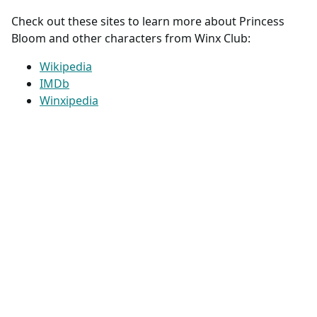
Check out these sites to learn more about Princess
Bloom and other characters from Winx Club:
Wikipedia
IMDb
Winxipedia