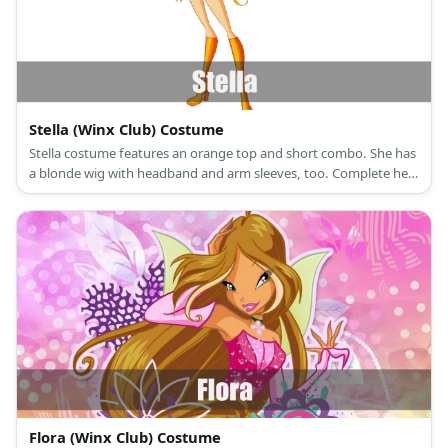
Stella (Winx Club) Costume
Stella costume features an orange top and short combo. She has
a blonde wig with headband and arm sleeves, too. Complete her
costume with orange long socks and boots.
Flora (Winx Club) Costume