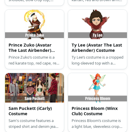
brown pants with a red skirt
brown pants, brown shoes,
over the top, golden arm
and his limited hair up on a
bracelets, golden gauntlets,
bun tied with yellow ribbon.
and a different hairstyle.
Prince Zuko (Avatar
Ty Lee (Avatar The Last
The Last Airbender)
Airbender) Costume
Costume
Prince Zuko’s costume is a
Ty Lee’s costume is a cropped
red karate top, red cape, red
long-sleeved top with a
harem pants, all with gold
poncho like layer, red harem
details and cinched with a
pants, red flats, and red
gold belt.
wristbands.
Sam Puckett (iCarly)
Princess Bloom (Winx
Costume
Club) Costume
Sam's costume features a
Princess Bloom’s costume is
striped shirt and denim jeans
a light blue, sleeveless crop