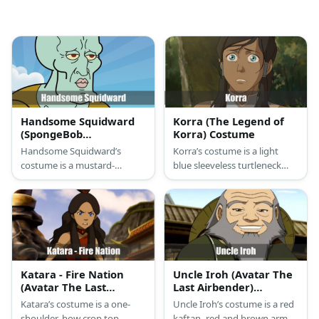
Handsome Squidward
Korra (The Legend of
(SpongeBob
Korra) Costume
SquarePants) Costume
Handsome Squidward’s
Korra’s costume is a light
costume is a mustard-
blue sleeveless turtleneck
colored leotard, a wide black
top, blue loose pants, a
belt with a gold buckle, and
fleece skirt, and brown
pink lipstick.
winter boots.
Katara - Fire Nation
Uncle Iroh (Avatar The
(Avatar The Last
Last Airbender)
Airbender) Costume
Costume
Katara’s costume is a one-
Uncle Iroh’s costume is a red
shoulder, bow crop top,
kaftan, red and brown armor,