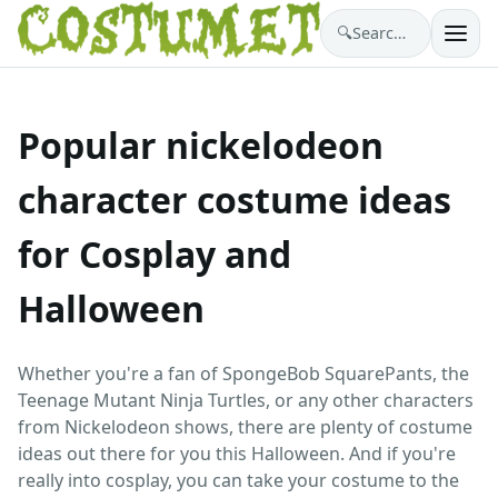
🔍
Search costumes…
Popular nickelodeon
character costume ideas
for Cosplay and
Halloween
Whether you're a fan of SpongeBob SquarePants, the
Teenage Mutant Ninja Turtles, or any other characters
from Nickelodeon shows, there are plenty of costume
ideas out there for you this Halloween. And if you're
really into cosplay, you can take your costume to the