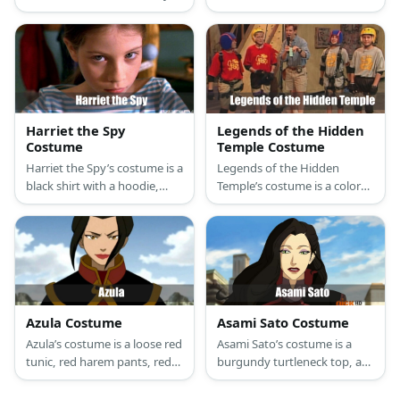
suit and face paint to mimic
pants, orange slip-on shoes,
her pale robotic skin. Then
orange suspenders, and
wear all-team starting with a
brown thick-framed round
wig, a cropped top, skirt, and
glasses.
leg warmers.
Harriet the Spy
Legends of the Hidden
Costume
Temple Costume
Harriet the Spy’s costume is a
Legends of the Hidden
black shirt with a hoodie,
Temple’s costume is a colored
loose-fit black pants with
Legends of the Hidden
pockets, black canvas
Temple shirt, khaki cargo
sneakers, a yellow trench
shorts, brown walking shoes,
coat, and an adjustable spy
black elbow and knee pads,
belt with gadgets. .
black fingerless sports
gloves, and a gold helmet.
Azula Costume
Asami Sato Costume
Azula’s costume is a loose red
Asami Sato’s costume is a
tunic, red harem pants, red
burgundy turtleneck top, a
elf shoes, a black gladiator
burgundy midi skirt, grey
skirt, top armor, shin guards,
tights, knee high black