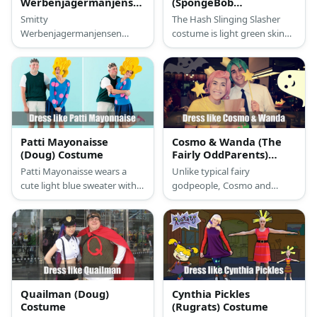
Werbenjagermanjensen
(SpongeBob
Costume
SquarePants) Costume
Smitty
The Hash Slinging Slasher
Werbenjagermanjensen
costume is light green skin
costume a long-dead fish
with red freckles, with a
skeleton suit, and wearing
purple hoodie and has a
the #1 Soda Hat on, so
spatula on one of his hands.
there’s that
Patti Mayonaisse
Cosmo & Wanda (The
(Doug) Costume
Fairly OddParents)
Costume
Patti Mayonaisse wears a
Unlike typical fairy
cute light blue sweater with
godpeople, Cosmo and
pink polka dots and a blue
Wanda dress quite
skirt. What makes her
comfortably. Cosmo wears a
standout is her short curly
simple dress shirt and pants
hair.
and Wanda has on a bright
yellow shirt with black tights.
Quailman (Doug)
Cynthia Pickles
Costume
(Rugrats) Costume