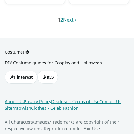
patch, a purple coat, and an
with a red necktie, a pair of
awesome fake black beard.
brown khaki shorts (or pants
as he calls it), white knee-
1
2
Next ›
high crew socks with blue
and red stripes, as well as
black leather shoes.
Costumet 🎃
DIY Costume guides for Cosplay and Halloween
📌
📡
Pinterest
RSS
About Us
Privacy Policy
Disclosure
Terms of Use
Contact Us
Sitemap
WishClothes - Celeb Fashion
All Characters/Images/Trademarks are copyright of their
respective owners. Reproduced under Fair Use.