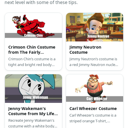
next level with some of these tips.
Crimson Chin Costume
Jimmy Neutron
from The Fairly
Costume
OddParents
Crimson Chin’s costume is a
Jimmy Neutron’s costume is
tight and bright red body
a red Jimmy Neutron nuclear
suit, a red head cover, and a
T-shirt, stretch blue jeans,
black eye mask.
white casual sneakers, and
has troll-style thick brown
hair.
Jenny Wakeman's
Carl Wheezer Costume
Costume from My Life
Carl Wheezer’s costume is a
as a Teenage Robot
Recreate Jenny Wakeman's
striped orange T-shirt,
costume with a white body
regular green twill cargo