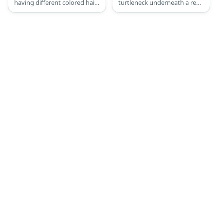
having different colored hair
turtleneck underneath a red
and tails.
sweater with the number 33
written on it, blue pants, and
a pair of red sneakers.