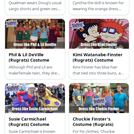
Quailman wears Doug’s usual
Cynthia the doll is known for
cargo shorts and green vest
wearing the orange dress
getup with the addition of a
with red stripes, a black belt
big red ‘Q’ written on his top
with a yellow buckle, and a
and his white briefs worn
pair of red slippers.
above his bottoms.
Phil & Lil DeVille
Kimi Watanabe-Finster
(Rugrats) Costume
(Rugrats) Costume
Although Phil and Lil are
Kimi Finster has blue hair
male/female twin, they dress
that tied into three buns, and
exactly the same with only
she wears a bright yellow
tiny different details like Lil
dress with a pink T-shirt
will have a pink bowtie on her
underneath it and purple
hair and their shoes' colors
slippers.
are different.
Susie Carmichael
Chuckie Finster's
(Rugrats) Costume
Costume (Rugrats)
Susie Carmichael is known
For his clothes, Chuckie