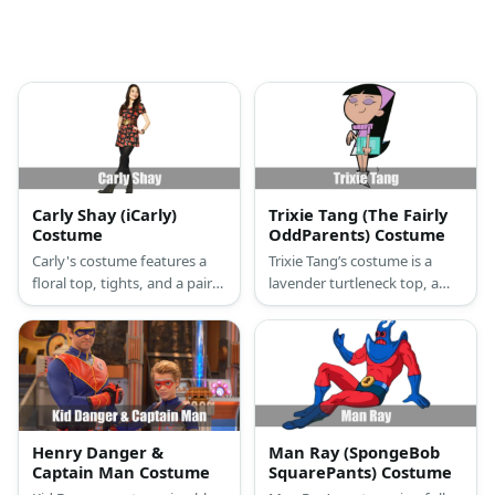
Carly Shay (iCarly)
Trixie Tang (The Fairly
Costume
OddParents) Costume
Carly's costume features a
Trixie Tang’s costume is a
floral top, tights, and a pair
lavender turtleneck top, a
of boots.
white skirt, white knee-high
boots, a lavender headband
atop her long black hair, and
lavender eyeshadow on her
lids.
Henry Danger &
Man Ray (SpongeBob
Captain Man Costume
SquarePants) Costume