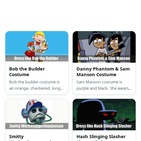
Bob the Builder
Danny Phantom & Sam
Costume
Manson Costume
Bob the builder costume is
Sam Manson costume is
an orange, checkered, long-
purple and black. She wears a
sleeved shirt, a pair of
sleeveless crop top, black
overalls, work boots, a yellow
skater skirt with green lines,
hard hat, and a handy tool
purple tights, and chunky
belt.
black boots. Danny Phantom
costume is a mostly black
tight suit with white details,
white gloves, white boots,
Smitty
Hash Slinging Slasher
and he even has white hair.