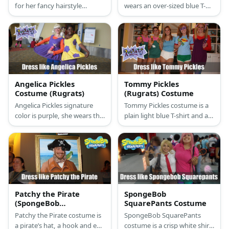
for her fancy hairstyle
wears an over-sized blue T-
decorated with red flowers.
shirt with green pants and
Her color palette is red,
has red sneakers on
yellow, and purple.
Angelica Pickles
Tommy Pickles
Costume (Rugrats)
(Rugrats) Costume
Angelica Pickles signature
Tommy Pickles costume is a
color is purple, she wears the
plain light blue T-shirt and a
dress in that color with a
baby diaper.
bright orange long-sleeved t-
shirt underneath.
Patchy the Pirate
SpongeBob
(SpongeBob
SquarePants Costume
SquarePants) Costume
Patchy the Pirate costume is
SpongeBob SquarePants
a pirate’s hat, a hook and eye
costume is a crisp white shirt