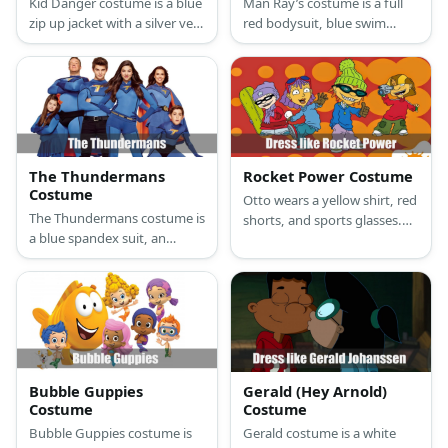
Kid Danger costume is a blue
Man Ray’s costume is a full
zip up jacket with a silver vest
red bodysuit, blue swim
over it, red pants, black
boxers, blue boots, blue
boots, and a red eye mask.
gloves, a yellow belt buckle,
Captain Man costume is a
and a blue ray mask.
blue long-sleeved top and
pants adorned with red
accents on the chest,
stomach, and arm area.
The Thundermans
Rocket Power Costume
Costume
Otto wears a yellow shirt, red
The Thundermans costume is
shorts, and sports glasses.
a blue spandex suit, an
Reggie prefers a magenta
orange cape, blue gloves,
top and camo pants. Squid
women wears a blue skirt
loves his shark helmet,
and men wear black denim, a
orange shirt, and denim
black belt, and black boots.
pants. Twister has on a light
blue shirt under a blue tank
top and green pants.
Bubble Guppies
Gerald (Hey Arnold)
Costume
Costume
Bubble Guppies costume is
Gerald costume is a white