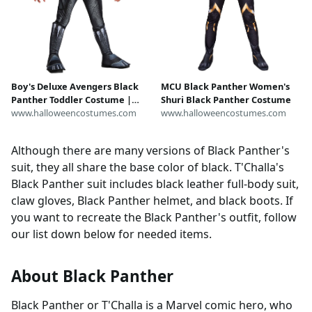
Boy's Deluxe Avengers Black
MCU Black Panther Women's
Panther Toddler Costume |
Shuri Black Panther Costume
Marvel Costumes
www.halloweencostumes.com
www.halloweencostumes.com
Although there are many versions of Black Panther's
suit, they all share the base color of black. T'Challa's
Black Panther suit includes black leather full-body suit,
claw gloves, Black Panther helmet, and black boots. If
you want to recreate the Black Panther's outfit, follow
our list down below for needed items.
About Black Panther
Black Panther or T'Challa is a Marvel comic hero, who