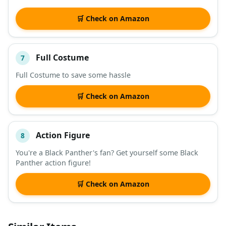
🛒 Check on Amazon
Full Costume
7
Full Costume to save some hassle
🛒 Check on Amazon
Action Figure
8
You're a Black Panther's fan? Get yourself some Black
Panther action figure!
🛒 Check on Amazon