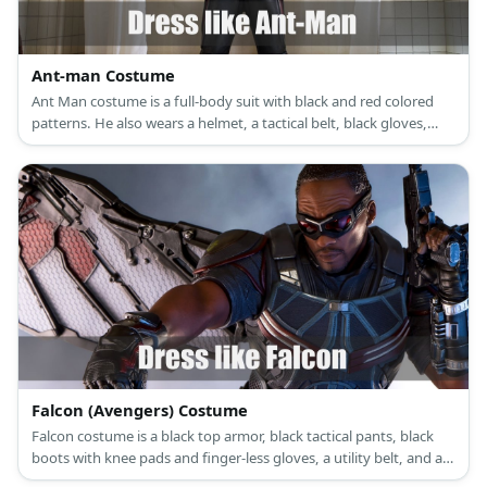
Ant-man Costume
Ant Man costume is a full-body suit with black and red colored
patterns. He also wears a helmet, a tactical belt, black gloves,
black boots.
Falcon (Avengers) Costume
Falcon costume is a black top armor, black tactical pants, black
boots with knee pads and finger-less gloves, a utility belt, and a
pair of red goggles.