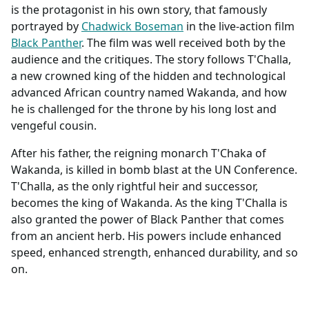
is the protagonist in his own story, that famously
portrayed by
Chadwick Boseman
in the live-action film
Black Panther
. The film was well received both by the
audience and the critiques. The story follows T'Challa,
a new crowned king of the hidden and technological
advanced African country named Wakanda, and how
he is challenged for the throne by his long lost and
vengeful cousin.
After his father, the reigning monarch T'Chaka of
Wakanda, is killed in bomb blast at the UN Conference.
T'Challa, as the only rightful heir and successor,
becomes the king of Wakanda. As the king T'Challa is
also granted the power of Black Panther that comes
from an ancient herb. His powers include enhanced
speed, enhanced strength, enhanced durability, and so
on.