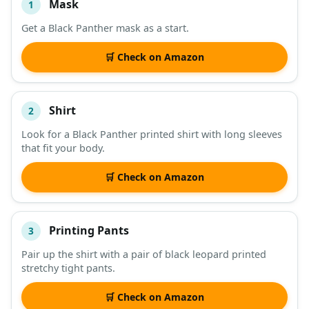
Mask
1
#
ITEM
Get a Black Panther mask as a start.
DESCRIPTION
SHOP
🛒 Check on Amazon
Shirt
2
Look for a Black Panther printed shirt with long sleeves
that fit your body.
🛒 Check on Amazon
Printing Pants
3
Pair up the shirt with a pair of black leopard printed
stretchy tight pants.
🛒 Check on Amazon