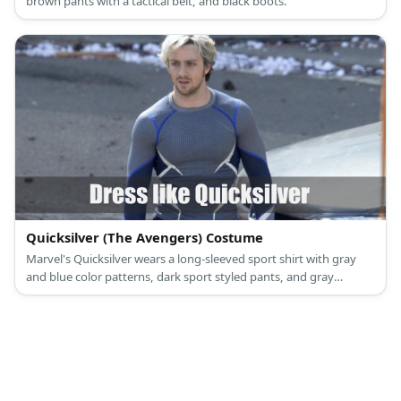
brown pants with a tactical belt, and black boots.
Quicksilver (The Avengers) Costume
Marvel's Quicksilver wears a long-sleeved sport shirt with gray
and blue color patterns, dark sport styled pants, and gray
sneakers.