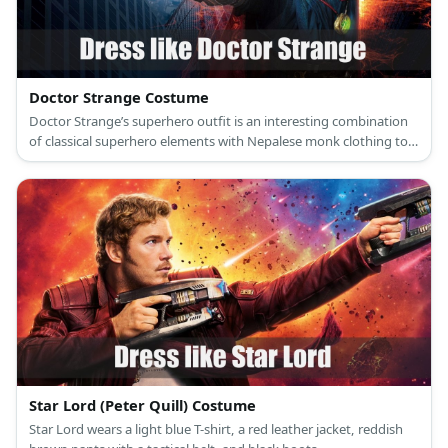
Doctor Strange Costume
Doctor Strange’s superhero outfit is an interesting combination
of classical superhero elements with Nepalese monk clothing to
create one of the coolest Marvel superhero getups ever seen.
Star Lord (Peter Quill) Costume
Star Lord wears a light blue T-shirt, a red leather jacket, reddish