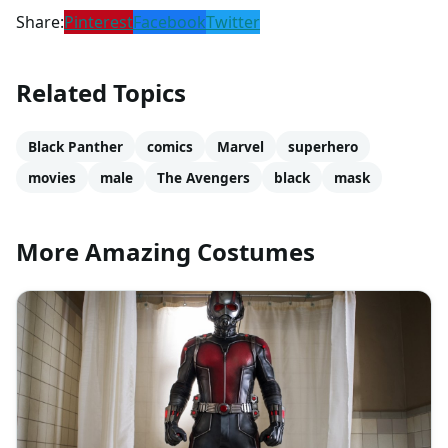
Share:
Pinterest
Facebook
Twitter
Related Topics
Black Panther
comics
Marvel
superhero
movies
male
The Avengers
black
mask
More Amazing Costumes