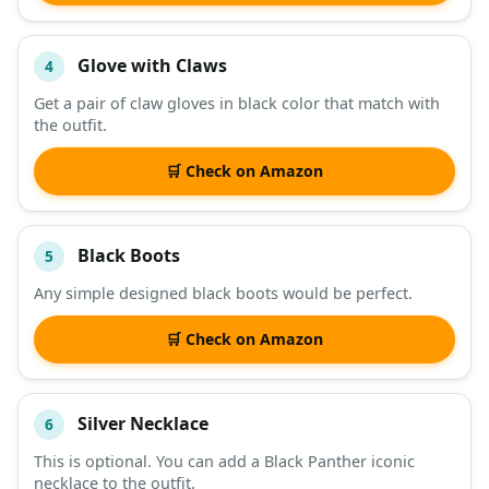
Glove with Claws
4
Get a pair of claw gloves in black color that match with
the outfit.
🛒 Check on Amazon
Black Boots
5
Any simple designed black boots would be perfect.
🛒 Check on Amazon
Silver Necklace
6
This is optional. You can add a Black Panther iconic
necklace to the outfit.