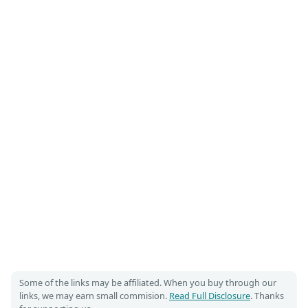
Some of the links may be affiliated. When you buy through our
links, we may earn small commision.
Read Full Disclosure
. Thanks