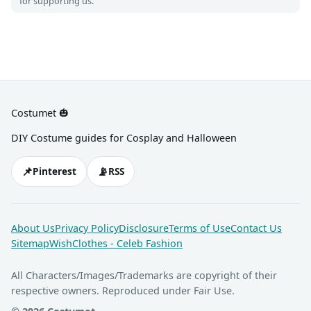
for supporting us.
Costumet 🎃
DIY Costume guides for Cosplay and Halloween
📌
📡
Pinterest
RSS
About Us
Privacy Policy
Disclosure
Terms of Use
Contact Us
Sitemap
WishClothes - Celeb Fashion
All Characters/Images/Trademarks are copyright of their
respective owners. Reproduced under Fair Use.