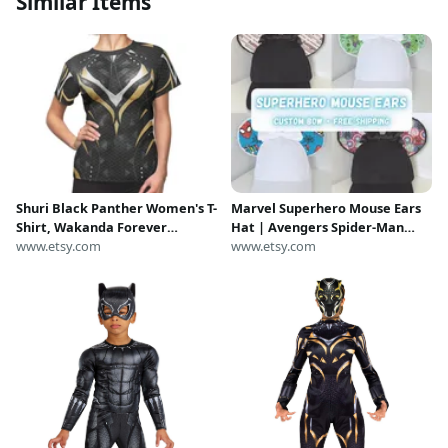
Similar Items
Shuri Black Panther Women's T-
Marvel Superhero Mouse Ears
Shirt, Wakanda Forever
Hat | Avengers Spider-Man
Costume, MCU Tee, Comic Con
www.etsy.com
Hulk Captain America Loki
www.etsy.com
Cosplay, Avengers Campus
Black Panther | Disney
Outfit, Disneybound runDisney
Inspired Ears Cap for Adults &
Kids