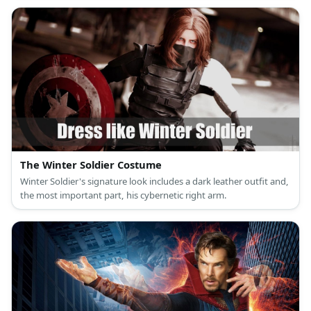
The Winter Soldier Costume
Winter Soldier's signature look includes a dark leather outfit and,
the most important part, his cybernetic right arm.