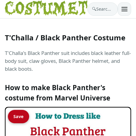
🔍
Search costumes…
T'Challa / Black Panther Costume
T'Challa's Black Panther suit includes black leather full-
body suit, claw gloves, Black Panther helmet, and
black boots.
How to make Black Panther's
costume from Marvel Universe
Save