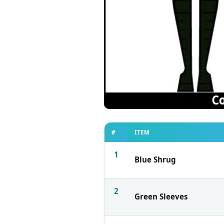
#
ITEM
1
Blue Shrug
2
Green Sleeves