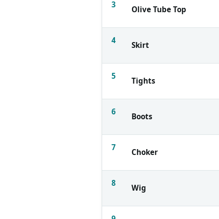
3
Olive Tube Top
4
Skirt
5
Tights
6
Boots
7
Choker
8
Wig
9