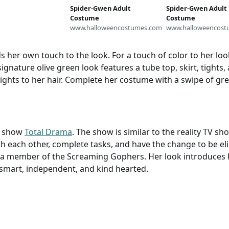
Spider-Gwen Adult
Spider-Gwen Adult
Costume
Costume
www.halloweencostumes.com
www.halloweencost
s her own touch to the look. For a touch of color to her l
signature olive green look features a tube top, skirt, tight
ghts to her hair. Complete her costume with a swipe of gree
tv show
Total Drama
. The show is similar to the reality TV s
ith each other, complete tasks, and have the change to be e
is a member of the Screaming Gophers. Her look introduces 
 smart, independent, and kind hearted.