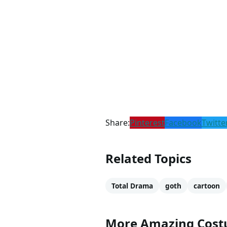
Share:
Pinterest
Facebook
Twitte
Related Topics
Total Drama
goth
cartoon
More Amazing Cos