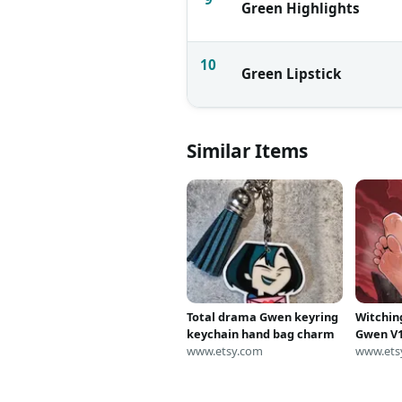
Green Highlights
10
Green Lipstick
Similar Items
Total drama Gwen keyring
Witchin
keychain hand bag charm
Gwen V1
www.etsy.com
Art
www.ets