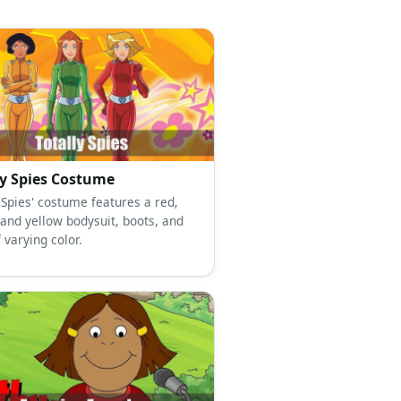
ly Spies Costume
 Spies' costume features a red,
 and yellow bodysuit, boots, and
 varying color.