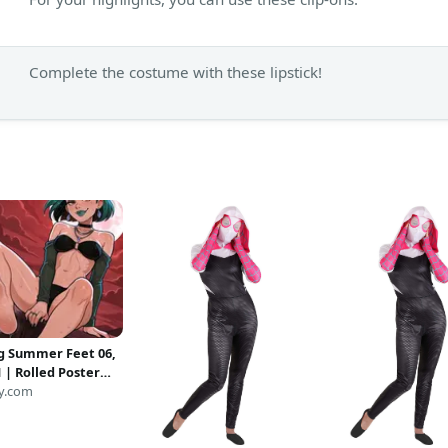
Complete the costume with these lipstick!
g Summer Feet 06,
 | Rolled Poster
y.com