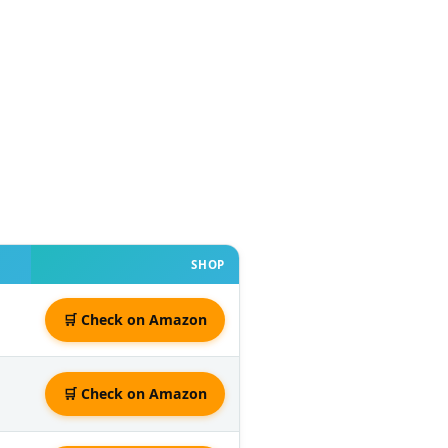
SHOP
🛒 Check on Amazon
🛒 Check on Amazon