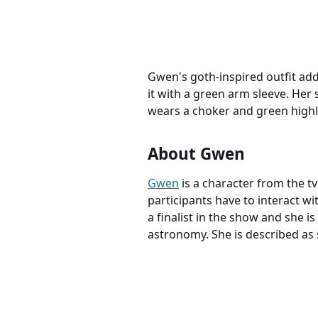
Gwen's goth-inspired outfit add
it with a green arm sleeve. Her 
wears a choker and green highli
About Gwen
Gwen
is a character from the 
participants have to interact w
a finalist in the show and she 
astronomy. She is described as