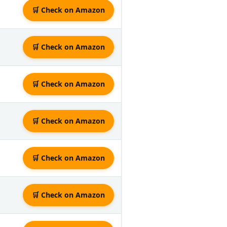
🛒 Check on Amazon
🛒 Check on Amazon
🛒 Check on Amazon
🛒 Check on Amazon
🛒 Check on Amazon
🛒 Check on Amazon