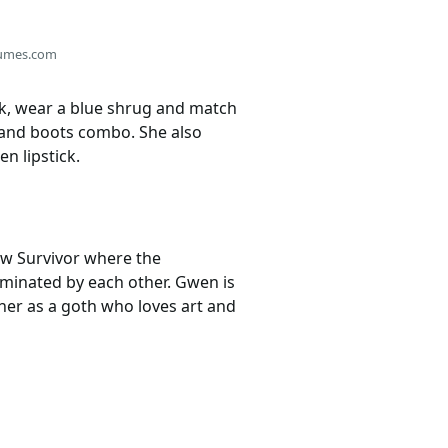
umes.com
ook, wear a blue shrug and match
s, and boots combo. She also
n lipstick.
how Survivor where the
liminated by each other. Gwen is
her as a goth who loves art and