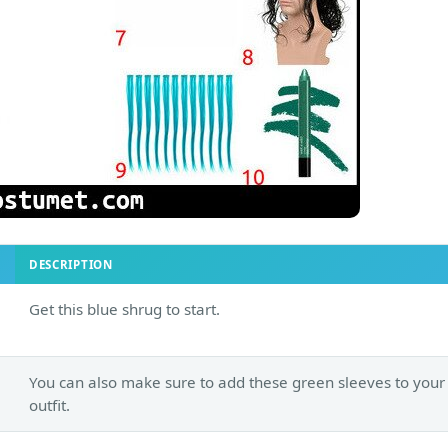
DESCRIPTION
Get this blue shrug to start.
You can also make sure to add these green sleeves to your
outfit.