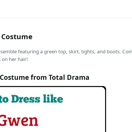
) Costume
nsemble featuring a green top, skirt, tights, and boots. Com
 on her hair!
 Costume from Total Drama