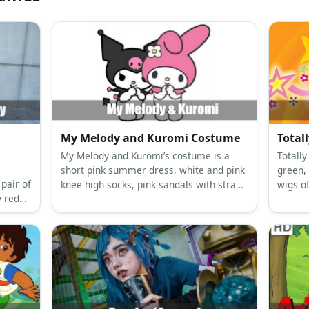
My Melody and Kuromi Costume
Total
My Melody and Kuromi’s costume is a
Totally
short pink summer dress, white and pink
green,
 pair of
knee high socks, pink sandals with straps
wigs of
y red
and glitter, and a My Melody hooded
capelet for My Melody; and a black mini
dress, black and pink long socks, black
ankle-high boots, a Kuromi hooded
capelet, and black rhinestone fingerless
fishnet gloves for Kuromi.