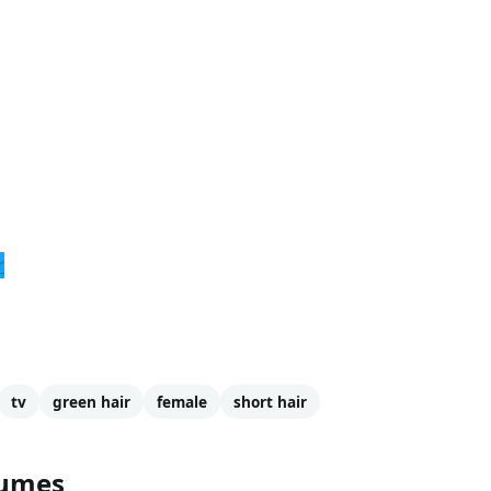
r
tv
green hair
female
short hair
tumes