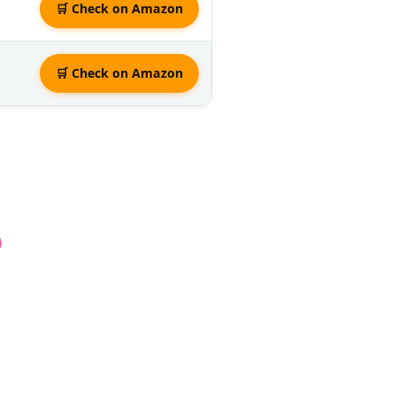
🛒 Check on Amazon
🛒 Check on Amazon