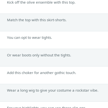
Kick off the olive ensemble with this top.
Match the top with this skirt-shorts.
You can opt to wear tights.
Or wear boots only without the tights.
Add this choker for another gothic touch.
Wear a long wig to give your costume a rockstar vibe.
For your highlights, you can use these clip-ons.