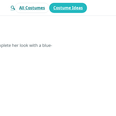
🔍
All Costumes
Costume Ideas
plete her look with a blue-