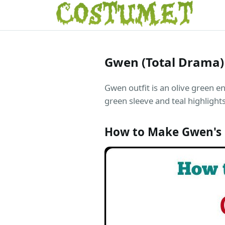
Gwen (Total Drama
Gwen outfit is an olive green e
green sleeve and teal highlights
How to Make Gwen's