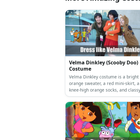
Velma Dinkley (Scooby Doo)
Costume
Velma Dinkley costume is a bright
orange sweater, a red mini-skirt, a
knee-high orange socks, and class
Mary Janes.