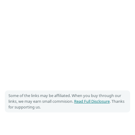
Some of the links may be affiliated. When you buy through our
links, we may earn small commision.
Read Full Disclosure
. Thanks
for supporting us.