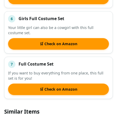
Girls Full Costume Set
6
Your little girl can also be a cowgirl with this full
costume set.
🛒 Check on Amazon
Full Costume Set
7
If you want to buy everything from one place, this full
set is for you!
🛒 Check on Amazon
Similar Items