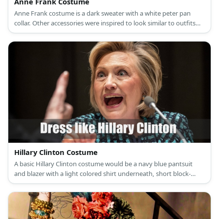
Anne Frank Costume
Anne Frank costume is a dark sweater with a white peter pan
collar. Other accessories were inspired to look similar to outfits
worn during World War II.
Hillary Clinton Costume
A basic Hillary Clinton costume would be a navy blue pantsuit
and blazer with a light colored shirt underneath, short block-
heeled pumps, a pearl necklace and earrings set, as well as her
signature blonde bob.