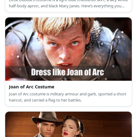
half-body apron, and black Mary Janes. Here’s everything you
need to look like Little Debbie.
Joan of Arc Costume
Joan of Arc costume is military armour and garb, sported a short
haircut, and carried a flag to her battles.