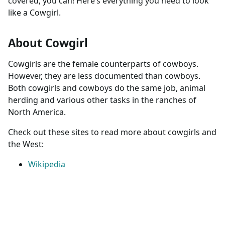
covered, you can! Here’s everything you need to look
like a Cowgirl.
About Cowgirl
Cowgirls are the female counterparts of cowboys.
However, they are less documented than cowboys.
Both cowgirls and cowboys do the same job, animal
herding and various other tasks in the ranches of
North America.
Check out these sites to read more about cowgirls and
the West:
Wikipedia