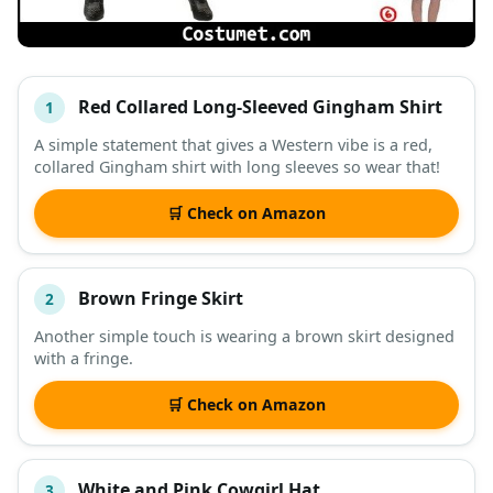
Red Collared Long-Sleeved Gingham Shirt
1
#
ITEM
A simple statement that gives a Western vibe is a red,
collared Gingham shirt with long sleeves so wear that!
DESCRIPTION
SHOP
🛒 Check on Amazon
Brown Fringe Skirt
2
Another simple touch is wearing a brown skirt designed
with a fringe.
🛒 Check on Amazon
White and Pink Cowgirl Hat
3