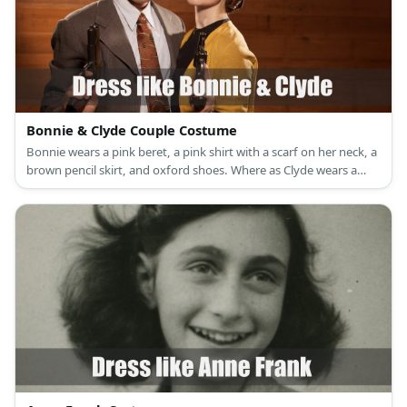
Bonnie & Clyde Couple Costume
Bonnie wears a pink beret, a pink shirt with a scarf on her neck, a
brown pencil skirt, and oxford shoes. Where as Clyde wears a
brown fedora hat, black suit with brown and white necktie, and
black oxford shoes.