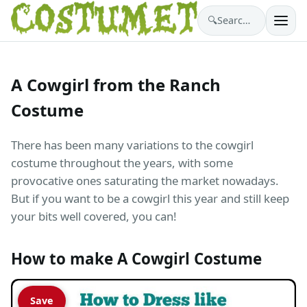
🔍
Search costumes…
A Cowgirl from the Ranch
Costume
There has been many variations to the cowgirl
costume throughout the years, with some
provocative ones saturating the market nowadays.
But if you want to be a cowgirl this year and still keep
your bits well covered, you can!
How to make A Cowgirl Costume
Save