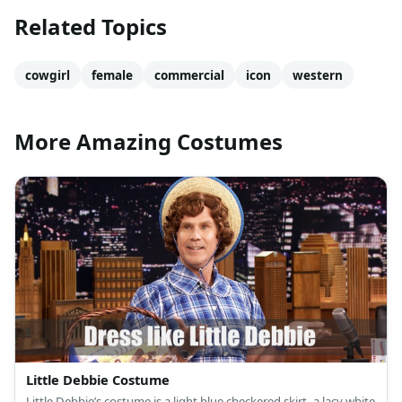
Related Topics
cowgirl
female
commercial
icon
western
More Amazing Costumes
Little Debbie Costume
Little Debbie’s costume is a light blue checkered skirt, a lacy white