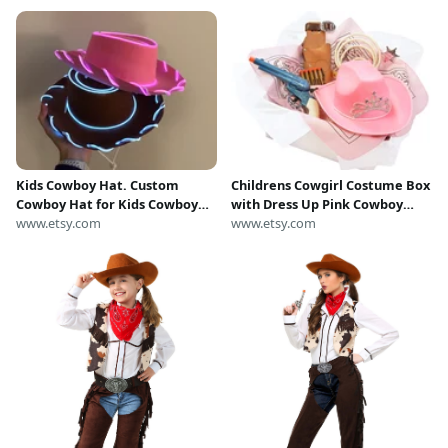
Kids Cowboy Hat. Custom
Childrens Cowgirl Costume Box
Cowboy Hat for Kids Cowboy
with Dress Up Pink Cowboy
Costume. Childrens Cowboy
www.etsy.com
Hat, Bandana, Lasso, Sheriff
www.etsy.com
Hat for Cowboy Costume. Kids
Badge in Adorable Suitcase
Cowgirl Hat for Cowgirl
Gift Box
Costume.