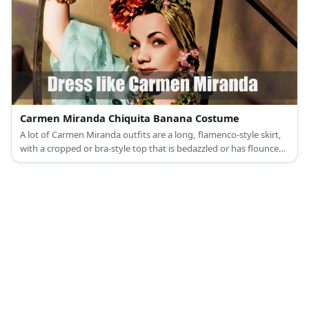
Carmen Miranda Chiquita Banana Costume
A lot of Carmen Miranda outfits are a long, flamenco-style skirt,
with a cropped or bra-style top that is bedazzled or has flounces
along her shoulders.