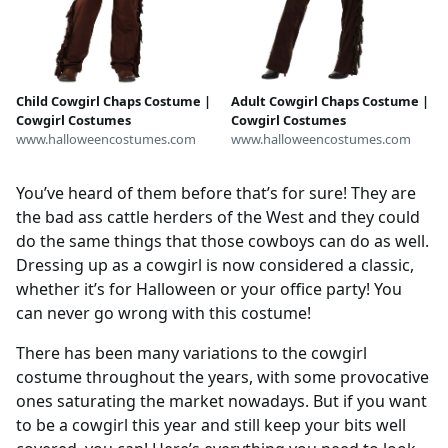
Child Cowgirl Chaps Costume |
Adult Cowgirl Chaps Costume |
Cowgirl Costumes
Cowgirl Costumes
www.halloweencostumes.com
www.halloweencostumes.com
You’ve heard of them before that’s for sure! They are
the bad ass cattle herders of the West and they could
do the same things that those cowboys can do as well.
Dressing up as a cowgirl is now considered a classic,
whether it’s for Halloween or your office party! You
can never go wrong with this costume!
There has been many variations to the cowgirl
costume throughout the years, with some provocative
ones saturating the market nowadays. But if you want
to be a cowgirl this year and still keep your bits well