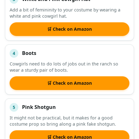
Add a bit of femininity to your costume by wearing a
white and pink cowgirl hat.
🛒 Check on Amazon
Boots
4
Cowgirls need to do lots of jobs out in the ranch so
wear a sturdy pair of boots.
🛒 Check on Amazon
Pink Shotgun
5
It might not be practical, but it makes for a good
costume prop so bring along a pink fake shotgun.
🛒 Check on Amazon