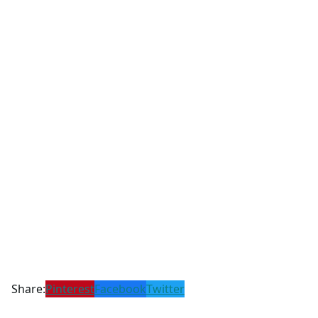
Share:
Pinterest
Facebook
Twitter