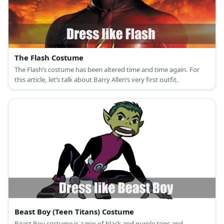
The Flash Costume
The Flash’s costume has been altered time and time again. For
this article, let’s talk about Barry Allen’s very first outfit.
Beast Boy (Teen Titans) Costume
Beast Boy costume is a mix of black and purple tops and