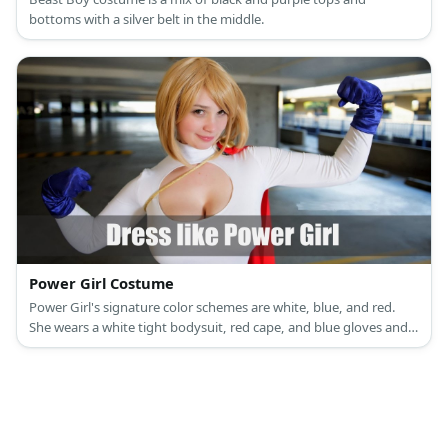
bottoms with a silver belt in the middle.
Power Girl Costume
Power Girl's signature color schemes are white, blue, and red.
She wears a white tight bodysuit, red cape, and blue gloves and
boots.