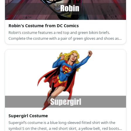
Robin's Costume from DC Comics
Robin’s costume features a red top and green bikini briefs.
Complete the costume with a pair of green gloves and shoes as
well as a yellow cape.
Supergirl Costume
Supergirl’s costume is a blue long-sleeved fitted shirt with the
symbol S on the chest, a red short skirt, a yellow belt, red boots,