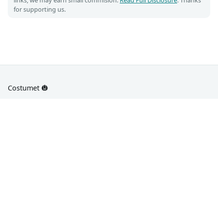
for supporting us.
Costumet 🎃
DIY Costume guides for Cosplay and Halloween
📌
📡
Pinterest
RSS
About Us
Privacy Policy
Disclosure
Terms of Use
Contact Us
Sitemap
WishClothes - Celeb Fashion
All Characters/Images/Trademarks are copyright of their
respective owners. Reproduced under Fair Use.