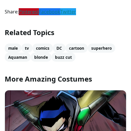
Share:
Pinterest
Facebook
Twitter
Related Topics
male
tv
comics
DC
cartoon
superhero
Aquaman
blonde
buzz cut
More Amazing Costumes