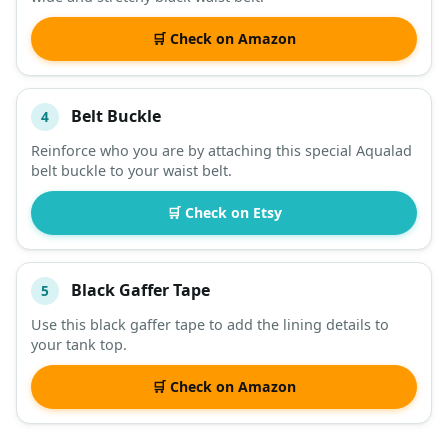
🛒 Check on Amazon
Belt Buckle
4
Reinforce who you are by attaching this special Aqualad
belt buckle to your waist belt.
🛒 Check on Etsy
Black Gaffer Tape
5
Use this black gaffer tape to add the lining details to
your tank top.
🛒 Check on Amazon