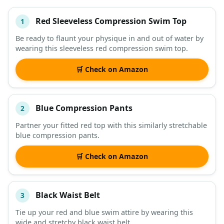
Red Sleeveless Compression Swim Top
1
#
ITEM
Be ready to flaunt your physique in and out of water by
wearing this sleeveless red compression swim top.
DESCRIPTION
SHOP
🛒 Check on Amazon
Blue Compression Pants
2
Partner your fitted red top with this similarly stretchable
blue compression pants.
🛒 Check on Amazon
Black Waist Belt
3
Tie up your red and blue swim attire by wearing this
wide and stretchy black waist belt.