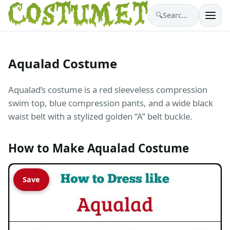
🔍
Search costumes…
Aqualad Costume
Aqualad’s costume is a red sleeveless compression
swim top, blue compression pants, and a wide black
waist belt with a stylized golden “A” belt buckle.
How to Make Aqualad Costume
Save