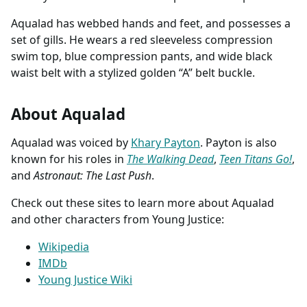
Aqualad has webbed hands and feet, and possesses a
set of gills. He wears a red sleeveless compression
swim top, blue compression pants, and wide black
waist belt with a stylized golden “A” belt buckle.
About Aqualad
Aqualad was voiced by
Khary Payton
. Payton is also
known for his roles in
The Walking Dead
,
Teen Titans Go!
,
and
Astronaut: The Last Push
.
Check out these sites to learn more about Aqualad
and other characters from Young Justice:
Wikipedia
IMDb
Young Justice Wiki