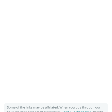
Some of the links may be affiliated. When you buy through our
links, we may earn small commision.
Read Full Disclosure
. Thanks