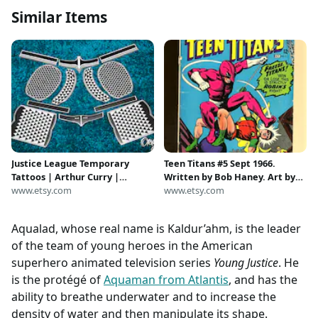
Similar Items
Justice League Temporary
Teen Titans #5 Sept 1966.
Tattoos | Arthur Curry |
Written by Bob Haney. Art by
Aquaman | Jason Momoa |
www.etsy.com
Nick Cardy. Cover by Nick
www.etsy.com
Halloween Costume | Cosplay |
Cardy. new costumed villain
Atlantean | Atlantis | Aqualad
called The Ant.?!?
Aqualad, whose real name is Kaldur’ahm, is the leader
of the team of young heroes in the American
superhero animated television series
Young Justice
. He
is the protégé of
Aquaman from Atlantis
, and has the
ability to breathe underwater and to increase the
density of water and then manipulate its shape.