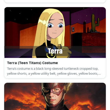
and a red cape.'
Terra (Teen Titans) Costume
Terra’s costume is a black long-sleeved turtleneck cropped top,
yellow shorts, a yellow utility belt, yellow gloves, yellow boots,
goggles, and a long yellow wig.