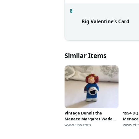
8
Big Valentine’s Card
Similar Items
Vintage Dennis the
1994 DQ
Menace Margaret Wade
Menace 
Toy
www.etsy.com
90's Dai
www.ets
Margare