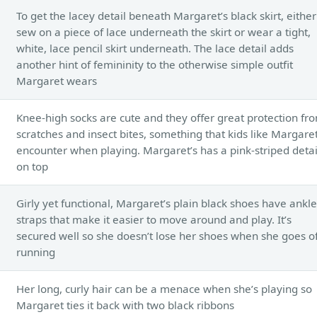
To get the lacey detail beneath Margaret’s black skirt, either
sew on a piece of lace underneath the skirt or wear a tight,
white, lace pencil skirt underneath. The lace detail adds
another hint of femininity to the otherwise simple outfit
Margaret wears
Knee-high socks are cute and they offer great protection fr
scratches and insect bites, something that kids like Margare
encounter when playing. Margaret’s has a pink-striped detai
on top
Girly yet functional, Margaret’s plain black shoes have ankle
straps that make it easier to move around and play. It’s
secured well so she doesn’t lose her shoes when she goes of
running
Her long, curly hair can be a menace when she’s playing so
Margaret ties it back with two black ribbons