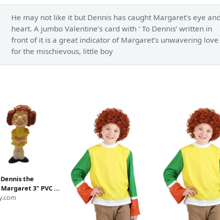
He may not like it but Dennis has caught Margaret’s eye an
heart. A jumbo Valentine’s card with ‘ To Dennis’ written in
front of it is a great indicator of Margaret’s unwavering love
for the mischievous, little boy
 Dennis the
Margaret 3" PVC ,
ry Queen Kid's Meal
y.com
t Wade Toy