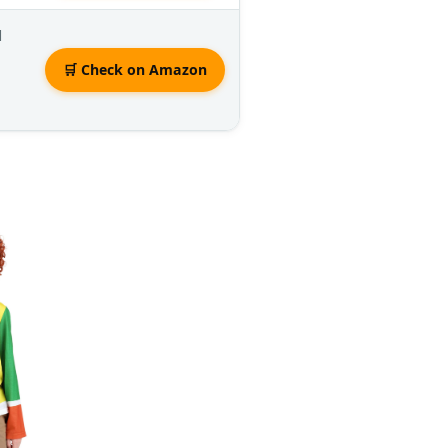
d
🛒 Check on Amazon