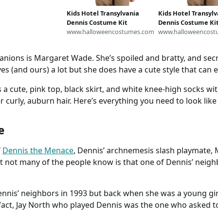
Kids Hotel Transylvania
Kids Hotel Transyl
Dennis Costume Kit
Dennis Costume Ki
www.halloweencostumes.com
www.halloweencost
nions is Margaret Wade. She’s spoiled and bratty, and secr
s (and ours) a lot but she does have a cute style that can e
 a cute, pink top, black skirt, and white knee-high socks wit
er curly, auburn hair. Here’s everything you need to look lik
e
f
Dennis the Menace
, Dennis’ archnemesis slash playmate,
t not many of the people know is that one of Dennis’ neigh
ennis’ neighbors in 1993 but back when she was a young gi
 fact, Jay North who played Dennis was the one who asked t