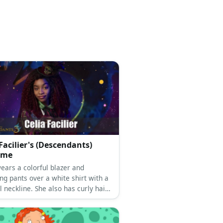
 Facilier's (Descendants)
ume
ears a colorful blazer and
ng pants over a white shirt with a
l neckline. She also has curly hair
op hat.