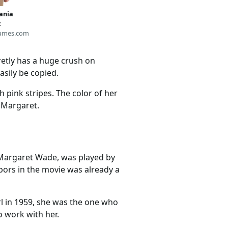
vania
t
umes.com
etly has a huge crush on
asily be copied.
h pink stripes. The color of her
e Margaret.
 Margaret Wade, was played by
bors in the movie was already a
rl in 1959, she was the one who
o work with her.