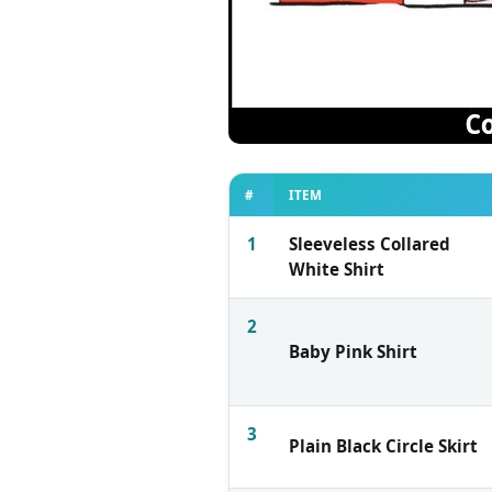
#
ITEM
1
Sleeveless Collared
White Shirt
2
Baby Pink Shirt
3
Plain Black Circle Skirt