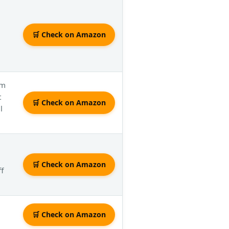
🛒 Check on Amazon
om
t
🛒 Check on Amazon
l
🛒 Check on Amazon
f
🛒 Check on Amazon