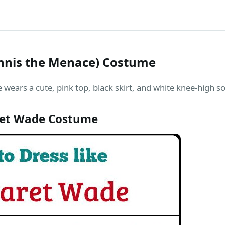
nnis the Menace) Costume
 wears a cute, pink top, black skirt, and white knee-high so
et Wade Costume