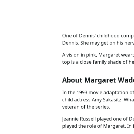
One of Dennis’ childhood compa
Dennis. She may get on his nerve
A vision in pink, Margaret wears
top is a close family shade of h
About Margaret Wad
In the 1993 movie adaptation o
child actress Amy Sakasitz. Wha
veteran of the series.
Jeannie Russell played one of D
played the role of Margaret. In