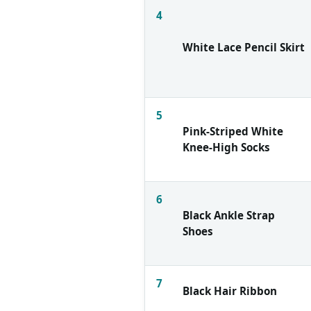
4
White Lace Pencil Skirt
5
Pink-Striped White
Knee-High Socks
6
Black Ankle Strap
Shoes
7
Black Hair Ribbon