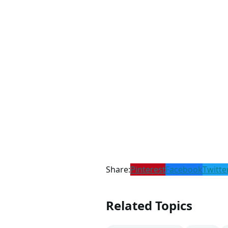
Share:
Pinterest
Facebook
Twitte
Related Topics