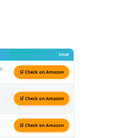
SHOP
to
🛒 Check on Amazon
🛒 Check on Amazon
🛒 Check on Amazon