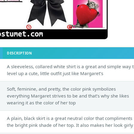
DESCRIPTION
A sleeveless, collared white shirt is a great and simple way 
level up a cute, little outfit just like Margaret’s
Soft, feminine, and pretty, the color pink symbolizes
everything Margaret strives to be and that’s why she likes
wearing it as the color of her top
A plain, black skirt is a great neutral color that compliments
the bright pink shade of her top. It also makes her look girly