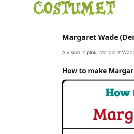
Margaret Wade (De
A vision in pink, Margaret Wade
How to make Margar