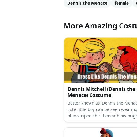
Dennis the Menace
female
More Amazing Cos
Dennis Mitchell (Dennis the
Menace) Costume
Better known as ‘Dennis the Menace
cute little boy can be seen wearin
blue-striped shirt beneath his brig
overalls, a pair of white sneakers,
his trusty slingshot