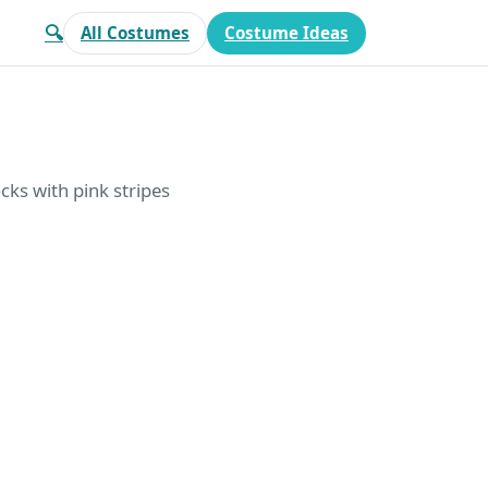
🔍
All Costumes
Costume Ideas
cks with pink stripes