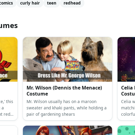
comics
curly hair
teen
redhead
tumes
Mr. Wilson (Dennis the Menace)
Celia
Costume
Cost
,’ this
Mr. Wilson usually has on a maroon
Celia w
g a
sweater and khaki pants, while holding a
matchi
ht red
pair of gardening shears
colorfu
 and
and a t